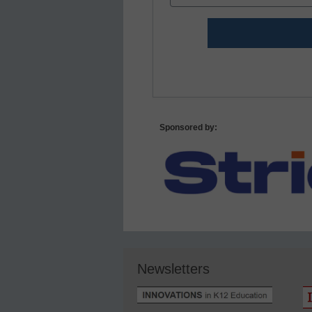
Sponsored by:
Newsletters