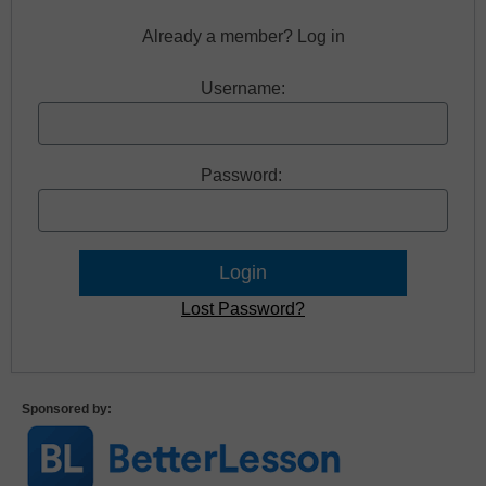
Already a member? Log in
Username:
Password:
Lost Password?
Sponsored by: