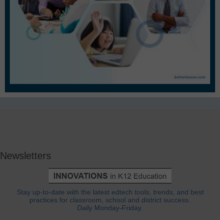
Newsletters
Stay up-to-date with the latest edtech tools, trends, and best
practices for classroom, school and district success.
Daily Monday-Friday.