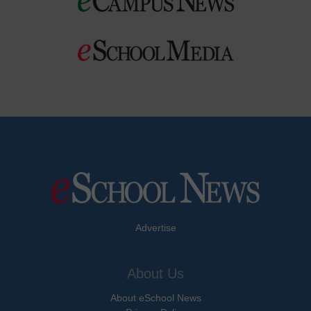
Advertise
About Us
About eSchool News