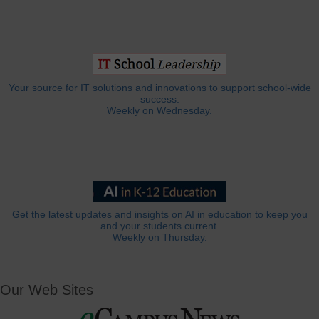
Your source for IT solutions and innovations to support school-wide
success.
Weekly on Wednesday.
Get the latest updates and insights on AI in education to keep you
and your students current.
Weekly on Thursday.
Our Web Sites