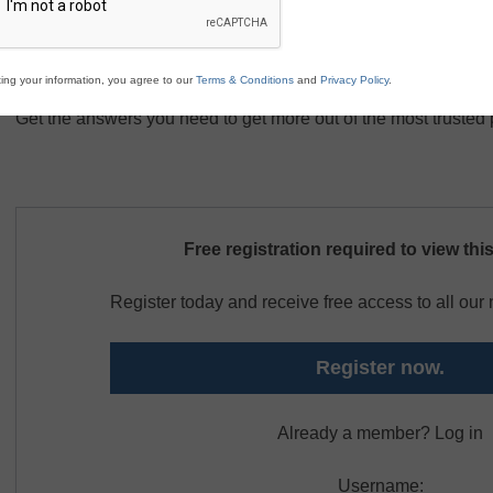
Best practices for mobile device management
Leveraging educational apps to transform the classro
Conducting formative and summative assessments wit
ing your information, you agree to our
Terms & Conditions
and
Privacy Policy
.
Get the answers you need to get more out of the most trusted 
Free registration required to view thi
Register today and receive free access to all ou
Register now.
Already a member? Log in
Username: