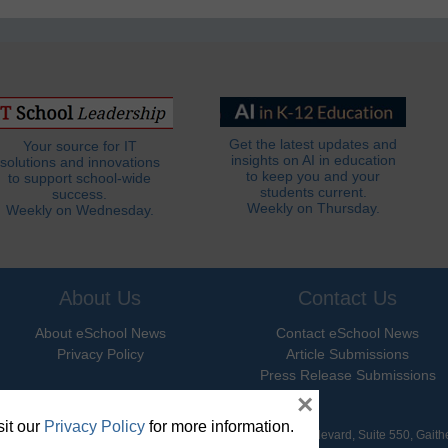
Get the latest updates and
Your source for IT
insights on AI in education
solutions and innovations
to keep you and your
to support school-wide
students current.
success.
Weekly on Thursday.
Weekly on Wednesday.
About Us
Contact Us
About eSchool News
Contact eSchool News
Privacy Policy
Article Submissions
Press Release Submissions
×
it our
Privacy Policy
for more information.
hool News. All Rights Reserved. 9711 Washingtonian Boulevard, Suite 550, Gait