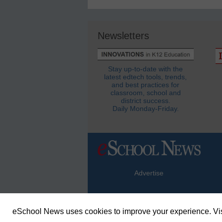
Newsletters
Stay up-to-date with the
latest edtech tools, trends,
and best practices for
classroom, school and
district success.
Daily Monday-Friday.
Advertise
eSchool News uses cookies to improve your experience. Vis
© Copyright 2026 eSchoolMedia & eSc