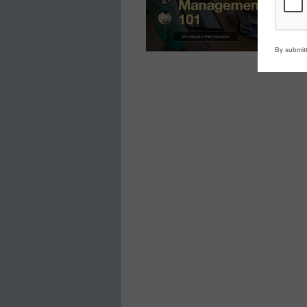
By submitt