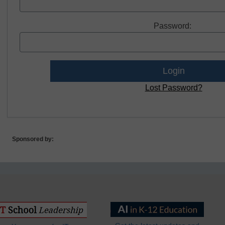
Password:
Lost Password?
Sponsored by: