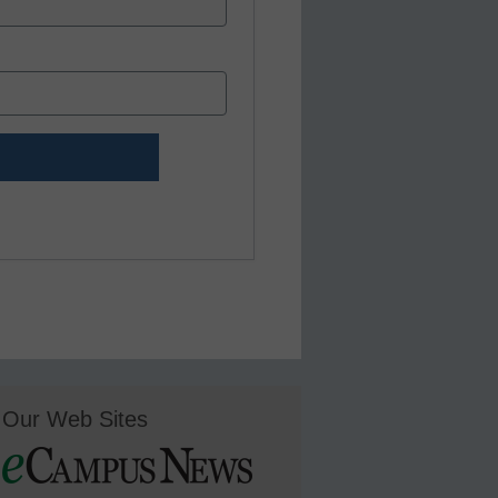
Our Web Sites