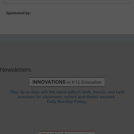
Sponsored by:
Newsletters
Stay up-to-date with the latest edtech tools, trends, and best
practices for classroom, school and district success.
Daily Monday-Friday.