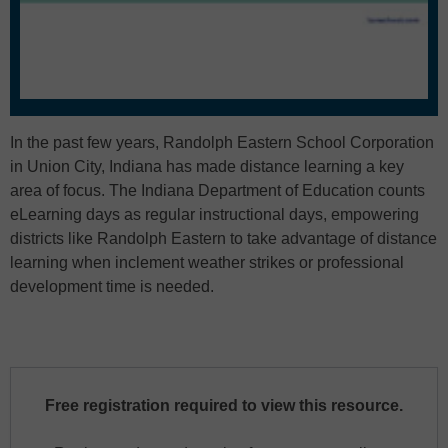
In the past few years, Randolph Eastern School Corporation
in Union City, Indiana has made distance learning a key
area of focus. The Indiana Department of Education counts
eLearning days as regular instructional days, empowering
districts like Randolph Eastern to take advantage of distance
learning when inclement weather strikes or professional
development time is needed.
Free registration required to view this resource.