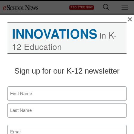
Skip
M
REGISTER NOW
to
content
×
INNOVATIONS
in K-
Randolph Eastern
12 Education
Supports a Robust
Distance Learning
Sign up for our K-12 newsletter
Program with LanSchool
Name
Air
First
Last
Email
(Required)