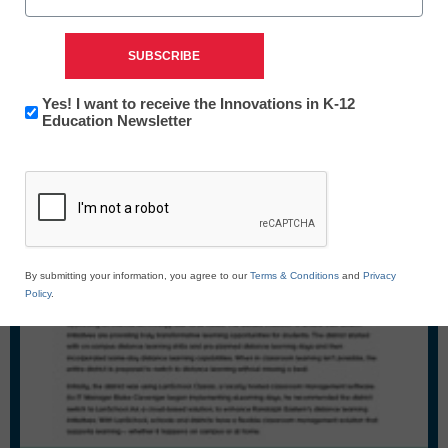
Newsletter:
Yes! I want to receive the Innovations in K-12
Innovations
Education Newsletter
in
CAPTCHA
K12
Education
By submitting your information, you agree to our
Terms & Conditions
and
Privacy
Policy
.