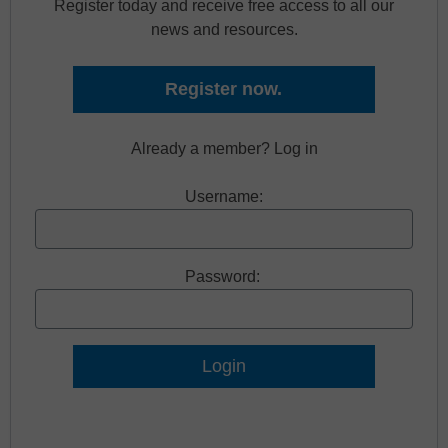
Register today and receive free access to all our
news and resources.
Register now.
Already a member? Log in
Username:
Password:
Lost Password?