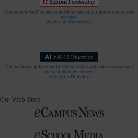
Your source for IT solutions and innovations to support school-wide
success.
Weekly on Wednesday.
Get the latest updates and insights on AI in education to keep you
and your students current.
Weekly on Thursday.
Our Web Sites