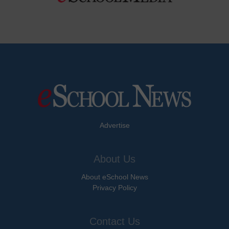
Advertise
About Us
About eSchool News
Privacy Policy
Contact Us