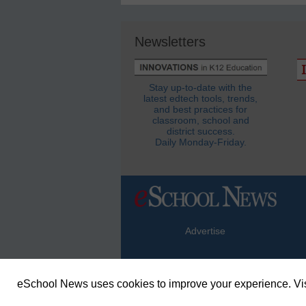
Newsletters
Stay up-to-date with the
latest edtech tools, trends,
and best practices for
classroom, school and
district success.
Daily Monday-Friday.
Advertise
eSchool News uses cookies to improve your experience. Vis
© Copyright 2026 eSchoolMedia & eSc