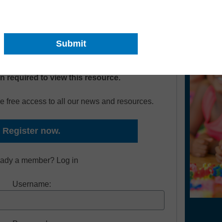
ts become successful readers and confident
on required to view this resource.
e free access to all our news and resources.
Register now.
eady a member? Log in
Username: