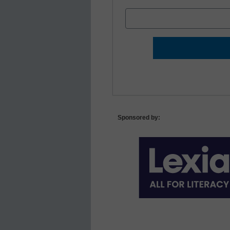
Sponsored by: