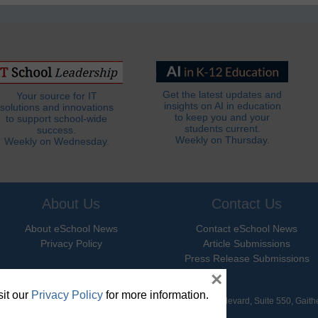
Get the latest updates and
Your source for IT
insights on AI in education
solutions and innovations
to keep you and your
to support school-wide
students current.
success.
Weekly on Thursday.
Weekly on Wednesday.
About Us
Contact Us
About eSchool News
Contact eSchool News
Privacy Policy
Article Submissions
Press Release Submissions
×
it our
Privacy Policy
for more information.
hool News. All Rights Reserved. 9711 Washingtonian Boulevard, Suite 550, Gait