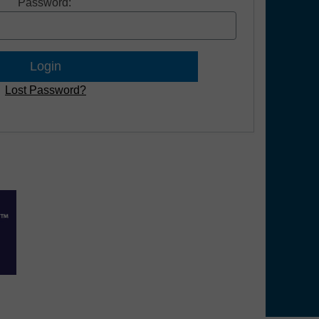
Password:
Lost Password?