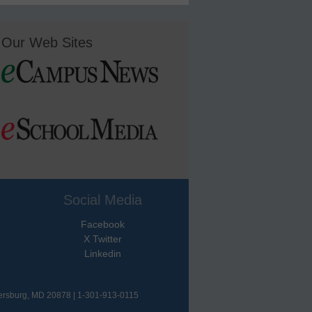
Our Web Sites
Social Media
Facebook
X Twitter
Linkedin
hersburg, MD 20878 | 1-301-913-0115