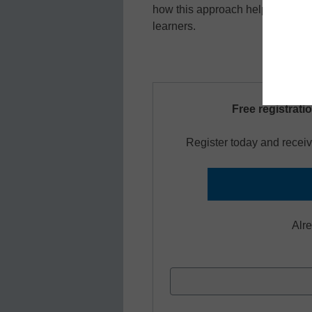
how this approach helps studen
learners.
Free registrati
Register today and receiv
Alr