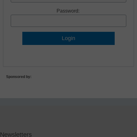
Password:
Lost Password?
Sponsored by:
Newsletters