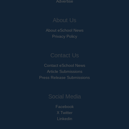
Advertise
About Us
About eSchool News
Privacy Policy
Contact Us
Contact eSchool News
Article Submissions
Press Release Submissions
Social Media
Facebook
X Twitter
Linkedin