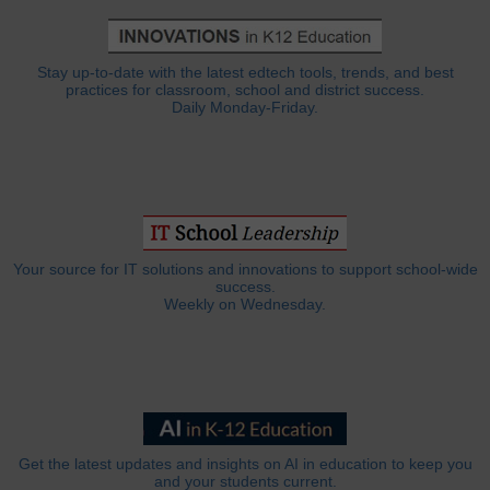
Stay up-to-date with the latest edtech tools, trends, and best
practices for classroom, school and district success.
Daily Monday-Friday.
Your source for IT solutions and innovations to support school-wide
success.
Weekly on Wednesday.
Get the latest updates and insights on AI in education to keep you
and your students current.