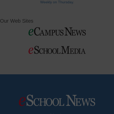
Weekly on Thursday.
Our Web Sites