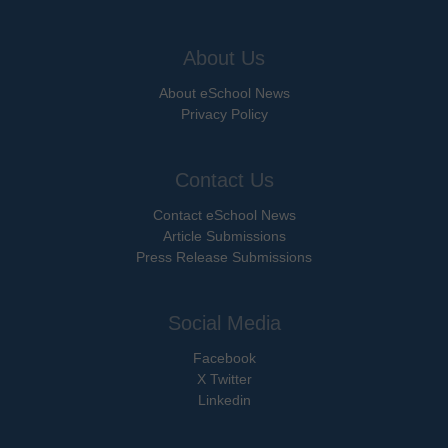
About Us
About eSchool News
Privacy Policy
Contact Us
Contact eSchool News
Article Submissions
Press Release Submissions
Social Media
Facebook
X Twitter
Linkedin