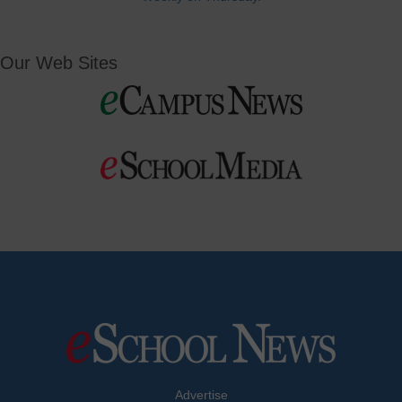
Our Web Sites
Advertise