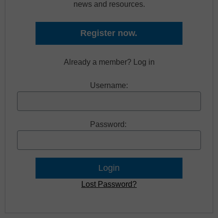
news and resources.
Register now.
Already a member? Log in
Username:
Password:
Lost Password?