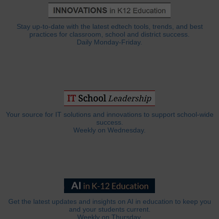
Stay up-to-date with the latest edtech tools, trends, and best
practices for classroom, school and district success.
Daily Monday-Friday.
Your source for IT solutions and innovations to support school-wide
success.
Weekly on Wednesday.
Get the latest updates and insights on AI in education to keep you
and your students current.
Weekly on Thursday.