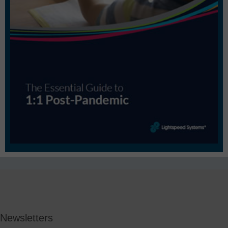
Newsletters