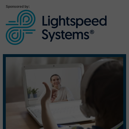
Sponsored by: