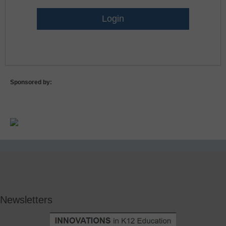
Lost Password?
Sponsored by:
Newsletters