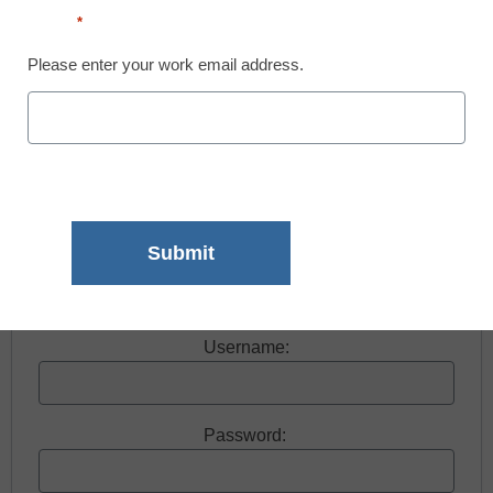
Email
*
Please enter your work email address.
Free registration required to view this resource.
Register today and receive free access to all our
news and resources.
Register now.
Already a member? Log in
Username:
Password: