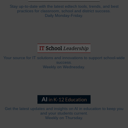
Stay up-to-date with the latest edtech tools, trends, and best
practices for classroom, school and district success.
Daily Monday-Friday.
Your source for IT solutions and innovations to support school-wide
success.
Weekly on Wednesday.
Get the latest updates and insights on AI in education to keep you
and your students current.
Weekly on Thursday.