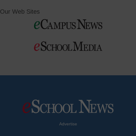
Our Web Sites
Advertise