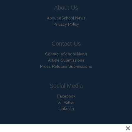
About Us
About eSchool News
Privacy Policy
Contact Us
Contact eSchool News
Article Submissions
Press Release Submissions
Social Media
Facebook
X Twitter
Linkedin
×