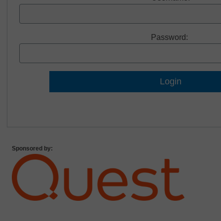
Password:
Lost Password?
Sponsored by: