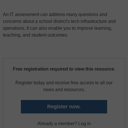
An IT assessment can address many questions and
concerns about a school district's tech infrastructure and
operations. It can also enable you to improve learning,
teaching, and student outcomes.
Free registration required to view this resource.
Register today and receive free access to all our
news and resources.
Register now.
Already a member? Log in