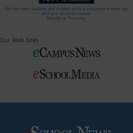
Get the latest updates and insights on AI in education to keep you
and your students current.
Weekly on Thursday.
Our Web Sites