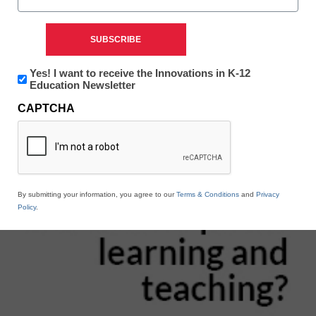
Newsletter:
Yes! I want to receive the Innovations in K-12
Innovations
Education Newsletter
in
CAPTCHA
K12
Education
By submitting your information, you agree to our
Terms & Conditions
and
Privacy
Policy
.