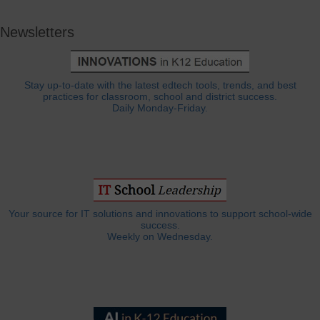
Newsletters
Stay up-to-date with the latest edtech tools, trends, and best
practices for classroom, school and district success.
Daily Monday-Friday.
Your source for IT solutions and innovations to support school-wide
success.
Weekly on Wednesday.