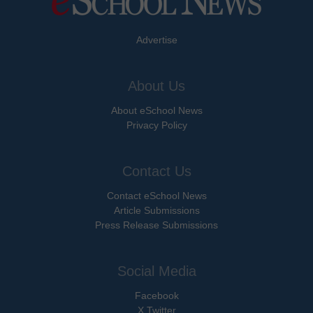
Advertise
About Us
About eSchool News
Privacy Policy
Contact Us
Contact eSchool News
Article Submissions
Press Release Submissions
Social Media
Facebook
X Twitter