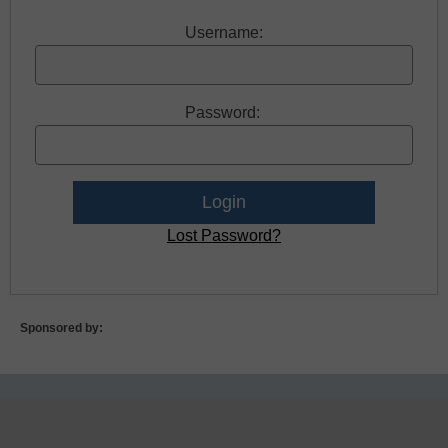
Username:
Password:
Lost Password?
Sponsored by: