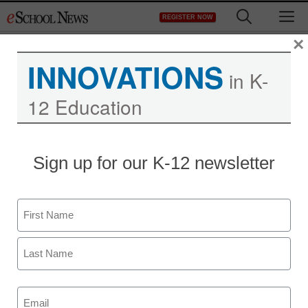
Skip
M
REGISTER NOW
to
content
×
INNOVATIONS
in K-
Want to improve learning
12 Education
and teaching? Start with
an IT assessment.
Sign up for our K-12 newsletter
Name
First
Last
Email
(Required)