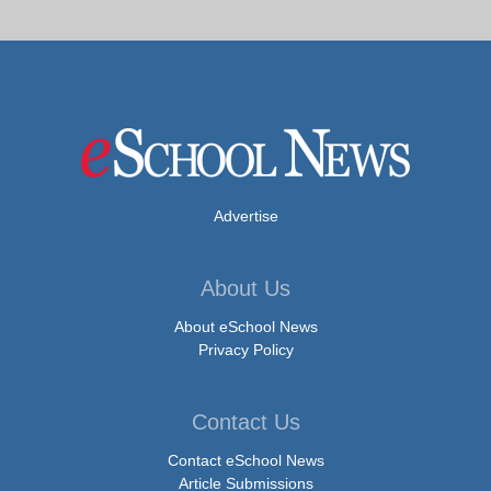
Advertise
About Us
About eSchool News
Privacy Policy
Contact Us
Contact eSchool News
Article Submissions