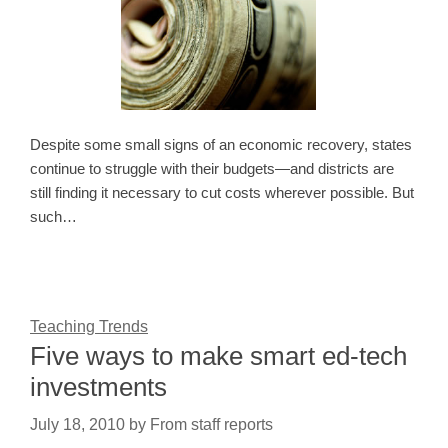
Despite some small signs of an economic recovery, states
continue to struggle with their budgets—and districts are
still finding it necessary to cut costs wherever possible. But
such…
Teaching Trends
Five ways to make smart ed-tech
investments
July 18, 2010
by
From staff reports