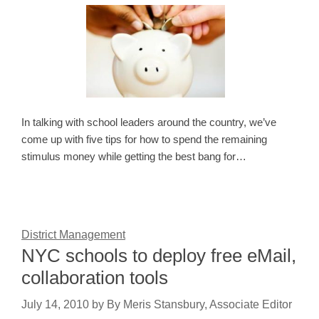
In talking with school leaders around the country, we’ve
come up with five tips for how to spend the remaining
stimulus money while getting the best bang for…
District Management
NYC schools to deploy free eMail,
collaboration tools
July 14, 2010
by
By Meris Stansbury, Associate Editor