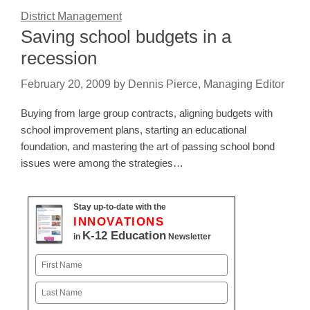
District Management
Saving school budgets in a
recession
February 20, 2009
by
Dennis Pierce, Managing Editor
Buying from large group contracts, aligning budgets with
school improvement plans, starting an educational
foundation, and mastering the art of passing school bond
issues were among the strategies…
Stay up-to-date with the
INNOVATIONS
K-12 Education
in
Newsletter
Name
First