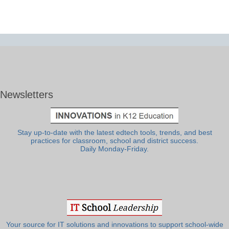
Newsletters
Stay up-to-date with the latest edtech tools, trends, and best
practices for classroom, school and district success.
Daily Monday-Friday.
Your source for IT solutions and innovations to support school-wide