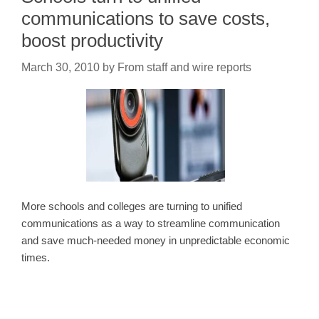
communications to save costs,
boost productivity
March 30, 2010
by
From staff and wire reports
More schools and colleges are turning to unified
communications as a way to streamline communication
and save much-needed money in unpredictable economic
times.