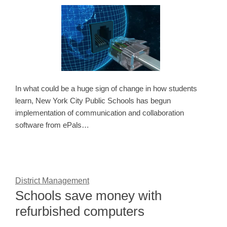
In what could be a huge sign of change in how students
learn, New York City Public Schools has begun
implementation of communication and collaboration
software from ePals…
District Management
Schools save money with
refurbished computers