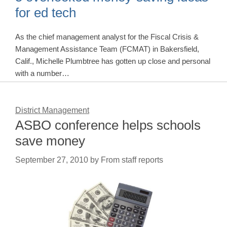
for ed tech
As the chief management analyst for the Fiscal Crisis &
Management Assistance Team (FCMAT) in Bakersfield,
Calif., Michelle Plumbtree has gotten up close and personal
with a number…
District Management
ASBO conference helps schools
save money
September 27, 2010
by
From staff reports