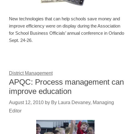
New technologies that can help schools save money and
improve efficiency were on display during the Association
for School Business Officials’ annual conference in Orlando
Sept. 24-26.
District Management
APQC: Process management can
improve education
August 12, 2010
by
By Laura Devaney, Managing
Editor