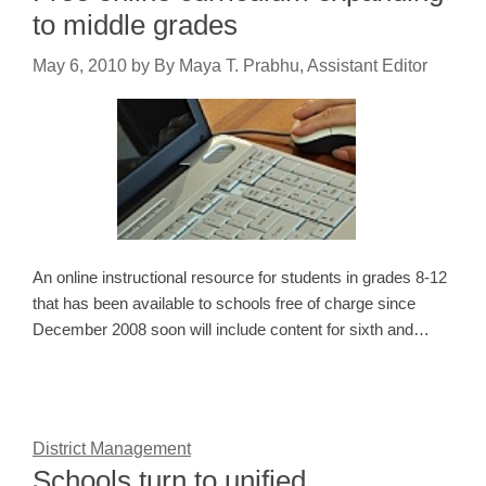
to middle grades
May 6, 2010
by
By Maya T. Prabhu, Assistant Editor
An online instructional resource for students in grades 8-12
that has been available to schools free of charge since
December 2008 soon will include content for sixth and…
District Management
Schools turn to unified