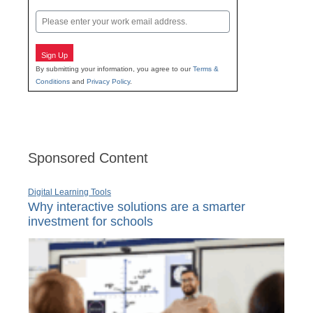
Last
Email
Sign Up
By submitting your information, you agree to our
Terms &
Conditions
and
Privacy Policy
.
Sponsored Content
Digital Learning Tools
Why interactive solutions are a smarter
investment for schools