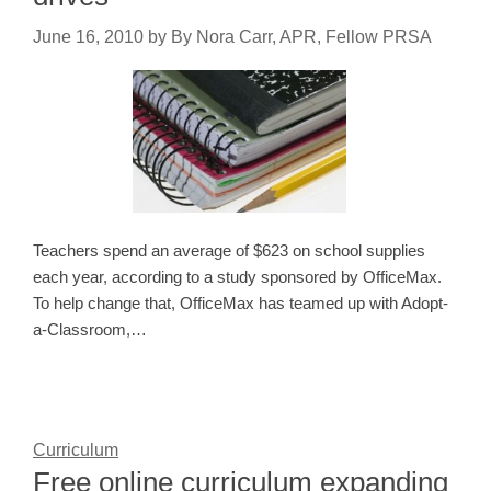
June 16, 2010
by
By Nora Carr, APR, Fellow PRSA
Teachers spend an average of $623 on school supplies
each year, according to a study sponsored by OfficeMax.
To help change that, OfficeMax has teamed up with Adopt-
a-Classroom,…
Curriculum
Free online curriculum expanding