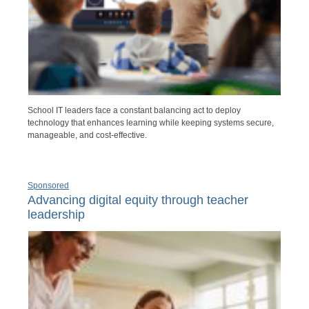
School IT leaders face a constant balancing act to deploy
technology that enhances learning while keeping systems secure,
manageable, and cost-effective.
Sponsored
Advancing digital equity through teacher
leadership