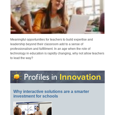
Meaningful opportunities for teachers to build expertise and
leadership beyond their classroom add to a sense of
professionalism and fulfillment. In an age when the role of
technology in education is rapidly changing, why not allow teachers
to lead the way?
Why interactive solutions are a smarter
investment for schools