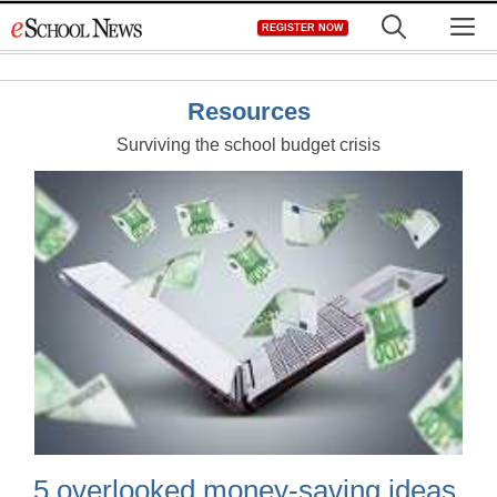
Skip
M
REGISTER NOW
to
content
Resources
Surviving the school budget crisis
5 overlooked money-saving ideas