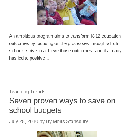
An ambitious program aims to transform K-12 education
outcomes by focusing on the processes through which
schools strive to achieve those outcomes--and it already
has led to positive…
Teaching Trends
Seven proven ways to save on
school budgets
July 28, 2010
by
By Meris Stansbury