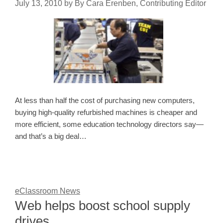
July 13, 2010
by
By Cara Erenben, Contributing Editor
At less than half the cost of purchasing new computers,
buying high-quality refurbished machines is cheaper and
more efficient, some education technology directors say—
and that’s a big deal…
eClassroom News
Web helps boost school supply
drives