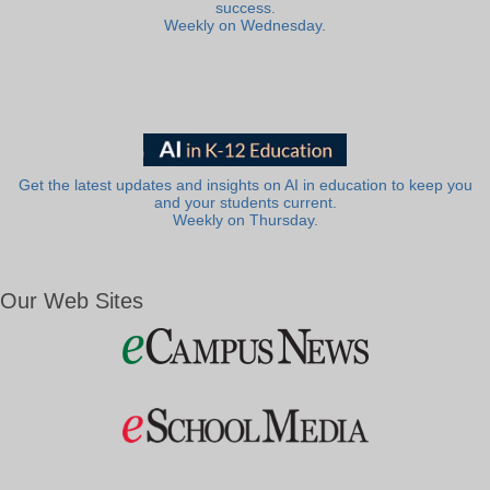
success.
Weekly on Wednesday.
Get the latest updates and insights on AI in education to keep you
and your students current.
Weekly on Thursday.
Our Web Sites