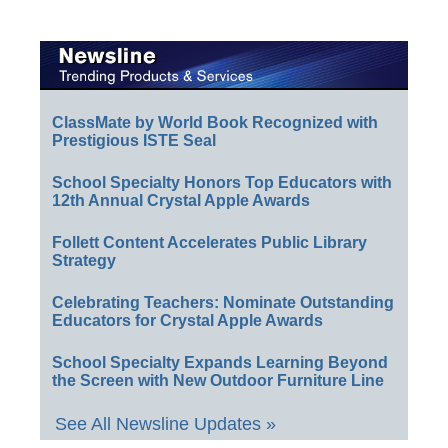
ClassMate by World Book Recognized with
Prestigious ISTE Seal
School Specialty Honors Top Educators with
12th Annual Crystal Apple Awards
Follett Content Accelerates Public Library
Strategy
Celebrating Teachers: Nominate Outstanding
Educators for Crystal Apple Awards
School Specialty Expands Learning Beyond
the Screen with New Outdoor Furniture Line
See All Newsline Updates »