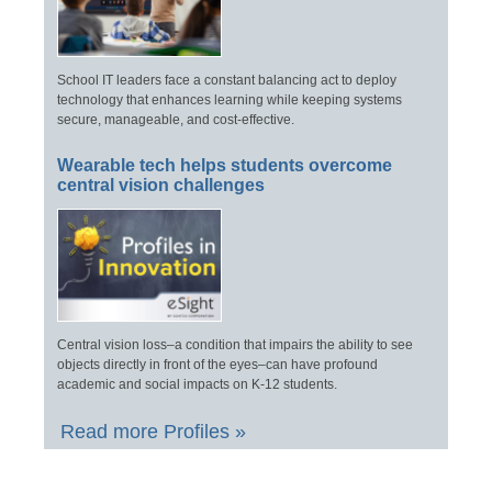
School IT leaders face a constant balancing act to deploy
technology that enhances learning while keeping systems
secure, manageable, and cost-effective.
Wearable tech helps students overcome
central vision challenges
Central vision loss–a condition that impairs the ability to see
objects directly in front of the eyes–can have profound
academic and social impacts on K-12 students.
Read more Profiles »