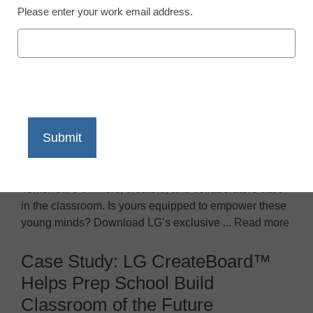
Please enter your work email address.
LG’s EdTech-ology: Interactive
learning trends in K-12
Tomorrow’s thinkers, creators, and collaborators start
in the classroom. Is yours equipped to empower these
young minds? Download LG’s exclusive ... Read more
Case Study: LG CreateBoard™
Helps Prep School Build
Classroom of the Future