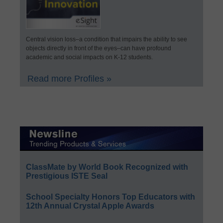
Central vision loss–a condition that impairs the ability to see
objects directly in front of the eyes–can have profound
academic and social impacts on K-12 students.
Read more Profiles »
ClassMate by World Book Recognized with
Prestigious ISTE Seal
School Specialty Honors Top Educators with
12th Annual Crystal Apple Awards