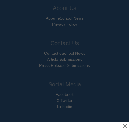
About Us
About eSchool News
Privacy Policy
Contact Us
Contact eSchool News
Article Submissions
Press Release Submissions
Social Media
Facebook
X Twitter
Linkedin
×