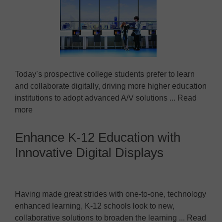
Today’s prospective college students prefer to learn
and collaborate digitally, driving more higher education
institutions to adopt advanced A/V solutions ... Read
more
Enhance K-12 Education with
Innovative Digital Displays
Having made great strides with one-to-one, technology
enhanced learning, K-12 schools look to new,
collaborative solutions to broaden the learning ... Read