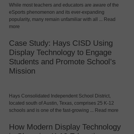
While most teachers and educators are aware of the
eSports phenomenon and its ever-expanding
popularity, many remain unfamiliar with all ... Read
more
Case Study: Hays CISD Using
Display Technology to Engage
Students and Promote School’s
Mission
Hays Consolidated Independent School District,
located south of Austin, Texas, comprises 25 K-12
schools and is one of the fast-growing ... Read more
How Modern Display Technology