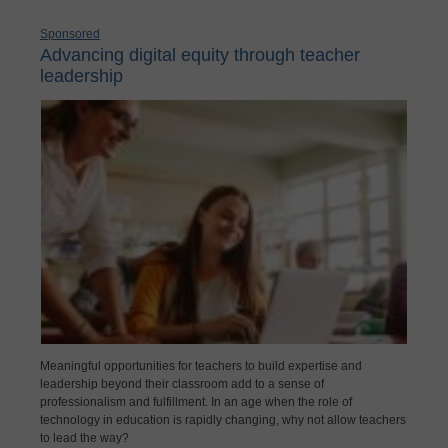
Sponsored
Advancing digital equity through teacher
leadership
Meaningful opportunities for teachers to build expertise and
leadership beyond their classroom add to a sense of
professionalism and fulfillment. In an age when the role of
technology in education is rapidly changing, why not allow teachers
to lead the way?