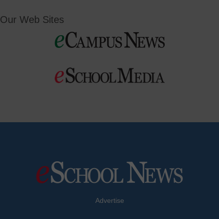
Our Web Sites
Advertise