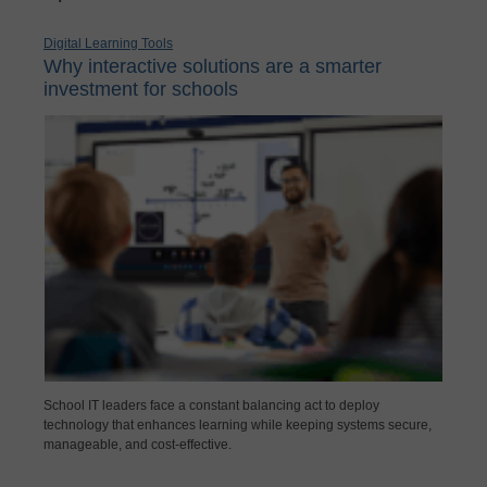
Digital Learning Tools
Why interactive solutions are a smarter
investment for schools
School IT leaders face a constant balancing act to deploy
technology that enhances learning while keeping systems secure,
manageable, and cost-effective.