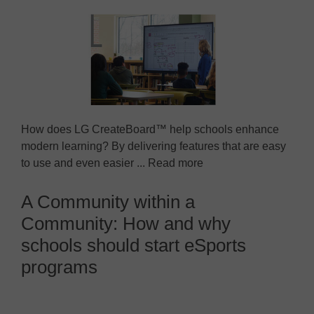
How does LG CreateBoard™ help schools enhance
modern learning? By delivering features that are easy
to use and even easier ... Read more
A Community within a
Community: How and why
schools should start eSports
programs