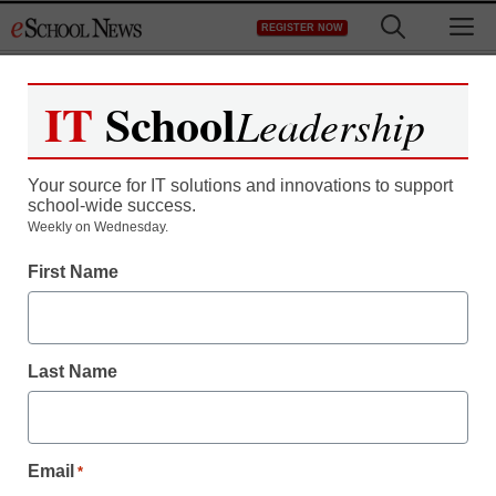
Skip
M
REGISTER NOW
to
content
IT
School
Sponsors:
LG
Leadership
Commercial Display
Your source for IT solutions and innovations to support
school-wide success.
Weekly on Wednesday.
Tech Transformation: One School
District’s Guide to Implementing
First Name
Interactive Flat Panels
Last Name
Modernizing classroom technology can be a
challenging but rewarding process. Gibram “German”
Alvarez, Network Technology Specialist in the IT ...
Email
*
Read more