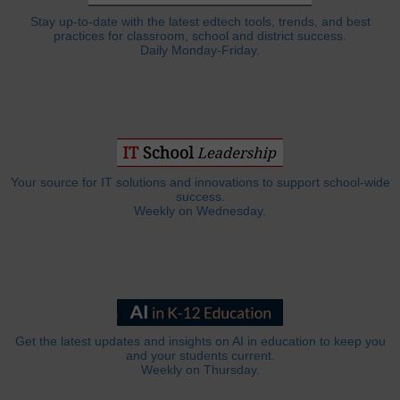
Stay up-to-date with the latest edtech tools, trends, and best
practices for classroom, school and district success.
Daily Monday-Friday.
Your source for IT solutions and innovations to support school-wide
success.
Weekly on Wednesday.
Get the latest updates and insights on AI in education to keep you
and your students current.
Weekly on Thursday.