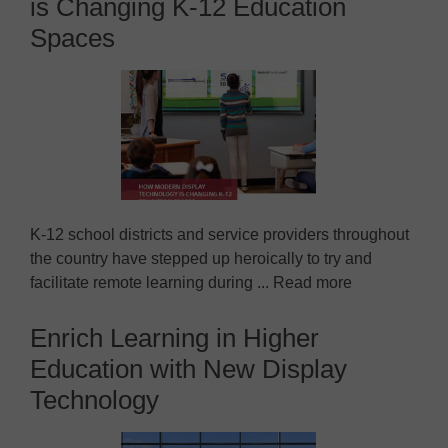
is Changing K-12 Education
Spaces
K-12 school districts and service providers throughout
the country have stepped up heroically to try and
facilitate remote learning during ... Read more
Enrich Learning in Higher
Education with New Display
Technology