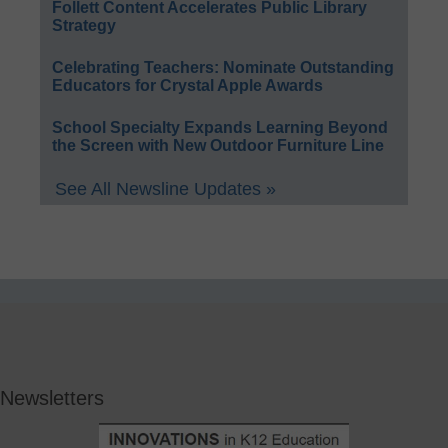
Follett Content Accelerates Public Library
Strategy
Celebrating Teachers: Nominate Outstanding
Educators for Crystal Apple Awards
School Specialty Expands Learning Beyond
the Screen with New Outdoor Furniture Line
See All Newsline Updates »
Newsletters