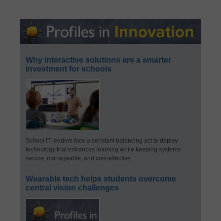
Why interactive solutions are a smarter
investment for schools
School IT leaders face a constant balancing act to deploy
technology that enhances learning while keeping systems
secure, manageable, and cost-effective.
Wearable tech helps students overcome
central vision challenges