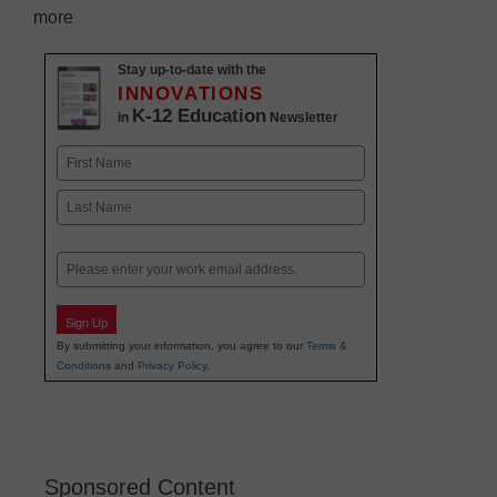
more
Stay up-to-date with the
INNOVATIONS
K-12 Education
in
Newsletter
Name
First
Last
Email
Sign Up
By submitting your information, you agree to our
Terms &
Conditions
and
Privacy Policy
.
Sponsored Content