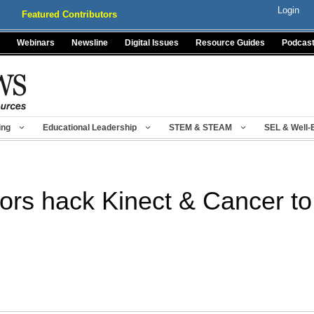
Login
Featured Contributors
Webinars
Newsline
Digital Issues
Resource Guides
Podcas
ing
Educational Leadership
STEM & STEAM
SEL & Well-
ors hack Kinect & Cancer t