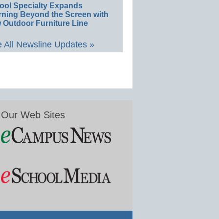
ool Specialty Expands
rning Beyond the Screen with
 Outdoor Furniture Line
 All Newsline Updates »
Our Web Sites