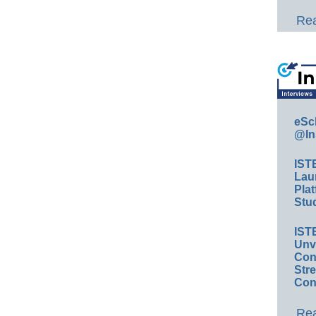
Rea
eSc
@In
IST
Lau
Plat
Stud
IST
Unv
Conv
Str
Con
Rea