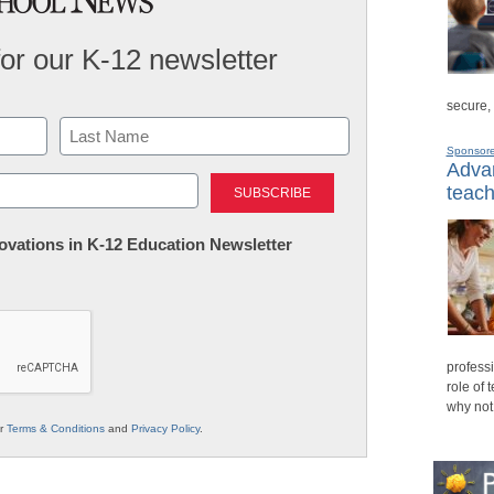
for our K-12 newsletter
secure,
Sponsor
Advan
Last
teach
nnovations in K-12 Education Newsletter
professi
role of 
why not
ur
Terms & Conditions
and
Privacy Policy
.