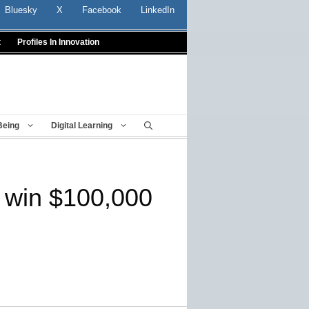
Bluesky
X
Facebook
LinkedIn
t
Profiles In Innovation
Being
Digital Learning
o win $100,000