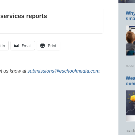
Why 
 services reports
smar
dIn
Email
Print
secur
et us know at
submissions@eschoolmedia.com
.
Wea
ove
acade