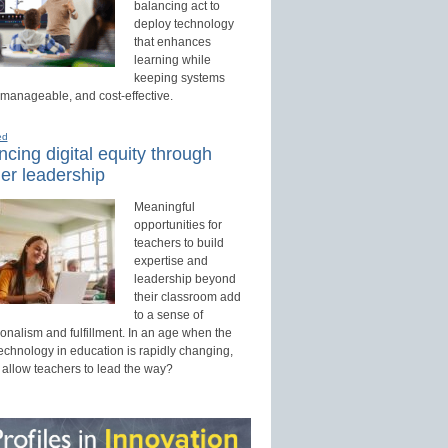
balancing act to
deploy technology
that enhances
learning while
keeping systems
 manageable, and cost-effective.
ed
cing digital equity through
er leadership
Meaningful
opportunities for
teachers to build
expertise and
leadership beyond
their classroom add
to a sense of
onalism and fulfillment. In an age when the
technology in education is rapidly changing,
 allow teachers to lead the way?