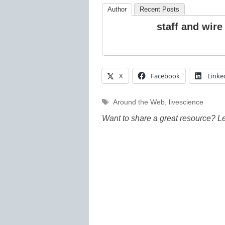
Author
Recent Posts
staff and wire
X
Facebook
Linke
Tags
Around the Web
,
livescience
Want to share a great resource? L