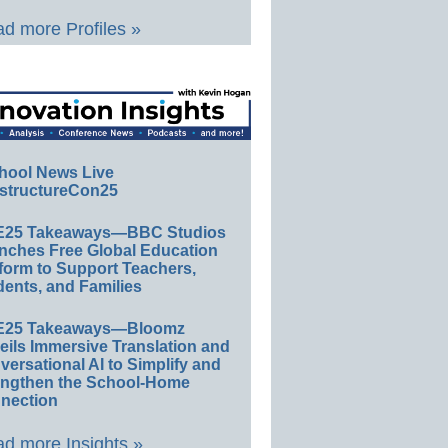
d more Profiles »
hool News Live
structureCon25
E25 Takeaways—BBC Studios
nches Free Global Education
form to Support Teachers,
ents, and Families
E25 Takeaways—Bloomz
eils Immersive Translation and
ersational AI to Simplify and
engthen the School-Home
nection
d more Insights »