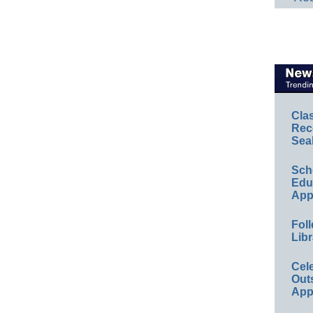
Cla
Rec
Sea
Sch
Educ
App
Foll
Libr
Cel
Out
App