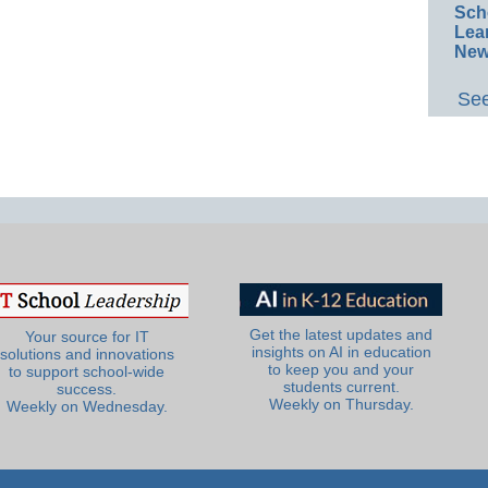
Sch
Lea
New
See
Get the latest updates and
Your source for IT
insights on AI in education
solutions and innovations
to keep you and your
to support school-wide
students current.
success.
Weekly on Thursday.
Weekly on Wednesday.