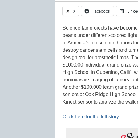
X
Facebook
Linke
Science fair projects have become
beans under different-colored light 
of America’s top science honors f
destroy cancer stem cells and turn
design tool for prosthetic limbs. T
$100,000 individual grand prize we
High School in Cupertino, Calif., 
noninvasive imaging of tumors, but
Another $100,000 team grand priz
seniors at Oak Ridge High School
Kinect sensor to analyze the walk
Click here for the full story