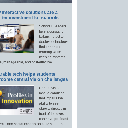
interactive solutions are a
ter investment for schools
School IT leaders
face a constant
balancing act to
deploy technology
that enhances
learning while
keeping systems
e, manageable, and cost-effective.
rable tech helps students
rcome central vision challenges
Central vision
loss–a condition
that impairs the
ability to see
objects directly in
front of the eyes–
can have profound
mic and social impacts on K-12 students.