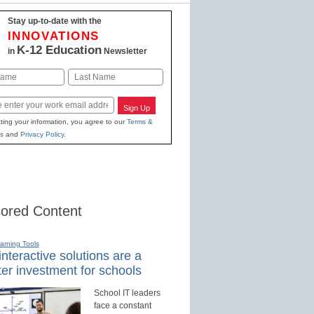
Stay up-to-date with the
INNOVATIONS
K-12 Education
in
Newsletter
Last
Sign Up
ting your information, you agree to our
Terms &
s
and
Privacy Policy
.
ored Content
earning Tools
nteractive solutions are a
er investment for schools
School IT leaders
face a constant