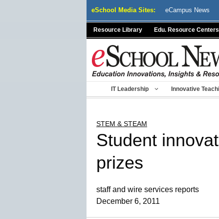
Skip
eSchool Media Sites:
eCampus News
to
content
Resource Library
Edu. Resource Centers
IT Leadership
Innovative Teach
STEM & STEAM
Student innovat
prizes
staff and wire services reports
December 6, 2011