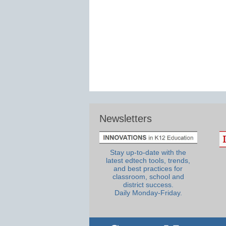
Newsletters
Stay up-to-date with the
latest edtech tools, trends,
and best practices for
classroom, school and
district success.
Daily Monday-Friday.