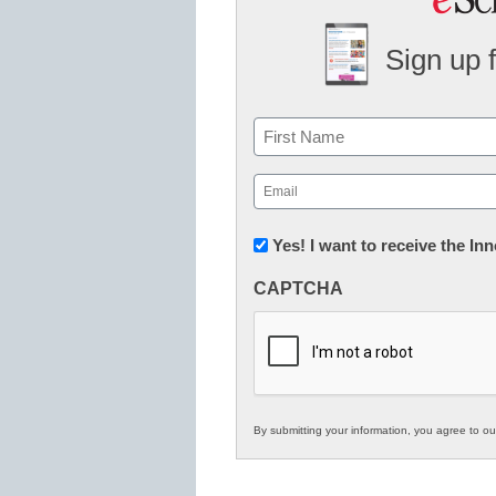
Sign up 
Name
First
Email
(Required)
Newsletter:
Yes! I want to receive the I
Innovations
CAPTCHA
in
K12
Education
By submitting your information, you agree to o