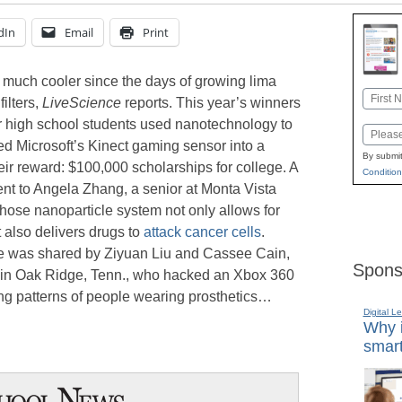
dIn
Email
Print
 much cooler since the days of growing lima
Name
filters,
LiveScience
reports. This year’s winners
First
or high school students used nanotechnology to
Email
ed Microsoft’s Kinect gaming sensor into a
By submit
heir reward: $100,000 scholarships for college. A
Condition
nt to Angela Zhang, a senior at Monta Vista
whose nanoparticle system not only allows for
 also delivers drugs to
attack cancer cells
.
e was shared by Ziyuan Liu and Cassee Cain,
Spons
 in Oak Ridge, Tenn., who hacked an Xbox 360
ing patterns of people wearing prosthetics…
Digital L
Why i
smart