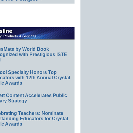
ssMate by World Book
ognized with Prestigious ISTE
l
ool Specialty Honors Top
ators with 12th Annual Crystal
le Awards
ett Content Accelerates Public
ary Strategy
ebrating Teachers: Nominate
standing Educators for Crystal
le Awards