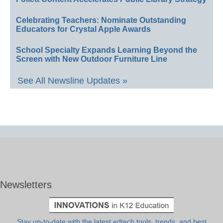
Celebrating Teachers: Nominate Outstanding
Educators for Crystal Apple Awards
School Specialty Expands Learning Beyond the
Screen with New Outdoor Furniture Line
See All Newsline Updates »
Newsletters
Stay up-to-date with the latest edtech tools, trends, and best