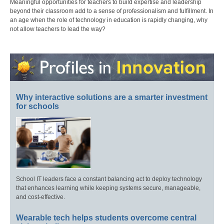
Meaningful opportunities for teachers to build expertise and leadership
beyond their classroom add to a sense of professionalism and fulfillment. In
an age when the role of technology in education is rapidly changing, why
not allow teachers to lead the way?
Why interactive solutions are a smarter investment
for schools
School IT leaders face a constant balancing act to deploy technology
that enhances learning while keeping systems secure, manageable,
and cost-effective.
Wearable tech helps students overcome central