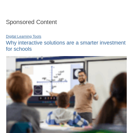
Sponsored Content
Digital Learning Tools
Why interactive solutions are a smarter investment
for schools