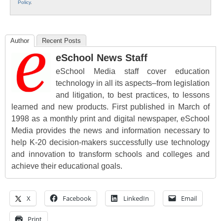
Policy
.
Author
Recent Posts
eSchool News Staff
eSchool Media staff cover education
technology in all its aspects–from legislation
and litigation, to best practices, to lessons
learned and new products. First published in March of
1998 as a monthly print and digital newspaper, eSchool
Media provides the news and information necessary to
help K-20 decision-makers successfully use technology
and innovation to transform schools and colleges and
achieve their educational goals.
X
Facebook
LinkedIn
Email
Print