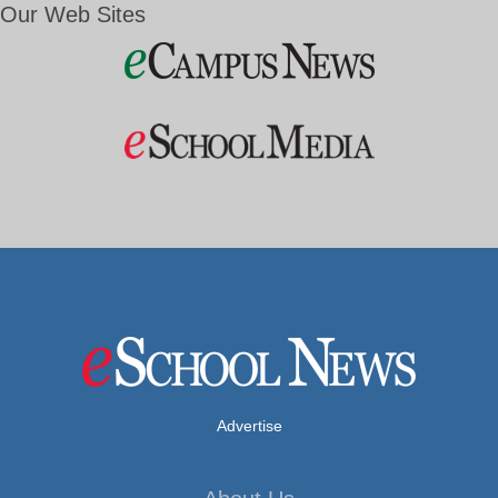
Our Web Sites
Advertise