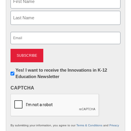
First
Last
Email
(Required)
Newsletter:
Yes! I want to receive the Innovations in K-12
Education Newsletter
Innovations
in
CAPTCHA
K12
Education
By submitting your information, you agree to our
Terms & Conditions
and
Privacy