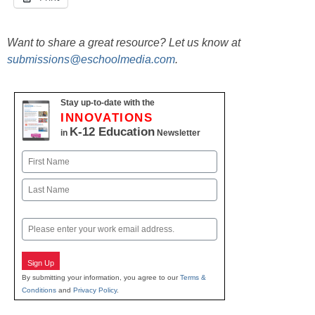
Want to share a great resource? Let us know at
submissions@eschoolmedia.com
.
Stay up-to-date with the
INNOVATIONS
K-12 Education
in
Newsletter
Name
First
Last
Email
Sign Up
By submitting your information, you agree to our
Terms &
Conditions
and
Privacy Policy
.