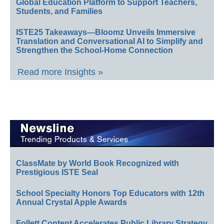
Global Education Platform to Support Teachers,
Students, and Families
ISTE25 Takeaways—Bloomz Unveils Immersive
Translation and Conversational AI to Simplify and
Strengthen the School-Home Connection
Read more Insights »
ClassMate by World Book Recognized with
Prestigious ISTE Seal
School Specialty Honors Top Educators with 12th
Annual Crystal Apple Awards
Follett Content Accelerates Public Library Strategy