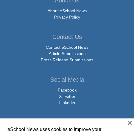
About Us
About eSchool News
Privacy Policy
Contact Us
Contact eSchool News
Article Submissions
Press Release Submissions
Social Media
Facebook
X Twitter
Linkedin
×
eSchool News uses cookies to improve your