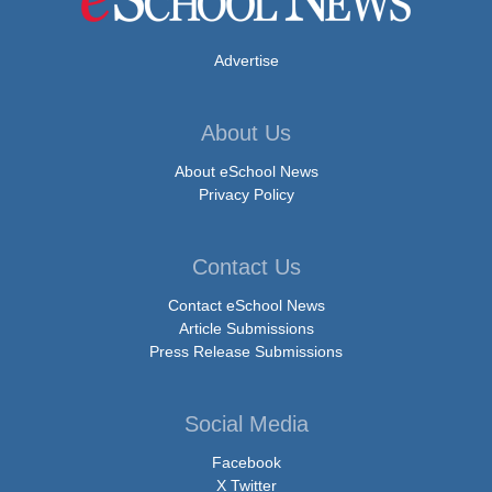
Advertise
About Us
About eSchool News
Privacy Policy
Contact Us
Contact eSchool News
Article Submissions
Press Release Submissions
Social Media
Facebook
X Twitter