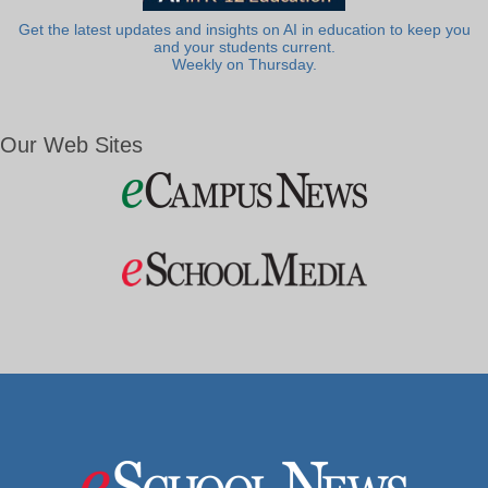
Get the latest updates and insights on AI in education to keep you
and your students current.
Weekly on Thursday.
Our Web Sites