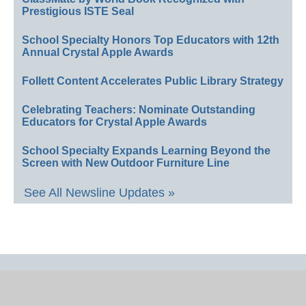
Prestigious ISTE Seal
School Specialty Honors Top Educators with 12th
Annual Crystal Apple Awards
Follett Content Accelerates Public Library Strategy
Celebrating Teachers: Nominate Outstanding
Educators for Crystal Apple Awards
School Specialty Expands Learning Beyond the
Screen with New Outdoor Furniture Line
See All Newsline Updates »