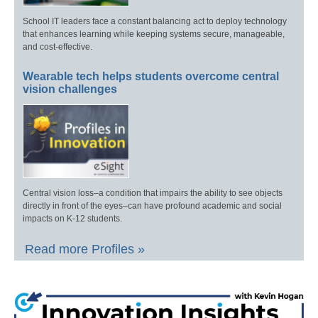
School IT leaders face a constant balancing act to deploy technology
that enhances learning while keeping systems secure, manageable,
and cost-effective.
Wearable tech helps students overcome central
vision challenges
Central vision loss–a condition that impairs the ability to see objects
directly in front of the eyes–can have profound academic and social
impacts on K-12 students.
Read more Profiles »