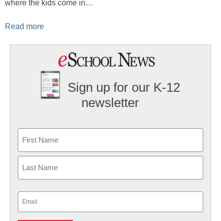
where the kids come in…
Read more
Sign up for our K-12
newsletter
Name
First
Last
Email
(Required)