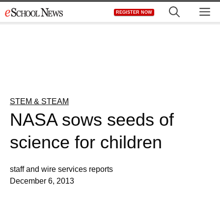
Skip
M
REGISTER NOW
to
content
STEM & STEAM
NASA sows seeds of
science for children
staff and wire services reports
December 6, 2013