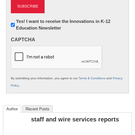
Newsletter:
Yes! I want to receive the Innovations in K-12
Education Newsletter
Innovations
in
CAPTCHA
K12
Education
By submitting your information, you agree to our
Terms & Conditions
and
Privacy
Policy
.
Author
Recent Posts
staff and wire services reports