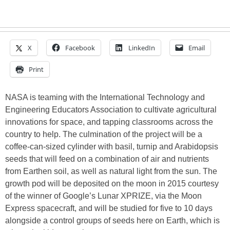
X
Facebook
LinkedIn
Email
Print
NASA is teaming with the International Technology and
Engineering Educators Association to cultivate agricultural
innovations for space, and tapping classrooms across the
country to help. The culmination of the project will be a
coffee-can-sized cylinder with basil, turnip and Arabidopsis
seeds that will feed on a combination of air and nutrients
from Earthen soil, as well as natural light from the sun. The
growth pod will be deposited on the moon in 2015 courtesy
of the winner of Google’s Lunar XPRIZE, via the Moon
Express spacecraft, and will be studied for five to 10 days
alongside a control groups of seeds here on Earth, which is