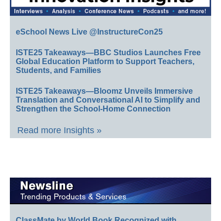
eSchool News Live @InstructureCon25
ISTE25 Takeaways—BBC Studios Launches Free
Global Education Platform to Support Teachers,
Students, and Families
ISTE25 Takeaways—Bloomz Unveils Immersive
Translation and Conversational AI to Simplify and
Strengthen the School-Home Connection
Read more Insights »
ClassMate by World Book Recognized with