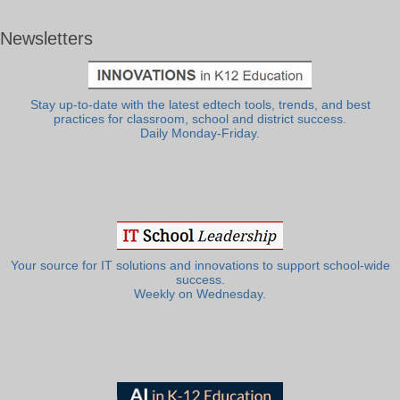
Newsletters
Stay up-to-date with the latest edtech tools, trends, and best
practices for classroom, school and district success.
Daily Monday-Friday.
Your source for IT solutions and innovations to support school-wide
success.
Weekly on Wednesday.