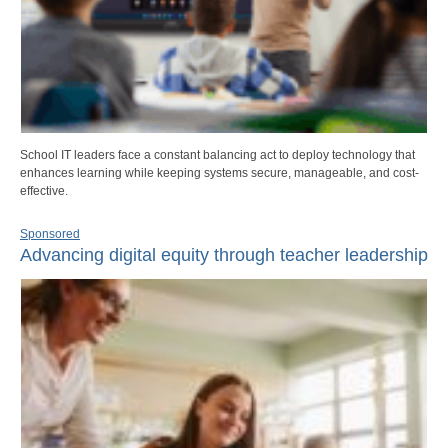
School IT leaders face a constant balancing act to deploy technology that
enhances learning while keeping systems secure, manageable, and cost-
effective.
Sponsored
Advancing digital equity through teacher leadership