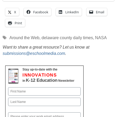
X
Facebook
LinkedIn
Email
Print
Tags
Around the Web
,
delaware county daily times
,
NASA
Want to share a great resource? Let us know at
submissions@eschoolmedia.com
.
Stay up-to-date with the
INNOVATIONS
K-12 Education
in
Newsletter
Name
First
Last
Email