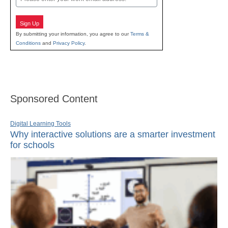
Sign Up
By submitting your information, you agree to our
Terms &
Conditions
and
Privacy Policy
.
Sponsored Content
Digital Learning Tools
Why interactive solutions are a smarter investment
for schools