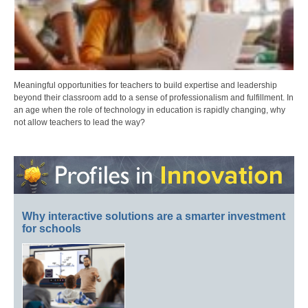
Meaningful opportunities for teachers to build expertise and leadership
beyond their classroom add to a sense of professionalism and fulfillment. In
an age when the role of technology in education is rapidly changing, why
not allow teachers to lead the way?
Why interactive solutions are a smarter investment
for schools