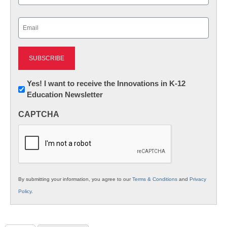
Last
Email
(Required)
Newsletter:
Yes! I want to receive the Innovations in K-12
Education Newsletter
Innovations
in
CAPTCHA
K12
Education
By submitting your information, you agree to our
Terms & Conditions
and
Privacy
Policy
.