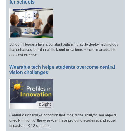
for schools
School IT leaders face a constant balancing act to deploy technology
that enhances learning while keeping systems secure, manageable,
and cost-effective.
Wearable tech helps students overcome central
vision challenges
Central vision loss–a condition that impairs the ability to see objects
directly in front of the eyes–can have profound academic and social
impacts on K-12 students.