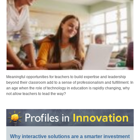
Meaningful opportunities for teachers to build expertise and leadership
beyond their classroom add to a sense of professionalism and fulfillment. In
an age when the role of technology in education is rapidly changing, why
not allow teachers to lead the way?
Why interactive solutions are a smarter investment