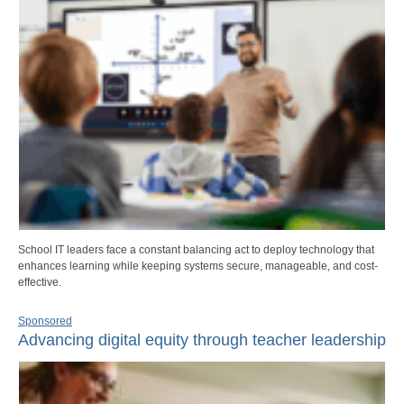
School IT leaders face a constant balancing act to deploy technology that
enhances learning while keeping systems secure, manageable, and cost-
effective.
Sponsored
Advancing digital equity through teacher leadership