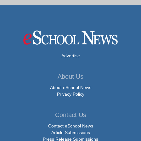
Advertise
About Us
About eSchool News
Privacy Policy
Contact Us
Contact eSchool News
Article Submissions
Press Release Submissions