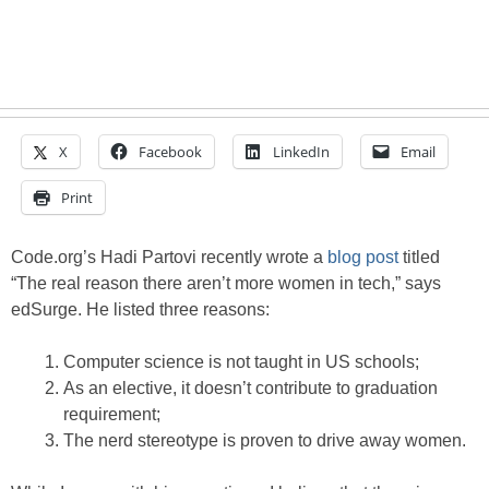
X
Facebook
LinkedIn
Email
Print
Code.org’s Hadi Partovi recently wrote a
blog post
titled
“The real reason there aren’t more women in tech,” says
edSurge. He listed three reasons:
Computer science is not taught in US schools;
As an elective, it doesn’t contribute to graduation
requirement;
The nerd stereotype is proven to drive away women.