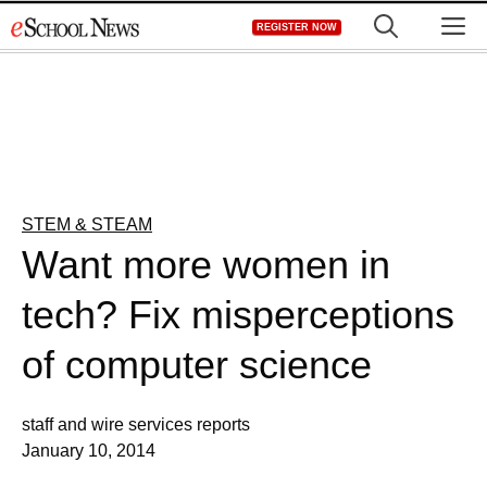
Skip
M
REGISTER NOW
to
content
STEM & STEAM
Want more women in
tech? Fix misperceptions
of computer science
staff and wire services reports
January 10, 2014