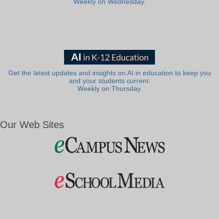
Weekly on Wednesday.
Get the latest updates and insights on AI in education to keep you
and your students current.
Weekly on Thursday.
Our Web Sites