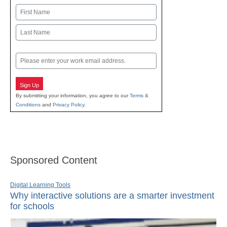
Name
First
Last
Email
Sign Up
By submitting your information, you agree to our
Terms &
Conditions
and
Privacy Policy
.
Sponsored Content
Digital Learning Tools
Why interactive solutions are a smarter investment
for schools