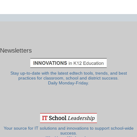
Newsletters
Stay up-to-date with the latest edtech tools, trends, and best
practices for classroom, school and district success.
Daily Monday-Friday.
Your source for IT solutions and innovations to support school-wide
success.