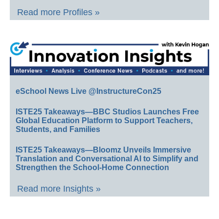
Read more Profiles »
eSchool News Live @InstructureCon25
ISTE25 Takeaways—BBC Studios Launches Free
Global Education Platform to Support Teachers,
Students, and Families
ISTE25 Takeaways—Bloomz Unveils Immersive
Translation and Conversational AI to Simplify and
Strengthen the School-Home Connection
Read more Insights »