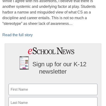
While I agree with his assertions, I believe that there is
another systemic and underlying factor at play. Students
harbor a narrow and misguided view of what CS as a
discipline and career entails. This is not so much a
“stereotype” as sheer lack of awareness…
Read the full story
Sign up for our K-12
newsletter
Name
First