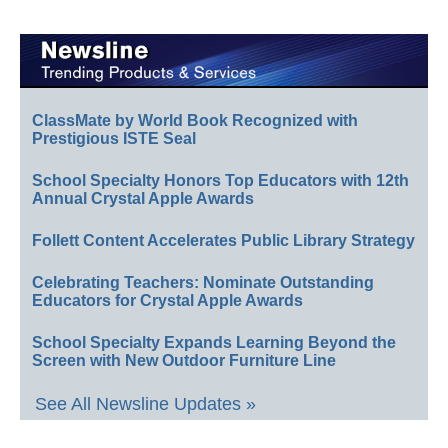
ClassMate by World Book Recognized with
Prestigious ISTE Seal
School Specialty Honors Top Educators with 12th
Annual Crystal Apple Awards
Follett Content Accelerates Public Library Strategy
Celebrating Teachers: Nominate Outstanding
Educators for Crystal Apple Awards
School Specialty Expands Learning Beyond the
Screen with New Outdoor Furniture Line
See All Newsline Updates »