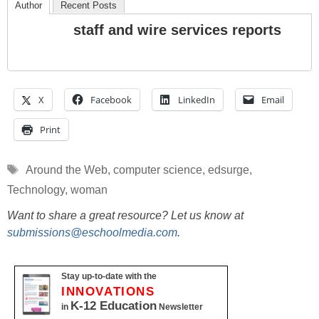
Author
Recent Posts
staff and wire services reports
X
Facebook
LinkedIn
Email
Print
Tags
Around the Web
,
computer science
,
edsurge
,
Technology
,
woman
Want to share a great resource? Let us know at
submissions@eschoolmedia.com
.
Stay up-to-date with the
INNOVATIONS
K-12 Education
in
Newsletter