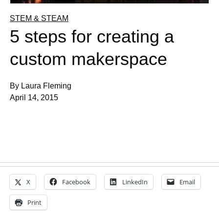
STEM & STEAM
5 steps for creating a
custom makerspace
By Laura Fleming
April 14, 2015
X
Facebook
LinkedIn
Email
Print