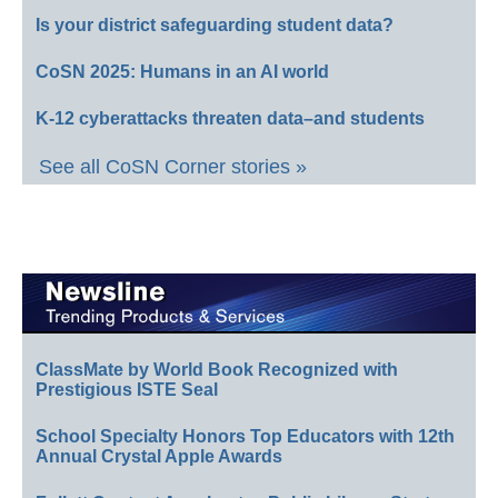
Is your district safeguarding student data?
CoSN 2025: Humans in an AI world
K-12 cyberattacks threaten data–and students
See all CoSN Corner stories »
ClassMate by World Book Recognized with
Prestigious ISTE Seal
School Specialty Honors Top Educators with 12th
Annual Crystal Apple Awards