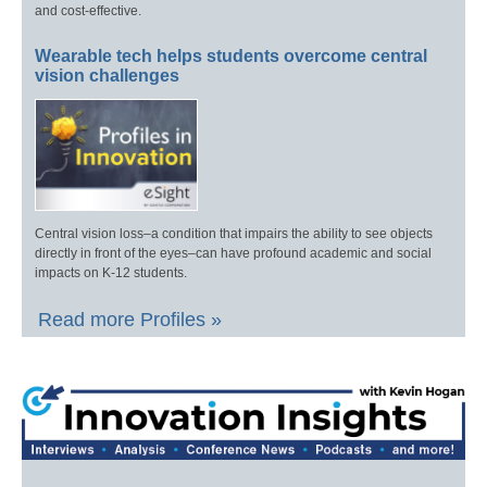
and cost-effective.
Wearable tech helps students overcome central
vision challenges
Central vision loss–a condition that impairs the ability to see objects
directly in front of the eyes–can have profound academic and social
impacts on K-12 students.
Read more Profiles »