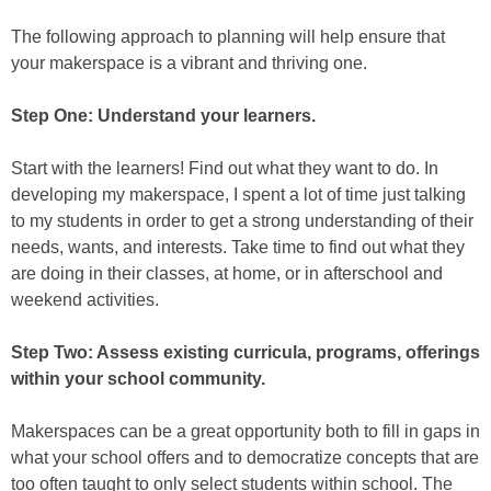
The following approach to planning will help ensure that
your makerspace is a vibrant and thriving one.
Step One: Understand your learners.
Start with the learners! Find out what they want to do. In
developing my makerspace, I spent a lot of time just talking
to my students in order to get a strong understanding of their
needs, wants, and interests. Take time to find out what they
are doing in their classes, at home, or in afterschool and
weekend activities.
Step Two: Assess existing curricula, programs, offerings
within your school community.
Makerspaces can be a great opportunity both to fill in gaps in
what your school offers and to democratize concepts that are
too often taught to only select students within school. The