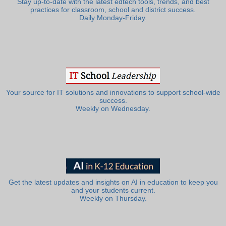
Stay up-to-date with the latest edtech tools, trends, and best
practices for classroom, school and district success.
Daily Monday-Friday.
Your source for IT solutions and innovations to support school-wide
success.
Weekly on Wednesday.
Get the latest updates and insights on AI in education to keep you
and your students current.
Weekly on Thursday.