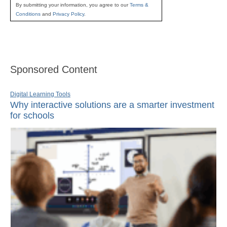
By submitting your information, you agree to our
Terms &
Conditions
and
Privacy Policy
.
Sponsored Content
Digital Learning Tools
Why interactive solutions are a smarter investment
for schools