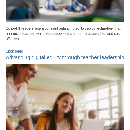
School IT leaders face a constant balancing act to deploy technology that
enhances learning while keeping systems secure, manageable, and cost-
effective.
Sponsored
Advancing digital equity through teacher leadership