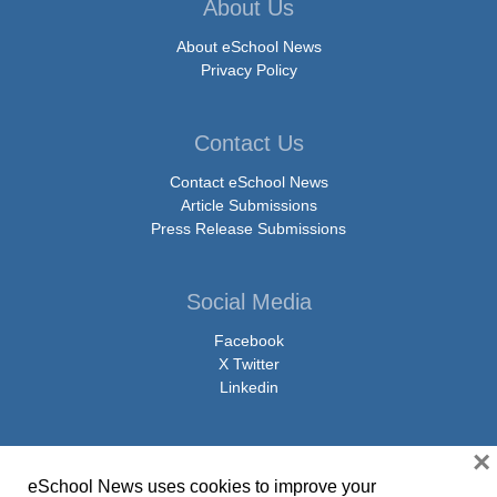
About Us
About eSchool News
Privacy Policy
Contact Us
Contact eSchool News
Article Submissions
Press Release Submissions
Social Media
Facebook
X Twitter
Linkedin
×
eSchool News uses cookies to improve your