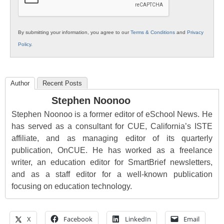
By submitting your information, you agree to our
Terms & Conditions
and
Privacy
Policy
.
Author
Recent Posts
Stephen Noonoo
Stephen Noonoo is a former editor of eSchool News. He
has served as a consultant for CUE, California’s ISTE
affiliate, and as managing editor of its quarterly
publication, OnCUE. He has worked as a freelance
writer, an education editor for SmartBrief newsletters,
and as a staff editor for a well-known publication
focusing on education technology.
X
Facebook
LinkedIn
Email