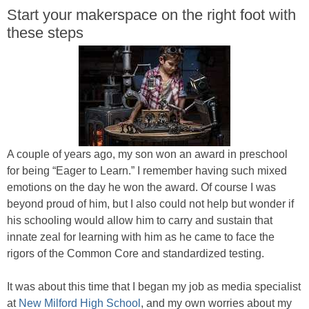
Start your makerspace on the right foot with
these steps
A couple of years ago, my son won an award in preschool
for being “Eager to Learn.” I remember having such mixed
emotions on the day he won the award. Of course I was
beyond proud of him, but I also could not help but wonder if
his schooling would allow him to carry and sustain that
innate zeal for learning with him as he came to face the
rigors of the Common Core and standardized testing.
It was about this time that I began my job as media specialist
at
New Milford High School
, and my own worries about my