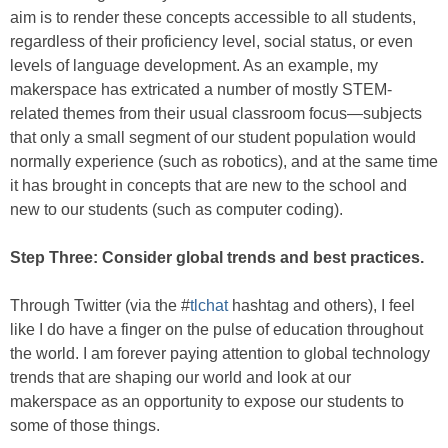
aim is to render these concepts accessible to all students,
regardless of their proficiency level, social status, or even
levels of language development. As an example, my
makerspace has extricated a number of mostly STEM-
related themes from their usual classroom focus—subjects
that only a small segment of our student population would
normally experience (such as robotics), and at the same time
it has brought in concepts that are new to the school and
new to our students (such as computer coding).
Step Three: Consider global trends and best practices.
Through Twitter (via the #
tlchat
hashtag and others), I feel
like I do have a finger on the pulse of education throughout
the world. I am forever paying attention to global technology
trends that are shaping our world and look at our
makerspace as an opportunity to expose our students to
some of those things.