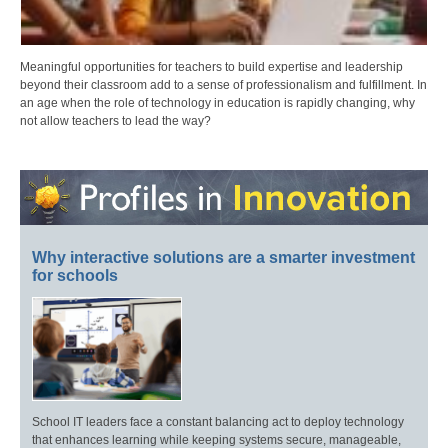
Meaningful opportunities for teachers to build expertise and leadership
beyond their classroom add to a sense of professionalism and fulfillment. In
an age when the role of technology in education is rapidly changing, why
not allow teachers to lead the way?
Why interactive solutions are a smarter investment
for schools
School IT leaders face a constant balancing act to deploy technology
that enhances learning while keeping systems secure, manageable,