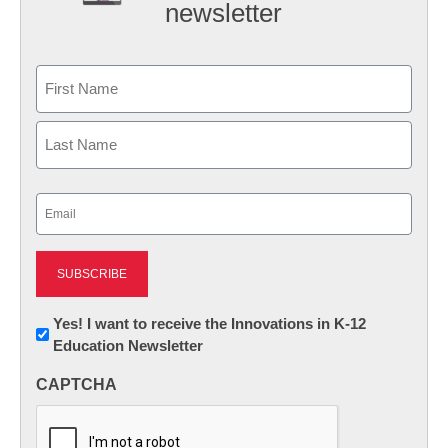
newsletter
Name
First
Last
Email
(Required)
Newsletter:
Yes! I want to receive the Innovations in K-12
Education Newsletter
Innovations
in
CAPTCHA
K12
Education