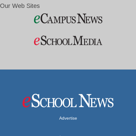
Our Web Sites
Advertise