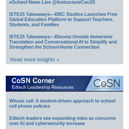
eSchool News Live @InstructureCon25
ISTE25 Takeaways—BBC Studios Launches Free
Global Education Platform to Support Teachers,
Students, and Families
ISTE25 Takeaways—Bloomz Unveils Immersive
Translation and Conversational AI to Simplify and
Strengthen the School-Home Connection
Read more Insights »
Whose call: A student-driven approach to school
cell phone policies
Edtech leaders see expanding roles as concerns
over AI and cybersecurity increase