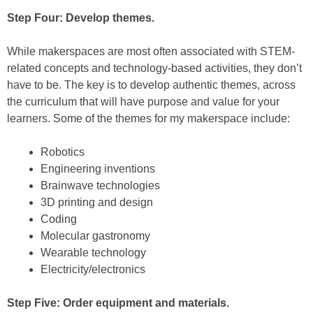
Step Four: Develop themes.
While makerspaces are most often associated with STEM-
related concepts and technology-based activities, they don’t
have to be. The key is to develop authentic themes, across
the curriculum that will have purpose and value for your
learners. Some of the themes for my makerspace include:
Robotics
Engineering inventions
Brainwave technologies
3D printing and design
Coding
Molecular gastronomy
Wearable technology
Electricity/electronics
Step Five: Order equipment and materials.