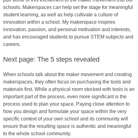
schools. Makerspaces can help set the stage for meaningful
student learning, as well as help cultivate a culture of
innovation within a school. My makerspace inspires
innovation, passion, and personal motivation and interests,
and has encouraged students to pursue STEM subjects and
careers.
Next page: The 5 steps revealed
When schools talk about the maker movement and creating
makerspaces, they often focus on purchasing the tools and
materials first. While a physical room stocked with tools is an
important part of the process, even more significant is the
process used to plan your space. Paying close attention to
how you design and formulate your space within the very
specific context of your own school and its community will
ensure that the resulting space is authentic and meaningful
to the whole school community.