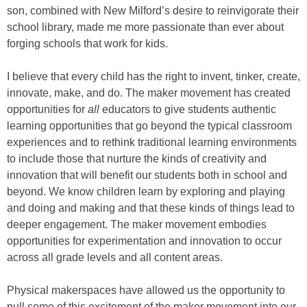
son, combined with New Milford’s desire to reinvigorate their
school library, made me more passionate than ever about
forging schools that work for kids.
I believe that every child has the right to invent, tinker, create,
innovate, make, and do. The maker movement has created
opportunities for
all
educators to give students authentic
learning opportunities that go beyond the typical classroom
experiences and to rethink traditional learning environments
to include those that nurture the kinds of creativity and
innovation that will benefit our students both in school and
beyond. We know children learn by exploring and playing
and doing and making and that these kinds of things lead to
deeper engagement. The maker movement embodies
opportunities for experimentation and innovation to occur
across all grade levels and all content areas.
Physical makerspaces have allowed us the opportunity to
pull some of this excitement of the maker movement into our