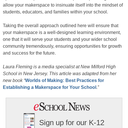
allow your makerspace to insinuate itself into the mindset of
students, educators, and families within your school.
Taking the overall approach outlined here will ensure that
your makerspace is a well-designed learning environment,
one that it will serve your students and your wider school
community tremendously, ensuring opportunities for growth
and success for the future.
Laura Fleming is a media specialist at New Milford High
School in New Jersey. This article was adapted from her
new book “
Worlds of Making: Best Practices for
Establishing a Makerspace for Your School
.
”
Sign up for our K-12