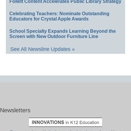
Follett Content Accelerates Public Library Strategy
Celebrating Teachers: Nominate Outstanding
Educators for Crystal Apple Awards
School Specialty Expands Learning Beyond the
Screen with New Outdoor Furniture Line
See All Newsline Updates »
Newsletters