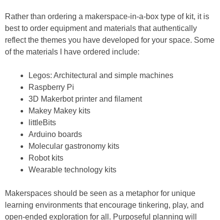
Rather than ordering a makerspace-in-a-box type of kit, it is
best to order equipment and materials that authentically
reflect the themes you have developed for your space. Some
of the materials I have ordered include:
Legos: Architectural and simple machines
Raspberry Pi
3D Makerbot printer and filament
Makey Makey kits
littleBits
Arduino boards
Molecular gastronomy kits
Robot kits
Wearable technology kits
Makerspaces should be seen as a metaphor for unique
learning environments that encourage tinkering, play, and
open-ended exploration for all. Purposeful planning will