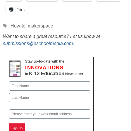
Print
Tags
How-to
,
makerspace
Want to share a great resource? Let us know at
submissions@eschoolmedia.com
.
Stay up-to-date with the
INNOVATIONS
K-12 Education
in
Newsletter
Name
First
Last
Email
Sign Up