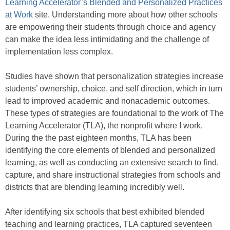
Learning Accelerator’s Blended and Personalized Practices
at Work
site. Understanding more about how other schools
are empowering their students through choice and agency
can make the idea less intimidating and the challenge of
implementation less complex.
Studies have shown that personalization strategies increase
students’ ownership, choice, and self direction, which in turn
lead to improved academic and nonacademic outcomes.
These types of strategies are foundational to the work of The
Learning Accelerator (TLA), the nonprofit where I work.
During the the past eighteen months, TLA has been
identifying the core elements of blended and personalized
learning, as well as conducting an extensive search to find,
capture, and share instructional strategies from schools and
districts that are blending learning incredibly well.
After identifying six schools that best exhibited blended
teaching and learning practices, TLA captured seventeen