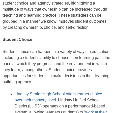
student choice and agency strategies, highlighting a
multitude of ways that ownership can be increased through
teaching and learning practice. These strategies can be
grouped in a manner we know improves student outcomes
by creating ownership, choice, and self-direction.
Student Choice
Student choice can happen in a variety of ways in education,
including a student’s ability to choose their learning path, the
pace at which they progress, and the environment in which
they learn, among others. Student choice provides
opportunities for students to make decisions in their learning,
building agency.
Lindsay Senior High School offers learner choice
over their mastery level
. Lindsay Unified School
District (LUSD) operates on a performanced-based
system, allowing learners (students) to “
work at their