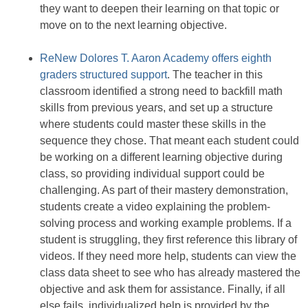
they want to deepen their learning on that topic or
move on to the next learning objective.
ReNew Dolores T. Aaron Academy offers eighth
graders structured support
. The teacher in this
classroom identified a strong need to backfill math
skills from previous years, and set up a structure
where students could master these skills in the
sequence they chose. That meant each student could
be working on a different learning objective during
class, so providing individual support could be
challenging. As part of their mastery demonstration,
students create a video explaining the problem-
solving process and working example problems. If a
student is struggling, they first reference this library of
videos. If they need more help, students can view the
class data sheet to see who has already mastered the
objective and ask them for assistance. Finally, if all
else fails, individualized help is provided by the