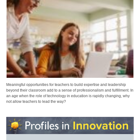
Meaningful opportunities for teachers to build expertise and leadership
beyond their classroom add to a sense of professionalism and fulfillment. In
an age when the role of technology in education is rapidly changing, why
not allow teachers to lead the way?