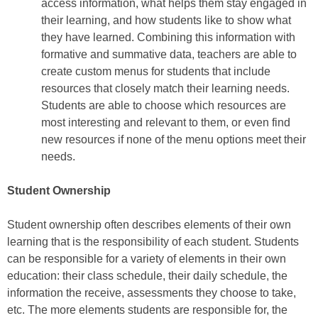
access information, what helps them stay engaged in
their learning, and how students like to show what
they have learned. Combining this information with
formative and summative data, teachers are able to
create custom menus for students that include
resources that closely match their learning needs.
Students are able to choose which resources are
most interesting and relevant to them, or even find
new resources if none of the menu options meet their
needs.
Student Ownership
Student ownership often describes elements of their own
learning that is the responsibility of each student. Students
can be responsible for a variety of elements in their own
education: their class schedule, their daily schedule, the
information the receive, assessments they choose to take,
etc. The more elements students are responsible for, the