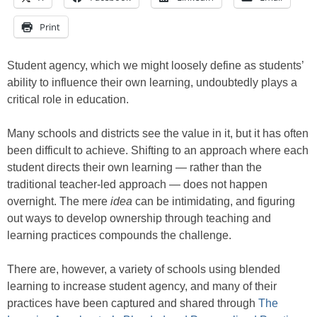
Print
Student agency, which we might loosely define as students’
ability to influence their own learning, undoubtedly plays a
critical role in education.
Many schools and districts see the value in it, but it has often
been difficult to achieve. Shifting to an approach where each
student directs their own learning — rather than the
traditional teacher-led approach — does not happen
overnight. The mere
idea
can be intimidating, and figuring
out ways to develop ownership through teaching and
learning practices compounds the challenge.
There are, however, a variety of schools using blended
learning to increase student agency, and many of their
practices have been captured and shared through
The