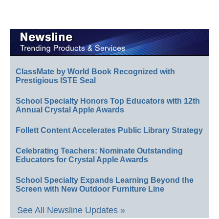
ClassMate by World Book Recognized with
Prestigious ISTE Seal
School Specialty Honors Top Educators with 12th
Annual Crystal Apple Awards
Follett Content Accelerates Public Library Strategy
Celebrating Teachers: Nominate Outstanding
Educators for Crystal Apple Awards
School Specialty Expands Learning Beyond the
Screen with New Outdoor Furniture Line
See All Newsline Updates »