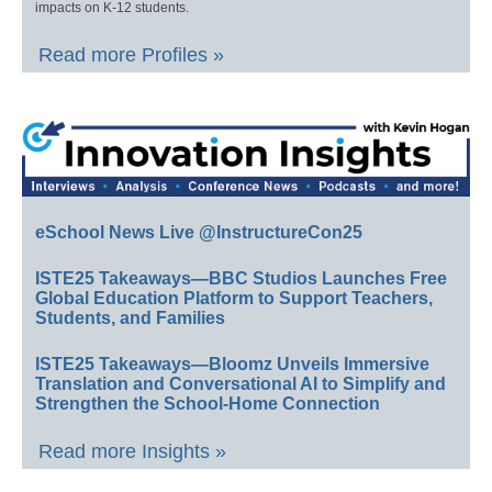
impacts on K-12 students.
Read more Profiles »
eSchool News Live @InstructureCon25
ISTE25 Takeaways—BBC Studios Launches Free
Global Education Platform to Support Teachers,
Students, and Families
ISTE25 Takeaways—Bloomz Unveils Immersive
Translation and Conversational AI to Simplify and
Strengthen the School-Home Connection
Read more Insights »