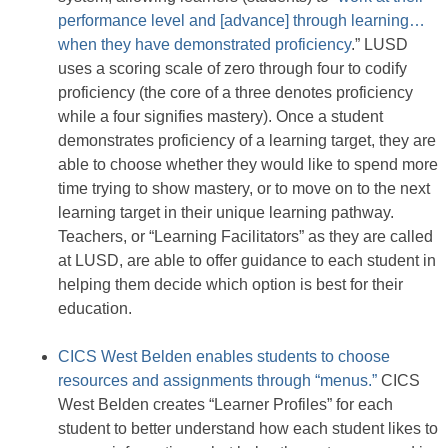
performance level and [advance] through learning…
when they have demonstrated proficiency
.” LUSD
uses a scoring scale of zero through four to codify
proficiency (the core of a three denotes proficiency
while a four signifies mastery). Once a student
demonstrates proficiency of a learning target, they are
able to choose whether they would like to spend more
time trying to show mastery, or to move on to the next
learning target in their unique learning pathway.
Teachers, or “Learning Facilitators” as they are called
at LUSD, are able to offer guidance to each student in
helping them decide which option is best for their
education.
CICS West Belden enables students to choose
resources and assignments through “menus.”
CICS
West Belden creates “Learner Profiles” for each
student to better understand how each student likes to