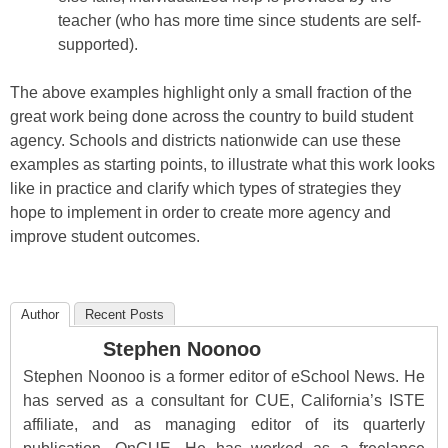
teacher (who has more time since students are self-
supported).
The above examples highlight only a small fraction of the
great work being done across the country to build student
agency. Schools and districts nationwide can use these
examples as starting points, to illustrate what this work looks
like in practice and clarify which types of strategies they
hope to implement in order to create more agency and
improve student outcomes.
Author
Recent Posts
Stephen Noonoo
Stephen Noonoo is a former editor of eSchool News. He
has served as a consultant for CUE, California’s ISTE
affiliate, and as managing editor of its quarterly