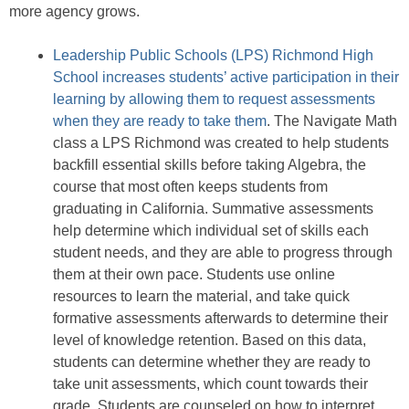
more agency grows.
Leadership Public Schools (LPS) Richmond High
School increases students’ active participation in their
learning by allowing them to request assessments
when they are ready to take them
. The Navigate Math
class a LPS Richmond was created to help students
backfill essential skills before taking Algebra, the
course that most often keeps students from
graduating in California. Summative assessments
help determine which individual set of skills each
student needs, and they are able to progress through
them at their own pace. Students use online
resources to learn the material, and take quick
formative assessments afterwards to determine their
level of knowledge retention. Based on this data,
students can determine whether they are ready to
take unit assessments, which count towards their
grade. Students are counseled on how to interpret