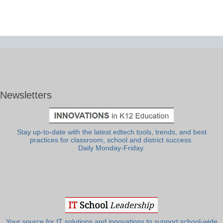
Newsletters
Stay up-to-date with the latest edtech tools, trends, and best
practices for classroom, school and district success.
Daily Monday-Friday.
Your source for IT solutions and innovations to support school-wide