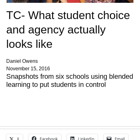
TC- What student choice
and agency actually
looks like
Daniel Owens
November 15, 2016
Snapshots from six schools using blended
learning to put students in control
X
Facebook
LinkedIn
Email