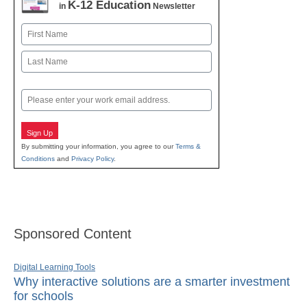
K-12 Education
in
Newsletter
Name
First
Last
Email
Sign Up
By submitting your information, you agree to our
Terms &
Conditions
and
Privacy Policy
.
Sponsored Content
Digital Learning Tools
Why interactive solutions are a smarter investment
for schools