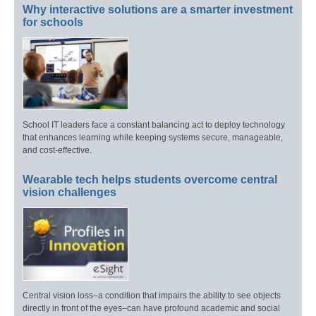
Why interactive solutions are a smarter investment
for schools
School IT leaders face a constant balancing act to deploy technology
that enhances learning while keeping systems secure, manageable,
and cost-effective.
Wearable tech helps students overcome central
vision challenges
Central vision loss–a condition that impairs the ability to see objects
directly in front of the eyes–can have profound academic and social