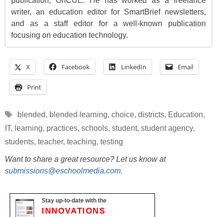
publication, OnCUE. He has worked as a freelance
writer, an education editor for SmartBrief newsletters,
and as a staff editor for a well-known publication
focusing on education technology.
X
Facebook
LinkedIn
Email
Print
Tags
blended
,
blended learning
,
choice
,
districts
,
Education
,
IT
,
learning
,
practices
,
schools
,
student
,
student agency
,
students
,
teacher
,
teaching
,
testing
Want to share a great resource? Let us know at
submissions@eschoolmedia.com
.
Stay up-to-date with the
INNOVATIONS