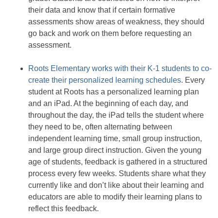
their data and know that if certain formative
assessments show areas of weakness, they should
go back and work on them before requesting an
assessment.
Roots Elementary works with their K-1 students to co-
create their personalized learning schedules
. Every
student at Roots has a personalized learning plan
and an iPad. At the beginning of each day, and
throughout the day, the iPad tells the student where
they need to be, often alternating between
independent learning time, small group instruction,
and large group direct instruction. Given the young
age of students, feedback is gathered in a structured
process every few weeks. Students share what they
currently like and don’t like about their learning and
educators are able to modify their learning plans to
reflect this feedback.