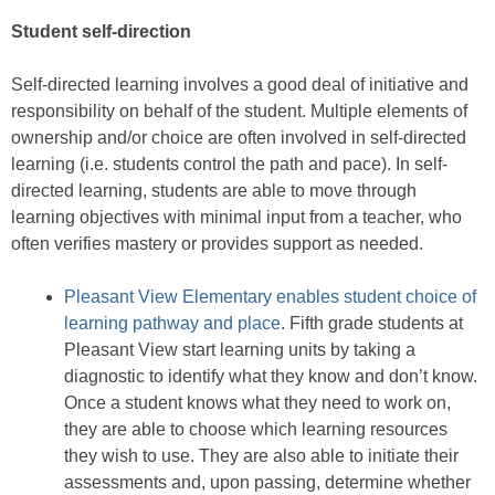
Student self-direction
Self-directed learning involves a good deal of initiative and
responsibility on behalf of the student. Multiple elements of
ownership and/or choice are often involved in self-directed
learning (i.e. students control the path and pace). In self-
directed learning, students are able to move through
learning objectives with minimal input from a teacher, who
often verifies mastery or provides support as needed.
Pleasant View Elementary enables student choice of
learning pathway and place
. Fifth grade students at
Pleasant View start learning units by taking a
diagnostic to identify what they know and don’t know.
Once a student knows what they need to work on,
they are able to choose which learning resources
they wish to use. They are also able to initiate their
assessments and, upon passing, determine whether