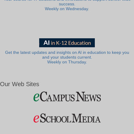
success.
Weekly on Wednesday.
Get the latest updates and insights on AI in education to keep you
and your students current.
Weekly on Thursday.
Our Web Sites