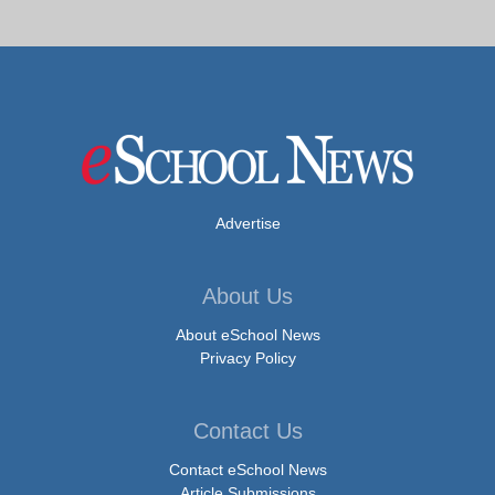
Advertise
About Us
About eSchool News
Privacy Policy
Contact Us
Contact eSchool News
Article Submissions