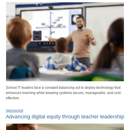
School IT leaders face a constant balancing act to deploy technology that
enhances learning while keeping systems secure, manageable, and cost-
effective.
Sponsored
Advancing digital equity through teacher leadership