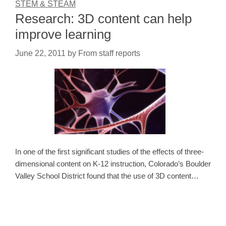
STEM & STEAM
Research: 3D content can help
improve learning
June 22, 2011
by
From staff reports
In one of the first significant studies of the effects of three-
dimensional content on K-12 instruction, Colorado’s Boulder
Valley School District found that the use of 3D content…