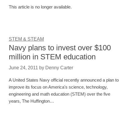
This article is no longer available.
STEM & STEAM
Navy plans to invest over $100
million in STEM education
June 24, 2011
by
Denny Carter
A United States Navy official recently announced a plan to
improve its focus on America's science, technology,
engineering and math education (STEM) over the five
years, The Huffington…