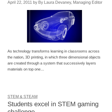
April 22, 2011
by
By Laura Devaney, Managing Editor
As technology transforms learning in classrooms across
the nation, 3D printing, in which three dimensional objects
are created through a system that successively layers
materials on top one…
STEM & STEAM
Students excel in STEM gaming
challenge