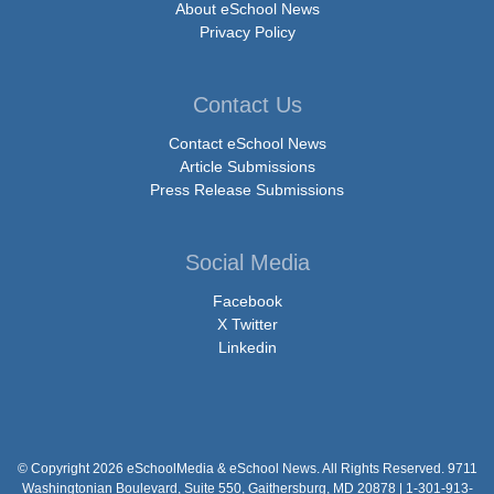
About eSchool News
Privacy Policy
Contact Us
Contact eSchool News
Article Submissions
Press Release Submissions
Social Media
Facebook
X Twitter
Linkedin
© Copyright 2026 eSchoolMedia & eSchool News. All Rights Reserved. 9711
Washingtonian Boulevard, Suite 550, Gaithersburg, MD 20878 | 1-301-913-