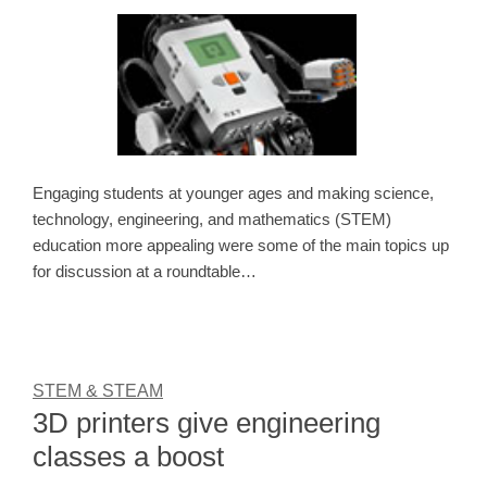
Engaging students at younger ages and making science,
technology, engineering, and mathematics (STEM)
education more appealing were some of the main topics up
for discussion at a roundtable…
STEM & STEAM
3D printers give engineering
classes a boost