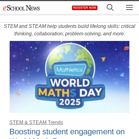
Skip
M
REGISTER NOW
to
content
STEM and STEAM help students build lifelong skills: critical
thinking, collaboration, problem-solving, and more.
STEM & STEAM Trends
Boosting student engagement on