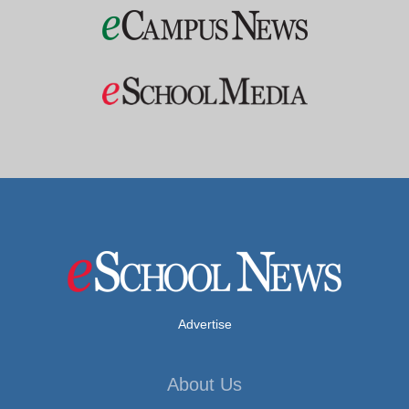
Advertise
About Us