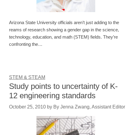
Arizona State University officials aren’t just adding to the
reams of research showing a gender gap in the science,
technology, education, and math (STEM) fields. They’re
confronting the…
STEM & STEAM
Study points to uncertainty of K-
12 engineering standards
October 25, 2010
by
By Jenna Zwang, Assistant Editor