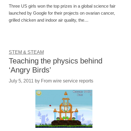
Three US girls won the top prizes in a global science fair
launched by Google for their projects on ovarian cancer,
grilled chicken and indoor air quality, the…
STEM & STEAM
Teaching the physics behind
‘Angry Birds’
July 5, 2011
by
From wire service reports