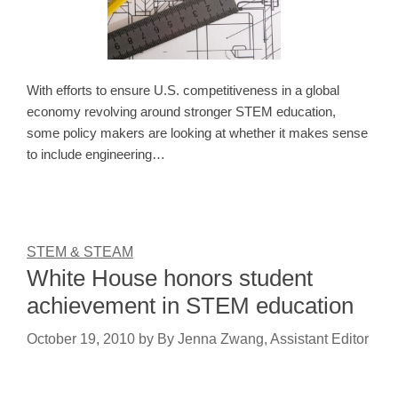
With efforts to ensure U.S. competitiveness in a global
economy revolving around stronger STEM education,
some policy makers are looking at whether it makes sense
to include engineering…
STEM & STEAM
White House honors student
achievement in STEM education
October 19, 2010
by
By Jenna Zwang, Assistant Editor