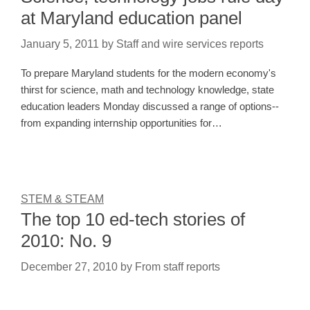
at Maryland education panel
January 5, 2011
by
Staff and wire services reports
To prepare Maryland students for the modern economy's
thirst for science, math and technology knowledge, state
education leaders Monday discussed a range of options--
from expanding internship opportunities for…
STEM & STEAM
The top 10 ed-tech stories of
2010: No. 9
December 27, 2010
by
From staff reports