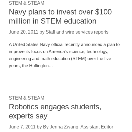
STEM & STEAM
Navy plans to invest over $100
million in STEM education
June 20, 2011
by
Staff and wire services reports
A United States Navy official recently announced a plan to
improve its focus on America's science, technology,
engineering and math education (STEM) over the five
years, the Huffington…
STEM & STEAM
Robotics engages students,
experts say
June 7, 2011
by
By Jenna Zwang, Assistant Editor