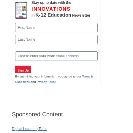
Stay up-to-date with the
INNOVATIONS
K-12 Education
in
Newsletter
Name
First
Last
Email
Sign Up
By submitting your information, you agree to our
Terms &
Conditions
and
Privacy Policy
.
Sponsored Content
Digital Learning Tools