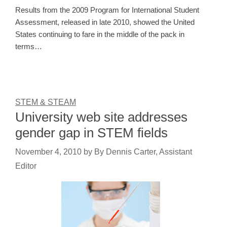
Results from the 2009 Program for International Student
Assessment, released in late 2010, showed the United
States continuing to fare in the middle of the pack in
terms…
STEM & STEAM
University web site addresses
gender gap in STEM fields
November 4, 2010
by
By Dennis Carter, Assistant
Editor