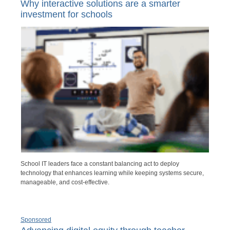
Why interactive solutions are a smarter
investment for schools
School IT leaders face a constant balancing act to deploy
technology that enhances learning while keeping systems secure,
manageable, and cost-effective.
Sponsored