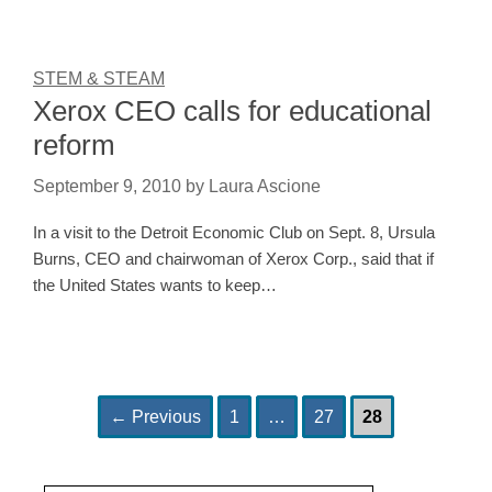
STEM & STEAM
Xerox CEO calls for educational
reform
September 9, 2010
by
Laura Ascione
In a visit to the Detroit Economic Club on Sept. 8, Ursula
Burns, CEO and chairwoman of Xerox Corp., said that if
the United States wants to keep…
Page
Page
Page
Post
←
Previous
1
…
27
28
navigation