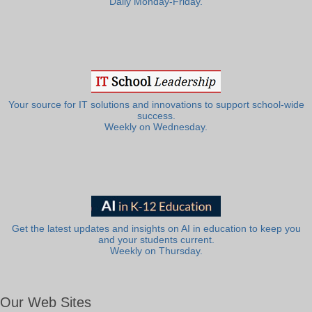
Daily Monday-Friday.
Your source for IT solutions and innovations to support school-wide
success.
Weekly on Wednesday.
Get the latest updates and insights on AI in education to keep you
and your students current.
Weekly on Thursday.
Our Web Sites