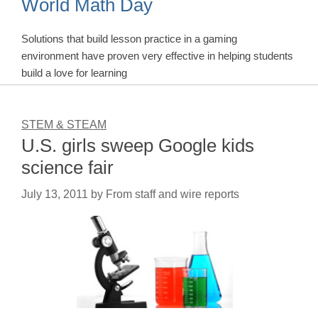
World Math Day
Solutions that build lesson practice in a gaming
environment have proven very effective in helping students
build a love for learning
STEM & STEAM
U.S. girls sweep Google kids
science fair
July 13, 2011
by
From staff and wire reports