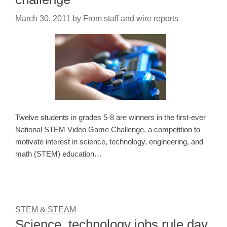
March 30, 2011
by
From staff and wire reports
Twelve students in grades 5-8 are winners in the first-ever
National STEM Video Game Challenge, a competition to
motivate interest in science, technology, engineering, and
math (STEM) education…
STEM & STEAM
Science, technology jobs rule day