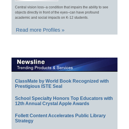
Central vision loss–a condition that impairs the ability to see
objects directly in front of the eyes–can have profound
academic and social impacts on K-12 students.
Read more Profiles »
ClassMate by World Book Recognized with
Prestigious ISTE Seal
School Specialty Honors Top Educators with
12th Annual Crystal Apple Awards
Follett Content Accelerates Public Library
Strategy