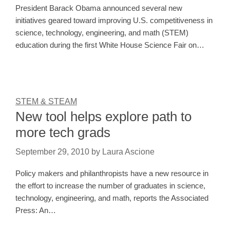
President Barack Obama announced several new
initiatives geared toward improving U.S. competitiveness in
science, technology, engineering, and math (STEM)
education during the first White House Science Fair on…
STEM & STEAM
New tool helps explore path to
more tech grads
September 29, 2010
by
Laura Ascione
Policy makers and philanthropists have a new resource in
the effort to increase the number of graduates in science,
technology, engineering, and math, reports the Associated
Press: An…