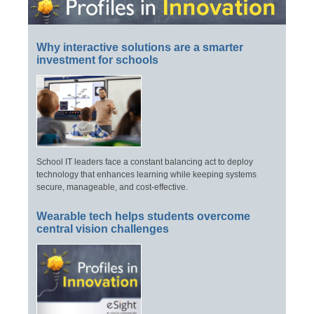
Why interactive solutions are a smarter
investment for schools
School IT leaders face a constant balancing act to deploy
technology that enhances learning while keeping systems
secure, manageable, and cost-effective.
Wearable tech helps students overcome
central vision challenges