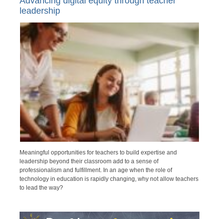
Advancing digital equity through teacher
leadership
Meaningful opportunities for teachers to build expertise and
leadership beyond their classroom add to a sense of
professionalism and fulfillment. In an age when the role of
technology in education is rapidly changing, why not allow teachers
to lead the way?