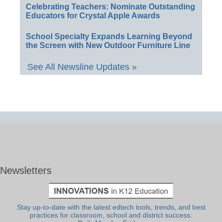
Celebrating Teachers: Nominate Outstanding
Educators for Crystal Apple Awards
School Specialty Expands Learning Beyond
the Screen with New Outdoor Furniture Line
See All Newsline Updates »
Newsletters
Stay up-to-date with the latest edtech tools, trends, and best
practices for classroom, school and district success.