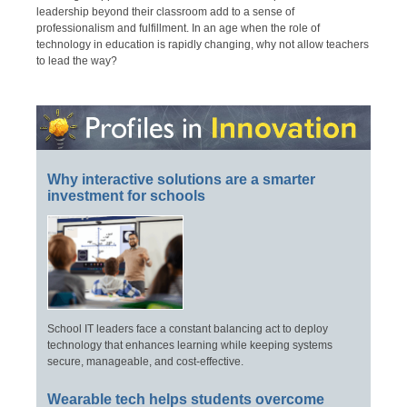
leadership beyond their classroom add to a sense of
professionalism and fulfillment. In an age when the role of
technology in education is rapidly changing, why not allow teachers
to lead the way?
Why interactive solutions are a smarter
investment for schools
School IT leaders face a constant balancing act to deploy
technology that enhances learning while keeping systems
secure, manageable, and cost-effective.
Wearable tech helps students overcome