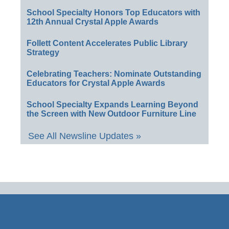
School Specialty Honors Top Educators with
12th Annual Crystal Apple Awards
Follett Content Accelerates Public Library
Strategy
Celebrating Teachers: Nominate Outstanding
Educators for Crystal Apple Awards
School Specialty Expands Learning Beyond
the Screen with New Outdoor Furniture Line
See All Newsline Updates »