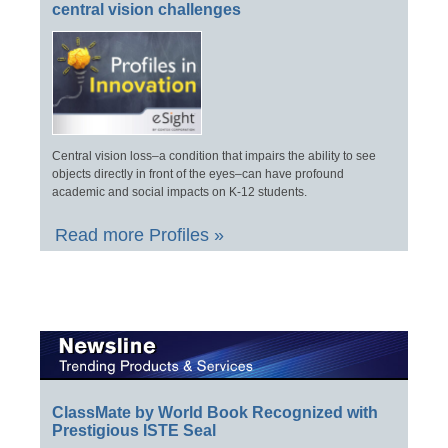
central vision challenges
Central vision loss–a condition that impairs the ability to see
objects directly in front of the eyes–can have profound
academic and social impacts on K-12 students.
Read more Profiles »
ClassMate by World Book Recognized with
Prestigious ISTE Seal