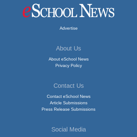
Advertise
About Us
About eSchool News
Privacy Policy
Contact Us
Contact eSchool News
Article Submissions
Press Release Submissions
Social Media