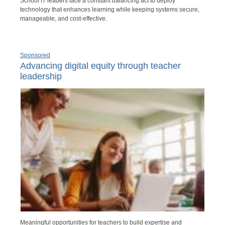
School IT leaders face a constant balancing act to deploy
technology that enhances learning while keeping systems secure,
manageable, and cost-effective.
Sponsored
Advancing digital equity through teacher
leadership
Meaningful opportunities for teachers to build expertise and