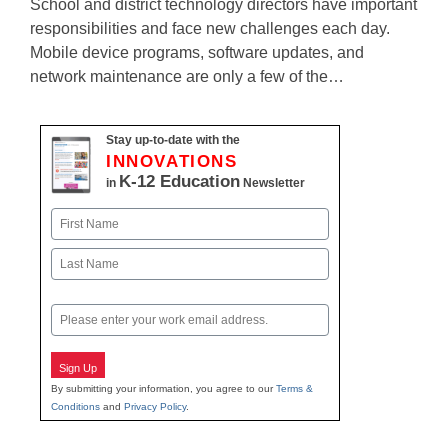
School and district technology directors have important
responsibilities and face new challenges each day.
Mobile device programs, software updates, and
network maintenance are only a few of the…
Stay up-to-date with the
INNOVATIONS
K-12 Education
in
Newsletter
Name
First
Last
Email
Sign Up
By submitting your information, you agree to our
Terms &
Conditions
and
Privacy Policy
.