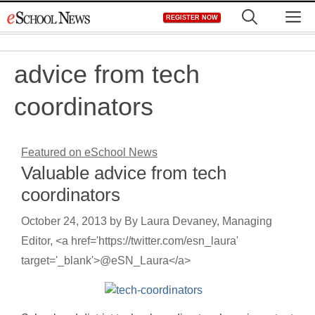
Skip
M
REGISTER NOW
to
content
advice from tech
coordinators
Featured on eSchool News
Valuable advice from tech
coordinators
October 24, 2013
by
By Laura Devaney, Managing
Editor, <a href='https://twitter.com/esn_laura'
target='_blank'>@eSN_Laura</a>