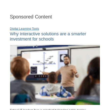
Sponsored Content
Digital Learning Tools
Why interactive solutions are a smarter
investment for schools