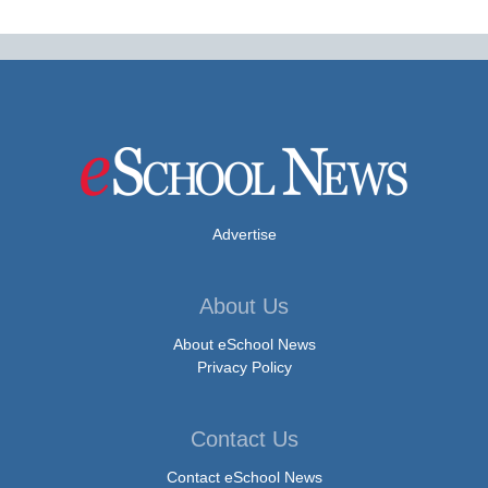
Advertise
About Us
About eSchool News
Privacy Policy
Contact Us
Contact eSchool News