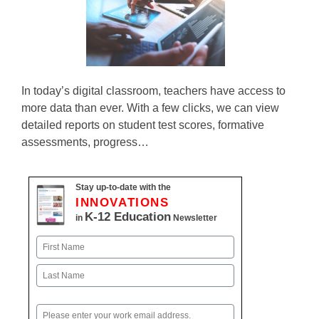
In today’s digital classroom, teachers have access to
more data than ever. With a few clicks, we can view
detailed reports on student test scores, formative
assessments, progress…
Stay up-to-date with the
INNOVATIONS
K-12 Education
in
Newsletter
Name
First
Last
Email