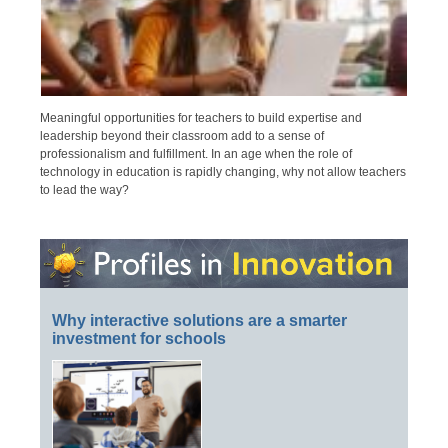
Meaningful opportunities for teachers to build expertise and
leadership beyond their classroom add to a sense of
professionalism and fulfillment. In an age when the role of
technology in education is rapidly changing, why not allow teachers
to lead the way?
Why interactive solutions are a smarter
investment for schools