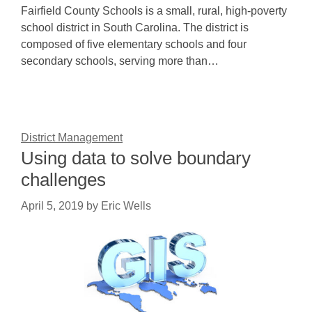
Fairfield County Schools is a small, rural, high-poverty
school district in South Carolina. The district is
composed of five elementary schools and four
secondary schools, serving more than…
District Management
Using data to solve boundary
challenges
April 5, 2019
by
Eric Wells