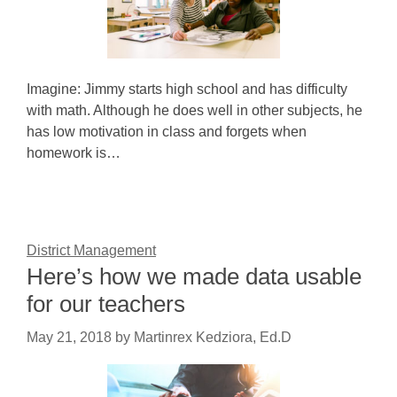
Imagine: Jimmy starts high school and has difficulty
with math. Although he does well in other subjects, he
has low motivation in class and forgets when
homework is…
District Management
Here’s how we made data usable
for our teachers
May 21, 2018
by
Martinrex Kedziora, Ed.D