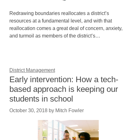
Redrawing boundaries reallocates a district’s
resources at a fundamental level, and with that
reallocation comes a great deal of concern, anxiety,
and turmoil as members of the district’s…
District Management
Early intervention: How a tech-
based approach is keeping our
students in school
October 30, 2018
by
Mitch Fowler