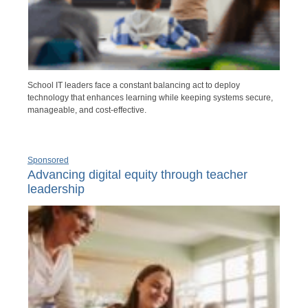
School IT leaders face a constant balancing act to deploy
technology that enhances learning while keeping systems secure,
manageable, and cost-effective.
Sponsored
Advancing digital equity through teacher
leadership