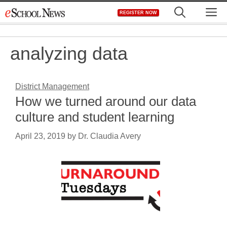
Skip
M
REGISTER NOW
to
content
analyzing data
District Management
How we turned around our data
culture and student learning
April 23, 2019
by
Dr. Claudia Avery