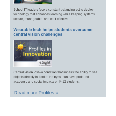
School IT leaders face a constant balancing act to deploy
technology that enhances learning while keeping systems
secure, manageable, and cost-effective.
Wearable tech helps students overcome
central vision challenges
Central vision loss–a condition that impairs the ability to see
objects directly in front of the eyes–can have profound
academic and social impacts on K-12 students.
Read more Profiles »