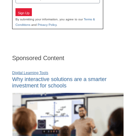
Sign Up
By submitting your information, you agree to our
Terms &
Conditions
and
Privacy Policy
.
Sponsored Content
Digital Learning Tools
Why interactive solutions are a smarter
investment for schools