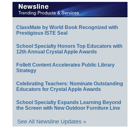
ClassMate by World Book Recognized with
Prestigious ISTE Seal
School Specialty Honors Top Educators with
12th Annual Crystal Apple Awards
Follett Content Accelerates Public Library
Strategy
Celebrating Teachers: Nominate Outstanding
Educators for Crystal Apple Awards
School Specialty Expands Learning Beyond
the Screen with New Outdoor Furniture Line
See All Newsline Updates »