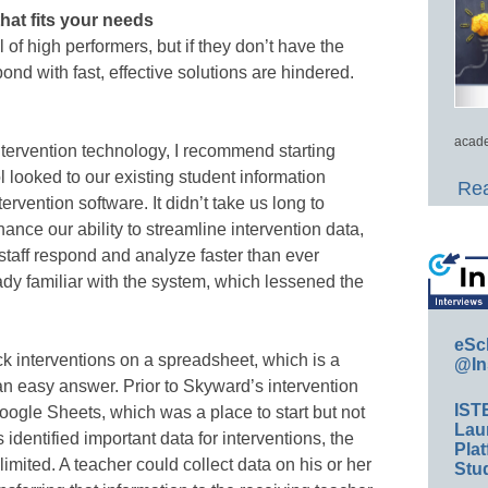
hat fits your needs
 of high performers, but if they don’t have the
spond with fast, effective solutions are hindered.
.
acade
 intervention technology, I recommend starting
l looked to our existing student information
Rea
ntervention software. It didn’t take us long to
nce our ability to streamline intervention data,
taff respond and analyze faster than ever
ady familiar with the system, which lessened the
eSc
k interventions on a spreadsheet, which is a
@In
n easy answer. Prior to Skyward’s intervention
IST
oogle Sheets, which was a place to start but not
Lau
identified important data for interventions, the
Plat
limited. A teacher could collect data on his or her
Stud