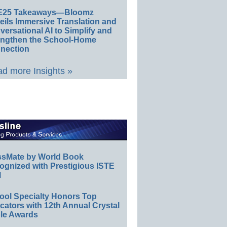
E25 Takeaways—Bloomz
eils Immersive Translation and
ersational AI to Simplify and
engthen the School-Home
nection
d more Insights »
ssMate by World Book
ognized with Prestigious ISTE
l
ool Specialty Honors Top
ators with 12th Annual Crystal
le Awards