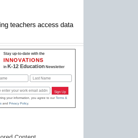
ping teachers access data
Stay up-to-date with the
INNOVATIONS
K-12 Education
in
Newsletter
Last
Sign Up
ting your information, you agree to our
Terms &
s
and
Privacy Policy
.
ored Content