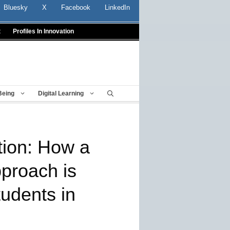
Bluesky
X
Facebook
LinkedIn
t
Profiles In Innovation
Being
Digital Learning
tion: How a
proach is
tudents in