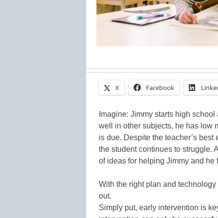
X
Facebook
Linke
Imagine: Jimmy starts high school 
well in other subjects, he has low
is due. Despite the teacher’s best 
the student continues to struggle. 
of ideas for helping Jimmy and he f
With the right plan and technology
out.
Simply put, early intervention is ke