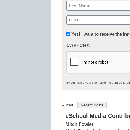
Name
First
Email
(Required)
Newsletter:
Yes! I want to receive the I
Innovations
CAPTCHA
in
K12
Education
By submitting your information, you agree to o
Author
Recent Posts
eSchool Media Contrib
Mitch Fowler