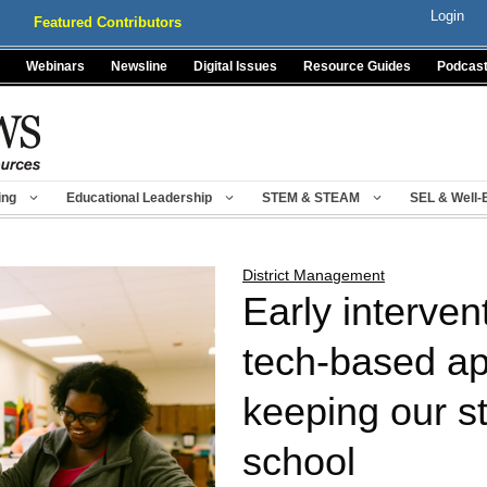
Login
Featured Contributors
Webinars
Newsline
Digital Issues
Resource Guides
Podcas
ing
Educational Leadership
STEM & STEAM
SEL & Well-
District Management
Early interven
tech-based ap
keeping our s
school