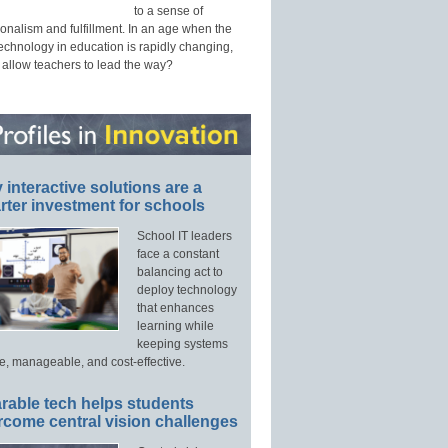
to a sense of
onalism and fulfillment. In an age when the
technology in education is rapidly changing,
 allow teachers to lead the way?
interactive solutions are a
ter investment for schools
School IT leaders
face a constant
balancing act to
deploy technology
that enhances
learning while
keeping systems
e, manageable, and cost-effective.
rable tech helps students
rcome central vision challenges