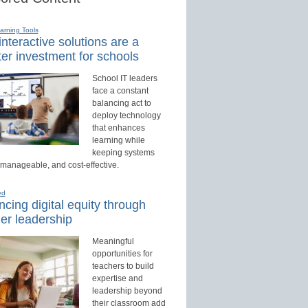
earning Tools
nteractive solutions are a
er investment for schools
School IT leaders
face a constant
balancing act to
deploy technology
that enhances
learning while
keeping systems
 manageable, and cost-effective.
ed
cing digital equity through
er leadership
Meaningful
opportunities for
teachers to build
expertise and
leadership beyond
their classroom add