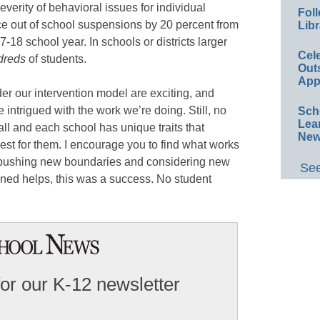
verity of behavioral issues for individual
Foll
ce out of school suspensions by 20 percent from
Libr
-18 school year. In schools or districts larger
Cel
dreds
of students.
Out
App
r our intervention model are exciting, and
 intrigued with the work we’re doing. Still, no
Sch
Lea
-all and each school has unique traits that
New
best for them. I encourage you to find what works
by pushing new boundaries and considering new
See
ioned helps, this was a success. No student
for our K-12 newsletter