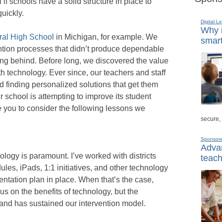
if schools have a solid structure in place to
quickly.
Digital L
Why i
ral High School
in Michigan, for example. We
smart
ention processes that didn’t produce dependable
ling behind. Before long, we discovered the value
ith technology. Ever since, our teachers and staff
 finding personalized solutions that get them
our school is attempting to improve its student
e you to consider the following lessons we
secure,
Sponsor
Advan
logy is paramount. I’ve worked with districts
teach
les, iPads, 1:1 initiatives, and other technology
ntation plan in place. When that’s the case,
focus on the benefits of technology, but the
and has sustained our intervention model.