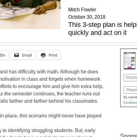
Mitch Fowler
October 30, 2018
This 3-step plan is hel
quickly and act on it
dIn
Email
Print
and has difficulty with math. Although he does
Name
 motivation in class and forgets when homework
First
efforts to encourage him and give him extra help,
Email
As the semester continues, the teacher runs out
By submit
alls farther and farther behind his classmates.
Condition
 in place, this scenario might never have played
y to identifying struggling students. But, early
Spons