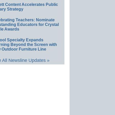
ett Content Accelerates Public
ary Strategy
ebrating Teachers: Nominate
standing Educators for Crystal
le Awards
ool Specialty Expands
rning Beyond the Screen with
 Outdoor Furniture Line
 All Newsline Updates »