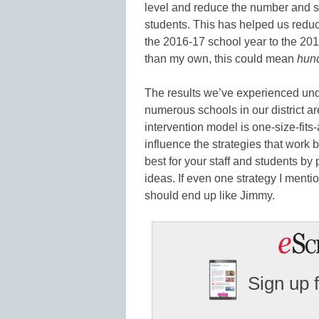
level and reduce the number and se
students. This has helped us redu
the 2016-17 school year to the 2017
than my own, this could mean
hun
The results we’ve experienced unde
numerous schools in our district are
intervention model is one-size-fits
influence the strategies that work 
best for your staff and students 
ideas. If even one strategy I ment
should end up like Jimmy.
Sign up 