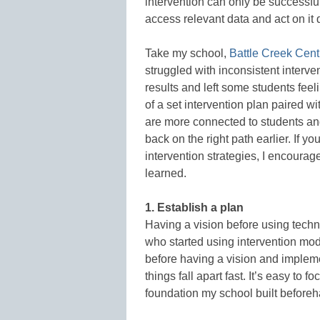
intervention can only be successful 
access relevant data and act on it 
Take my school,
Battle Creek Cent
struggled with inconsistent interv
results and left some students fee
of a set intervention plan paired w
are more connected to students and
back on the right path earlier. If y
intervention strategies, I encourag
learned.
1. Establish a plan
Having a vision before using techno
who started using intervention modu
before having a vision and impleme
things fall apart fast. It’s easy to 
foundation my school built beforeh