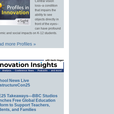
Central vision
loss–a condition
that impairs the
ability to see
objects directly in
front of the eyes–
can have profound
mic and social impacts on K-12 students.
d more Profiles »
hool News Live
structureCon25
E25 Takeaways—BBC Studios
nches Free Global Education
form to Support Teachers,
ents, and Families