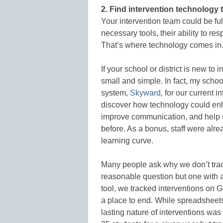
2. Find intervention technology t
Your intervention team could be full
necessary tools, their ability to re
That’s where technology comes in
If your school or district is new to
small and simple. In fact, my schoo
system,
Skyward
, for our current i
discover how technology could enha
improve communication, and help s
before. As a bonus, staff were alre
learning curve.
Many people ask why we don’t trac
reasonable question but one with a
tool, we tracked interventions on G
a place to end. While spreadsheets 
lasting nature of interventions was 