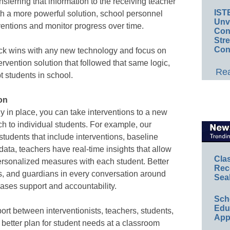
nsferring that information to the receiving teacher
IST
th a more powerful solution, school personnel
Unv
ventions and monitor progress over time.
Conv
Str
Con
ick wins with any new technology and focus on
tervention solution that followed that same logic,
Rea
t students in school.
on
y in place, you can take interventions to a new
ch to individual students. For example, our
tudents that include interventions, baseline
 data, teachers have real-time insights that allow
Cla
ersonalized measures with each student. Better
Rec
ts, and guardians in every conversation around
Sea
eases support and accountability.
Sch
Educ
port between interventionists, teachers, students,
App
better plan for student needs at a classroom