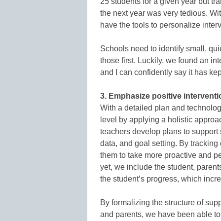
25 students for a given year but tra
the next year was very tedious. Wi
have the tools to personalize inter
Schools need to identify small, qu
those first. Luckily, we found an in
and I can confidently say it has kep
3. Emphasize positive interventi
With a detailed plan and technolog
level by applying a holistic approa
teachers develop plans to support s
data, and goal setting. By tracking
them to take more proactive and p
yet, we include the student, paren
the student’s progress, which incr
By formalizing the structure of sup
and parents, we have been able to 