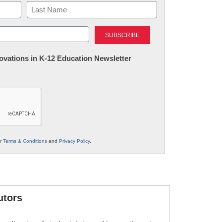
Last
nnovations in K-12 Education Newsletter
ur
Terms & Conditions
and
Privacy Policy
.
utors