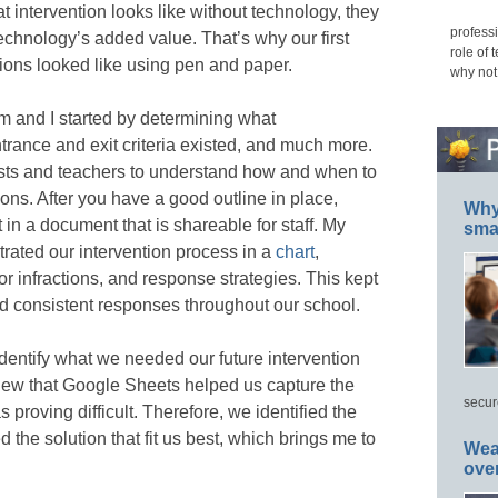
at intervention looks like without technology, they
professi
echnology’s added value. That’s why our first
role of 
ions looked like using pen and paper.
why not
m and I started by determining what
trance and exit criteria existed, and much more.
ists and teachers to understand how and when to
ions. After you have a good outline in place,
Why 
t in a document that is shareable for staff. My
smar
trated our intervention process in a
chart
,
or infractions, and response strategies. This kept
d consistent responses throughout our school.
identify what we needed our future intervention
new that Google Sheets helped us capture the
secur
s proving difficult. Therefore, we identified the
 the solution that fit us best, which brings me to
Wea
ove