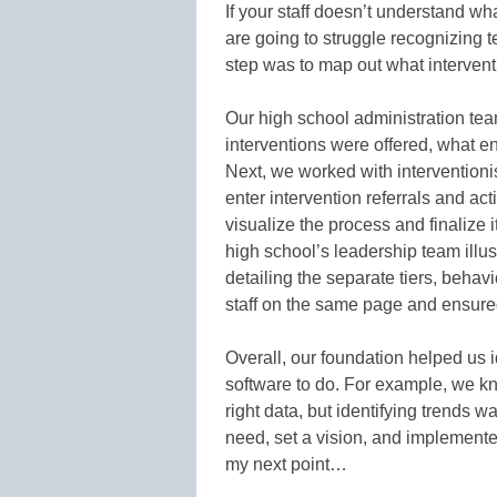
If your staff doesn’t understand wh
are going to struggle recognizing t
step was to map out what intervent
Our high school administration tea
interventions were offered, what en
Next, we worked with intervention
enter intervention referrals and act
visualize the process and finalize i
high school’s leadership team illus
detailing the separate tiers, behavi
staff on the same page and ensure
Overall, our foundation helped us 
software to do. For example, we k
right data, but identifying trends wa
need, set a vision, and implemented
my next point…