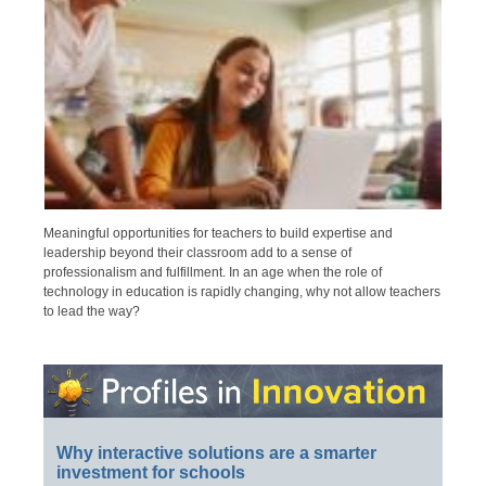
Meaningful opportunities for teachers to build expertise and
leadership beyond their classroom add to a sense of
professionalism and fulfillment. In an age when the role of
technology in education is rapidly changing, why not allow teachers
to lead the way?
Why interactive solutions are a smarter
investment for schools