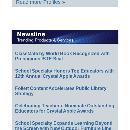
Read more Profiles »
ClassMate by World Book Recognized with
Prestigious ISTE Seal
School Specialty Honors Top Educators with
12th Annual Crystal Apple Awards
Follett Content Accelerates Public Library
Strategy
Celebrating Teachers: Nominate Outstanding
Educators for Crystal Apple Awards
School Specialty Expands Learning Beyond
the Screen with New Outdoor Furniture Line