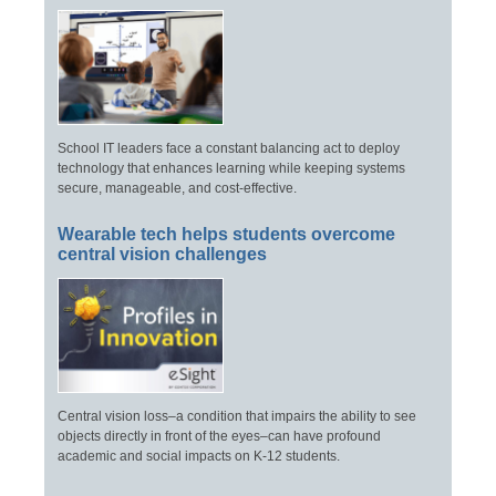
School IT leaders face a constant balancing act to deploy
technology that enhances learning while keeping systems
secure, manageable, and cost-effective.
Wearable tech helps students overcome
central vision challenges
Central vision loss–a condition that impairs the ability to see
objects directly in front of the eyes–can have profound
academic and social impacts on K-12 students.