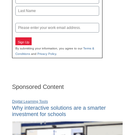
First
Last
Email
Sign Up
By submitting your information, you agree to our
Terms &
Conditions
and
Privacy Policy
.
Sponsored Content
Digital Learning Tools
Why interactive solutions are a smarter
investment for schools