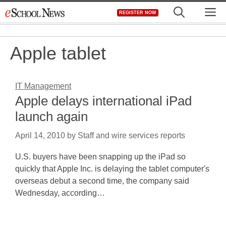
Skip
M
REGISTER NOW
to
content
Apple tablet
IT Management
Apple delays international iPad
launch again
April 14, 2010
by
Staff and wire services reports
U.S. buyers have been snapping up the iPad so
quickly that Apple Inc. is delaying the tablet computer's
overseas debut a second time, the company said
Wednesday, according…