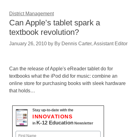
District Management
Can Apple’s tablet spark a
textbook revolution?
January 26, 2010
by
By Dennis Carter, Assistant Editor
Can the release of Apple's eReader tablet do for
textbooks what the iPod did for music: combine an
online store for purchasing books with sleek hardware
that holds…
Stay up-to-date with the
INNOVATIONS
K-12 Education
in
Newsletter
Name