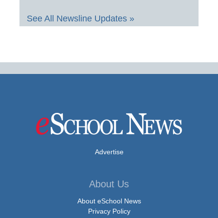
See All Newsline Updates »
Advertise
About Us
About eSchool News
Privacy Policy