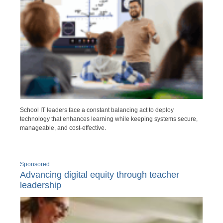
School IT leaders face a constant balancing act to deploy
technology that enhances learning while keeping systems secure,
manageable, and cost-effective.
Sponsored
Advancing digital equity through teacher
leadership