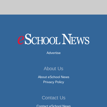
Advertise
About Us
About eSchool News
Privacy Policy
Contact Us
Contact eSchool News