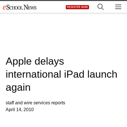
Skip
M
REGISTER NOW
to
content
Apple delays
international iPad launch
again
staff and wire services reports
April 14, 2010