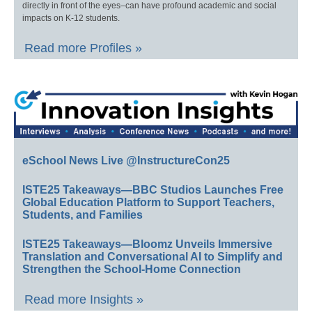
directly in front of the eyes–can have profound academic and social
impacts on K-12 students.
Read more Profiles »
eSchool News Live @InstructureCon25
ISTE25 Takeaways—BBC Studios Launches Free
Global Education Platform to Support Teachers,
Students, and Families
ISTE25 Takeaways—Bloomz Unveils Immersive
Translation and Conversational AI to Simplify and
Strengthen the School-Home Connection
Read more Insights »