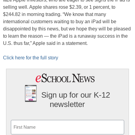
selling well. Apple shares rose $2.39, or 1 percent, to
$244.82 in morning trading. “We know that many
international customers waiting to buy an iPad will be
disappointed by this news, but we hope they will be pleased
to learn the reason — the iPad is a runaway success in the
U.S. thus far,” Apple said in a statement.
Click here for the full story
Sign up for our K-12
newsletter
Name