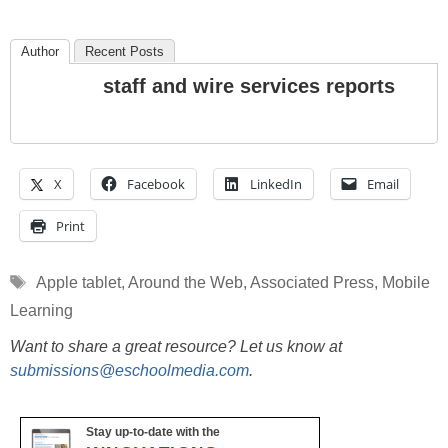
Author
Recent Posts
staff and wire services reports
X
Facebook
LinkedIn
Email
Print
Tags
Apple tablet
,
Around the Web
,
Associated Press
,
Mobile
Learning
Want to share a great resource? Let us know at
submissions@eschoolmedia.com
.
Stay up-to-date with the