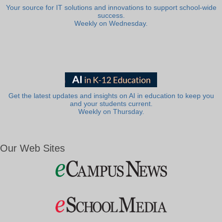
Your source for IT solutions and innovations to support school-wide
success.
Weekly on Wednesday.
Get the latest updates and insights on AI in education to keep you
and your students current.
Weekly on Thursday.
Our Web Sites