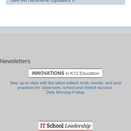
See All Newsline Updates »
Newsletters
Stay up-to-date with the latest edtech tools, trends, and best
practices for classroom, school and district success.
Daily Monday-Friday.