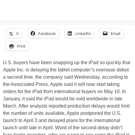
X
Facebook
LinkedIn
Email
Print
U.S. buyers have been snapping up the iPad so quickly that
Apple Inc. is delaying the tablet computer’s overseas debut
a second time, the company said Wednesday, according to
the Associated Press. Apple said it will now start taking
orders for the iPad from international buyers on May 10. In
January, it said the iPad would be sold worldwide in late
March. After analysts reported production delays would limit
the number of units available, Apple postponed the U.S.
launch to April 3 and delayed plans for the international
launch until late in April. Word of the second delay didn’t
faze Apple investors, who are eager to see signs the iPad is