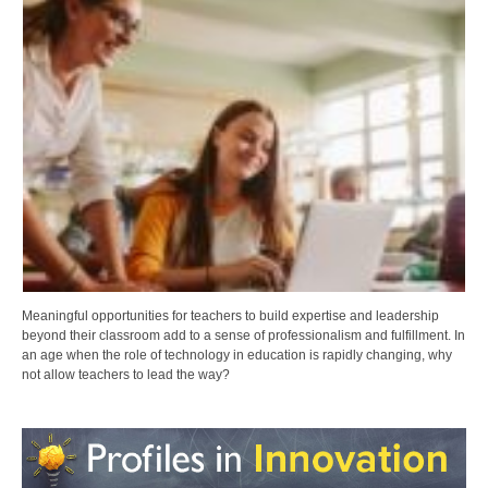
Meaningful opportunities for teachers to build expertise and leadership
beyond their classroom add to a sense of professionalism and fulfillment. In
an age when the role of technology in education is rapidly changing, why
not allow teachers to lead the way?