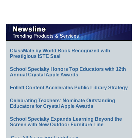
ClassMate by World Book Recognized with
Prestigious ISTE Seal
School Specialty Honors Top Educators with 12th
Annual Crystal Apple Awards
Follett Content Accelerates Public Library Strategy
Celebrating Teachers: Nominate Outstanding
Educators for Crystal Apple Awards
School Specialty Expands Learning Beyond the
Screen with New Outdoor Furniture Line