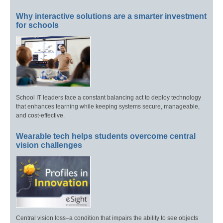
Why interactive solutions are a smarter investment
for schools
School IT leaders face a constant balancing act to deploy technology
that enhances learning while keeping systems secure, manageable,
and cost-effective.
Wearable tech helps students overcome central
vision challenges
Central vision loss–a condition that impairs the ability to see objects