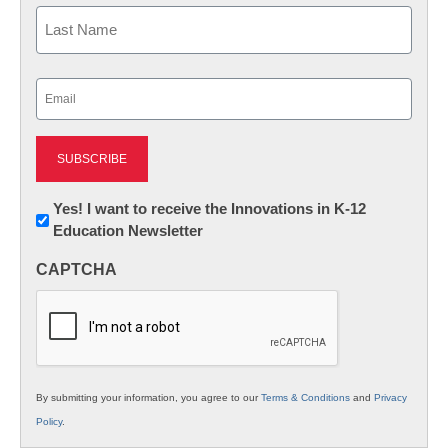
First
Last
Email
(Required)
Newsletter:
Yes! I want to receive the Innovations in K-12
Education Newsletter
Innovations
in
CAPTCHA
K12
Education
By submitting your information, you agree to our
Terms & Conditions
and
Privacy
Policy
.