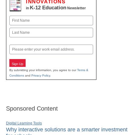
INNOVATIONS
K-12 Education
in
Newsletter
Name
First
Last
Email
Sign Up
By submitting your information, you agree to our
Terms &
Conditions
and
Privacy Policy
.
Sponsored Content
Digital Learning Tools
Why interactive solutions are a smarter investment