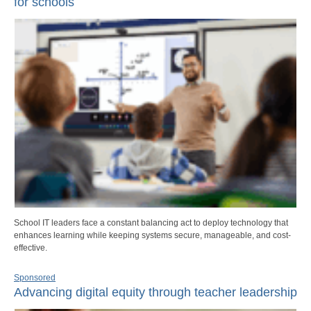
for schools
School IT leaders face a constant balancing act to deploy technology that
enhances learning while keeping systems secure, manageable, and cost-
effective.
Sponsored
Advancing digital equity through teacher leadership