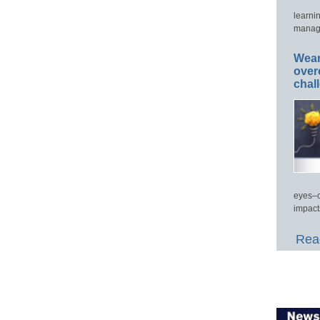
learni
manage
Wear
over
chal
eyes–c
impact
Read