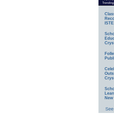
Clas
Reco
ISTE
Scho
Educ
Crys
Foll
Publ
Cele
Outs
Crys
Scho
Lear
New 
See 