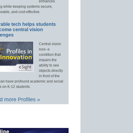
enhances
ng while keeping systems secure,
able, and cost-effective.
able tech helps students
come central vision
lenges
Central vision
loss–a
condition that
impairs the
ability to see
objects directly
in front of the
an have profound academic and social
s on K-12 students.
 more Profiles »