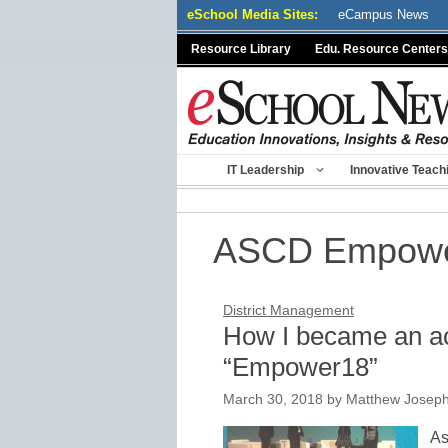
Skip
eSchool Media Sites:
eCampus News
to
Resource Library
Edu. Resource Centers
content
IT Leadership
Innovative Teach
ASCD Empow
District Management
How I became an ac
“Empower18”
March 30, 2018
by
Matthew Joseph
As