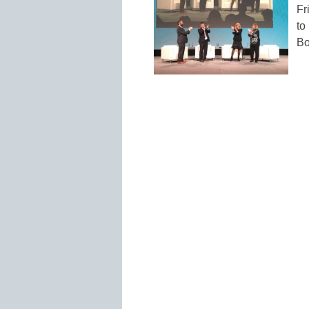
Fr
to
Bo