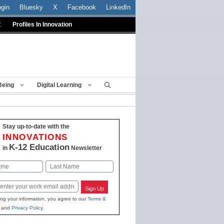
ogin
Bluesky
X
Facebook
LinkedIn
t
Profiles In Innovation
Being
Digital Learning
Stay up-to-date with the
INNOVATIONS
K-12 Education
in
Newsletter
Last
Sign Up
ing your information, you agree to our
Terms &
and
Privacy Policy
.