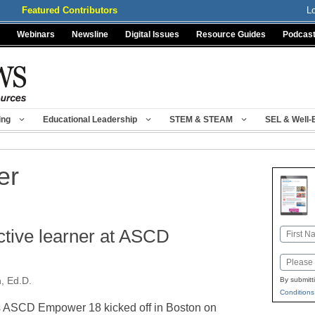
Featured Contributors
L
Webinars
Newsline
Digital Issues
Resource Guides
Podcas
ing
Educational Leadership
STEM & STEAM
SEL & Well-
er
tive learner at ASCD
Name
First
Email
, Ed.D.
By submitt
Conditions
 ASCD Empower 18 kicked off in Boston on