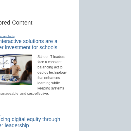
red Content
rning Tools
teractive solutions are a
r investment for schools
School IT leaders
face a constant
balancing act to
deploy technology
that enhances
learning while
keeping systems
manageable, and cost-effective.
d
ing digital equity through
r leadership