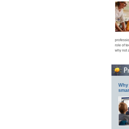
professio
role of t
why not 
Why 
smar