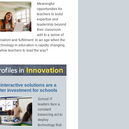
Meaningful
opportunities for
teachers to build
expertise and
leadership beyond
their classroom
add to a sense of
nalism and fulfillment. In an age when the
echnology in education is rapidly changing,
allow teachers to lead the way?
interactive solutions are a
ter investment for schools
School IT
leaders face a
constant
balancing act to
deploy
technology that