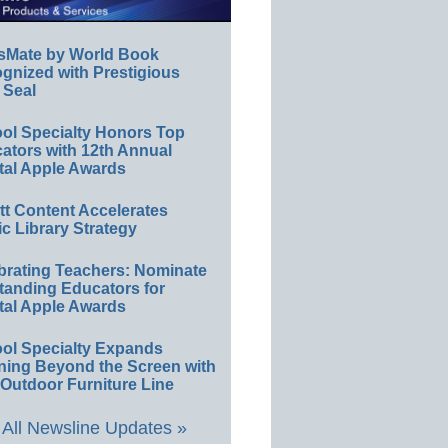
sMate by World Book
gnized with Prestigious
 Seal
ol Specialty Honors Top
ators with 12th Annual
tal Apple Awards
ett Content Accelerates
ic Library Strategy
brating Teachers: Nominate
tanding Educators for
tal Apple Awards
ol Specialty Expands
ning Beyond the Screen with
Outdoor Furniture Line
All Newsline Updates »