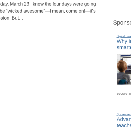
iday, March 23 I knew the four days were going
 be “wicked awesome”—I mean, come on!—it’s
ston. But…
Sponso
Digital Lea
Why in
smarte
secure, 
Sponsore
Advanc
teache