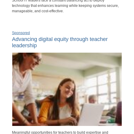
School IT leaders face a constant balancing act to deploy
technology that enhances learning while keeping systems secure,
manageable, and cost-effective.
Sponsored
Advancing digital equity through teacher
leadership
Meaningful opportunities for teachers to build expertise and