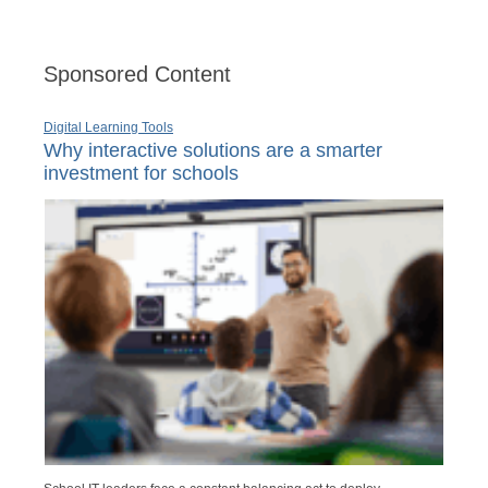
Sponsored Content
Digital Learning Tools
Why interactive solutions are a smarter
investment for schools