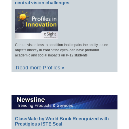
central vision challenges
Central vision loss–a condition that impairs the ability to see
objects directly in front of the eyes–can have profound
academic and social impacts on K-12 students.
Read more Profiles »
ClassMate by World Book Recognized with
Prestigious ISTE Seal