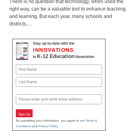
There is no question that technology, when used the
right way, can be a valuable tool to enhance teaching
and learning. But each year, many schools and
districts…
Stay up-to-date with the
INNOVATIONS
K-12 Education
in
Newsletter
Name
First
Last
Email
Sign Up
By submitting your information, you agree to our
Terms &
Conditions
and
Privacy Policy
.