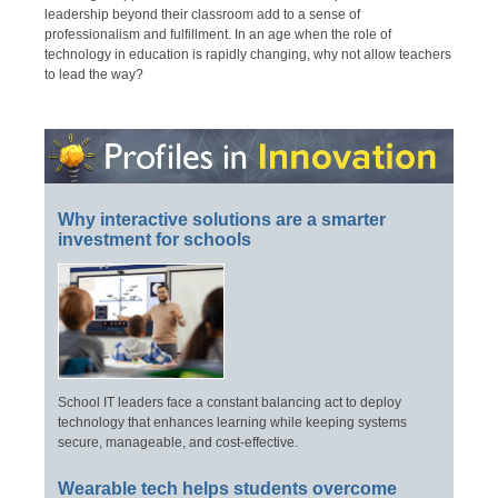
leadership beyond their classroom add to a sense of
professionalism and fulfillment. In an age when the role of
technology in education is rapidly changing, why not allow teachers
to lead the way?
Why interactive solutions are a smarter
investment for schools
School IT leaders face a constant balancing act to deploy
technology that enhances learning while keeping systems
secure, manageable, and cost-effective.
Wearable tech helps students overcome