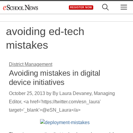
Skip
M
REGISTER NOW
to
content
avoiding ed-tech
mistakes
District Management
Avoiding mistakes in digital
device initiatives
October 25, 2013
by
By Laura Devaney, Managing
Editor, <a href='https://twitter.com/esn_laura'
target='_blank'>@eSN_Laura</a>