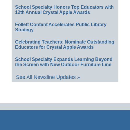
School Specialty Honors Top Educators with
12th Annual Crystal Apple Awards
Follett Content Accelerates Public Library
Strategy
Celebrating Teachers: Nominate Outstanding
Educators for Crystal Apple Awards
School Specialty Expands Learning Beyond
the Screen with New Outdoor Furniture Line
See All Newsline Updates »