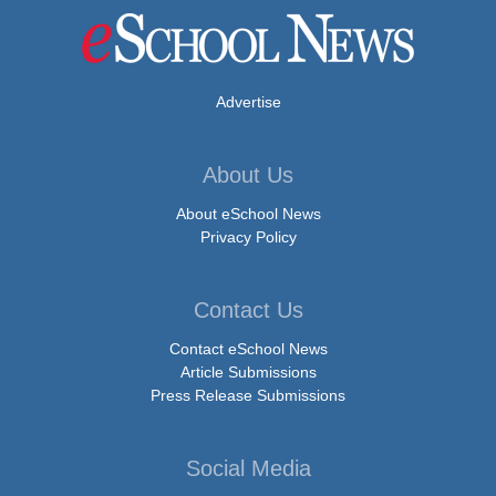
Advertise
About Us
About eSchool News
Privacy Policy
Contact Us
Contact eSchool News
Article Submissions
Press Release Submissions
Social Media