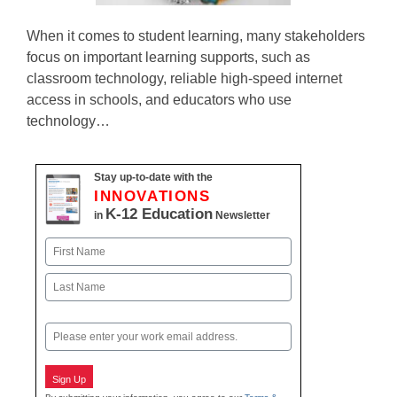
When it comes to student learning, many stakeholders
focus on important learning supports, such as
classroom technology, reliable high-speed internet
access in schools, and educators who use
technology…
Stay up-to-date with the
INNOVATIONS
K-12 Education
in
Newsletter
Name
First
Last
Email
Sign Up