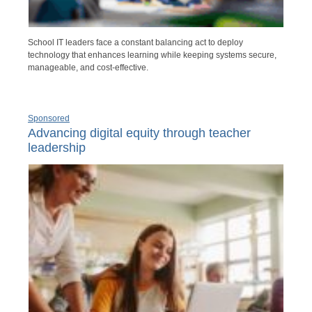
School IT leaders face a constant balancing act to deploy
technology that enhances learning while keeping systems secure,
manageable, and cost-effective.
Sponsored
Advancing digital equity through teacher
leadership