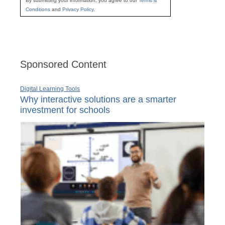
By submitting your information, you agree to our
Terms &
Conditions
and
Privacy Policy
.
Sponsored Content
Digital Learning Tools
Why interactive solutions are a smarter
investment for schools