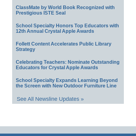
ClassMate by World Book Recognized with
Prestigious ISTE Seal
School Specialty Honors Top Educators with
12th Annual Crystal Apple Awards
Follett Content Accelerates Public Library
Strategy
Celebrating Teachers: Nominate Outstanding
Educators for Crystal Apple Awards
School Specialty Expands Learning Beyond
the Screen with New Outdoor Furniture Line
See All Newsline Updates »