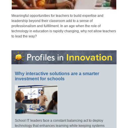
Meaningful opportunities for teachers to build expertise and
leadership beyond their classroom add to a sense of
professionalism and fulfillment. In an age when the role of
technology in education is rapidly changing, why not allow teachers
to lead the way?
Why interactive solutions are a smarter
investment for schools
School IT leaders face a constant balancing act to deploy
technology that enhances learning while keeping systems