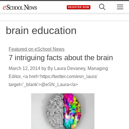
Skip
M
REGISTER NOW
to
content
brain education
Featured on eSchool News
7 intriguing facts about the brain
March 12, 2014
by
By Laura Devaney, Managing
Editor, <a href='https://twitter.com/esn_laura'
target='_blank'>@eSN_Laura</a>