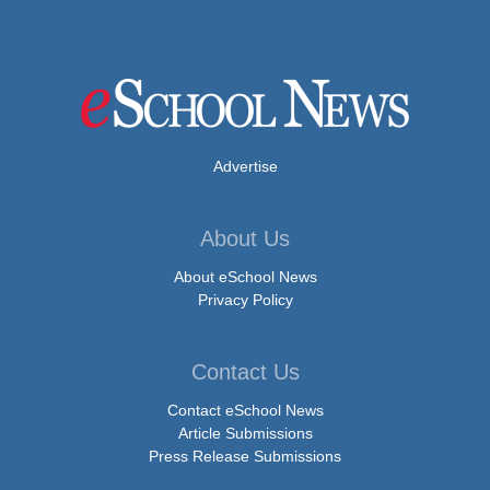
Advertise
About Us
About eSchool News
Privacy Policy
Contact Us
Contact eSchool News
Article Submissions
Press Release Submissions