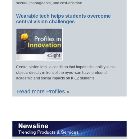
secure, manageable, and cost-effective.
Wearable tech helps students overcome
central vision challenges
Central vision loss–a condition that impairs the ability to see
objects directly in front of the eyes–can have profound
academic and social impacts on K-12 students.
Read more Profiles »