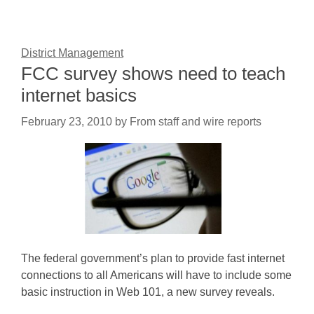
District Management
FCC survey shows need to teach
internet basics
February 23, 2010
by
From staff and wire reports
The federal government’s plan to provide fast internet
connections to all Americans will have to include some
basic instruction in Web 101, a new survey reveals.