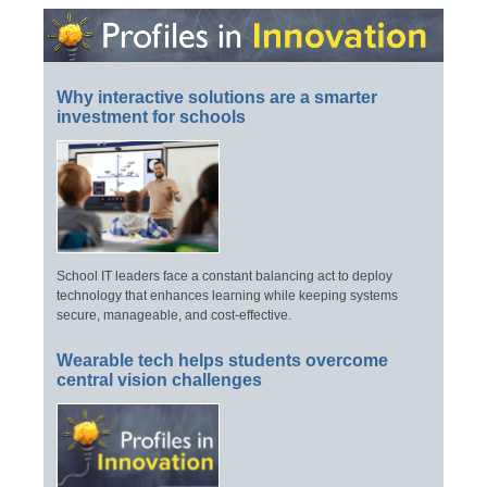
Why interactive solutions are a smarter
investment for schools
School IT leaders face a constant balancing act to deploy
technology that enhances learning while keeping systems
secure, manageable, and cost-effective.
Wearable tech helps students overcome
central vision challenges