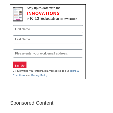
Stay up-to-date with the
INNOVATIONS
K-12 Education
in
Newsletter
Name
First
Last
Email
Sign Up
By submitting your information, you agree to our
Terms &
Conditions
and
Privacy Policy
.
Sponsored Content