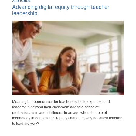
Sponsored
Advancing digital equity through teacher
leadership
Meaningful opportunities for teachers to build expertise and
leadership beyond their classroom add to a sense of
professionalism and fulfillment. In an age when the role of
technology in education is rapidly changing, why not allow teachers
to lead the way?