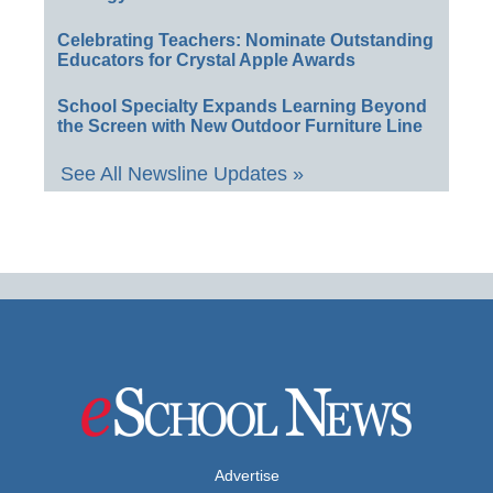
Celebrating Teachers: Nominate Outstanding
Educators for Crystal Apple Awards
School Specialty Expands Learning Beyond
the Screen with New Outdoor Furniture Line
See All Newsline Updates »
Advertise