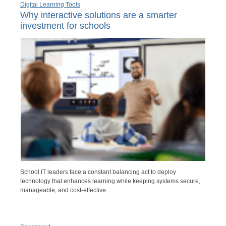
Digital Learning Tools
Why interactive solutions are a smarter
investment for schools
School IT leaders face a constant balancing act to deploy
technology that enhances learning while keeping systems secure,
manageable, and cost-effective.