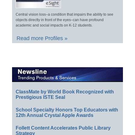
Central vision loss–a condition that impairs the ability to see
objects directly in front of the eyes–can have profound
academic and social impacts on K-12 students.
Read more Profiles »
ClassMate by World Book Recognized with
Prestigious ISTE Seal
School Specialty Honors Top Educators with
12th Annual Crystal Apple Awards
Follett Content Accelerates Public Library
Strategy