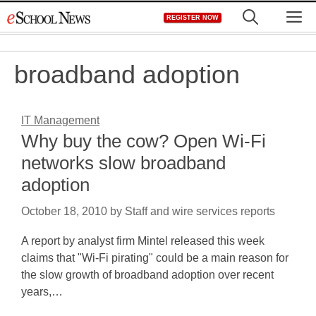
Skip
M
REGISTER NOW
to
content
broadband adoption
IT Management
Why buy the cow? Open Wi-Fi
networks slow broadband
adoption
October 18, 2010
by
Staff and wire services reports
A report by analyst firm Mintel released this week
claims that "Wi-Fi pirating" could be a main reason for
the slow growth of broadband adoption over recent
years,…