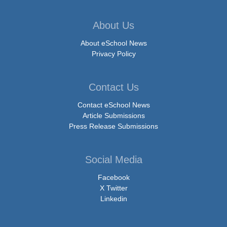
About Us
About eSchool News
Privacy Policy
Contact Us
Contact eSchool News
Article Submissions
Press Release Submissions
Social Media
Facebook
X Twitter
Linkedin