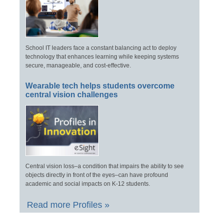
School IT leaders face a constant balancing act to deploy
technology that enhances learning while keeping systems
secure, manageable, and cost-effective.
Wearable tech helps students overcome
central vision challenges
Central vision loss–a condition that impairs the ability to see
objects directly in front of the eyes–can have profound
academic and social impacts on K-12 students.
Read more Profiles »