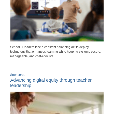
School IT leaders face a constant balancing act to deploy
technology that enhances learning while keeping systems secure,
manageable, and cost-effective.
Sponsored
Advancing digital equity through teacher
leadership