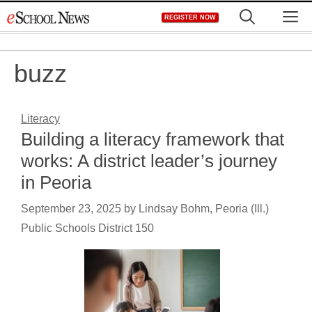
Skip
M
REGISTER NOW
to
content
buzz
Literacy
Building a literacy framework that
works: A district leader’s journey
in Peoria
September 23, 2025
by
Lindsay Bohm, Peoria (Ill.)
Public Schools District 150