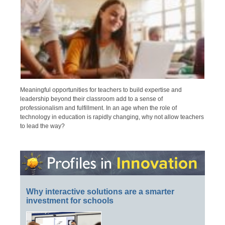
Meaningful opportunities for teachers to build expertise and
leadership beyond their classroom add to a sense of
professionalism and fulfillment. In an age when the role of
technology in education is rapidly changing, why not allow teachers
to lead the way?
Why interactive solutions are a smarter
investment for schools