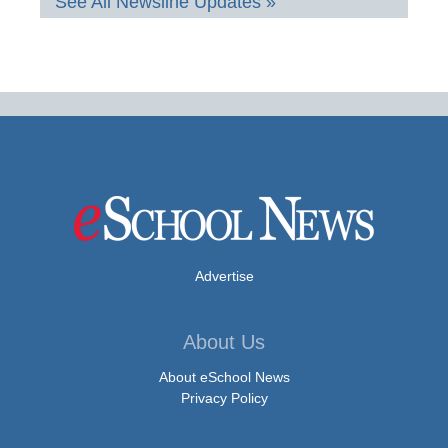
See All Newsline Updates »
Advertise
About Us
About eSchool News
Privacy Policy