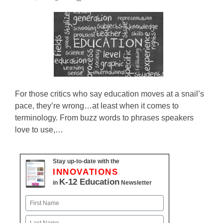
For those critics who say education moves at a snail’s
pace, they’re wrong…at least when it comes to
terminology. From buzz words to phrases speakers
love to use,…
Stay up-to-date with the
INNOVATIONS
K-12 Education
in
Newsletter
Name
First