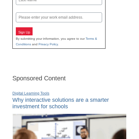
Last
Email
Sign Up
By submitting your information, you agree to our
Terms &
Conditions
and
Privacy Policy
.
Sponsored Content
Digital Learning Tools
Why interactive solutions are a smarter
investment for schools