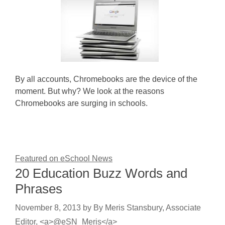
By all accounts, Chromebooks are the device of the
moment. But why? We look at the reasons
Chromebooks are surging in schools.
Featured on eSchool News
20 Education Buzz Words and
Phrases
November 8, 2013
by
By Meris Stansbury, Associate
Editor, <a>@eSN_Meris</a>