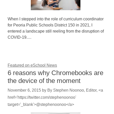
When I stepped into the role of curriculum coordinator
for Peoria Public Schools District 150 in 2021, I
entered a landscape still reeling from the disruption of
COVID-19.…
Featured on eSchool News
6 reasons why Chromebooks are
the device of the moment
November 6, 2015
by
By Stephen Noonoo, Editor, <a
href='https://twitter.com/stephenoonoo'
target='_blank'>@stephenoonoo</a>