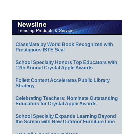
ClassMate by World Book Recognized with
Prestigious ISTE Seal
School Specialty Honors Top Educators with
12th Annual Crystal Apple Awards
Follett Content Accelerates Public Library
Strategy
Celebrating Teachers: Nominate Outstanding
Educators for Crystal Apple Awards
School Specialty Expands Learning Beyond
the Screen with New Outdoor Furniture Line