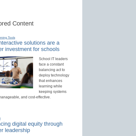
red Content
rning Tools
teractive solutions are a
r investment for schools
School IT leaders
face a constant
balancing act to
deploy technology
that enhances
learning while
keeping systems
manageable, and cost-effective.
d
ing digital equity through
r leadership