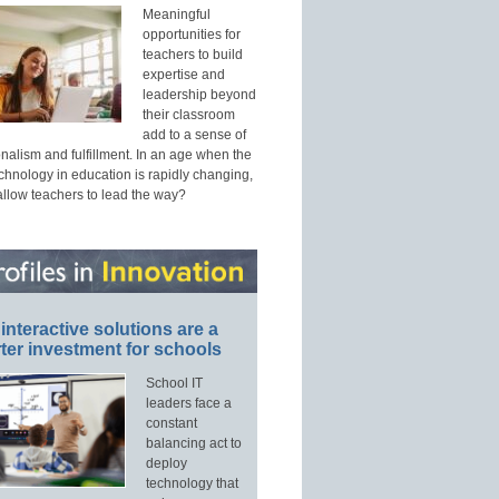
Meaningful
opportunities for
teachers to build
expertise and
leadership beyond
their classroom
add to a sense of
nalism and fulfillment. In an age when the
echnology in education is rapidly changing,
allow teachers to lead the way?
interactive solutions are a
ter investment for schools
School IT
leaders face a
constant
balancing act to
deploy
technology that