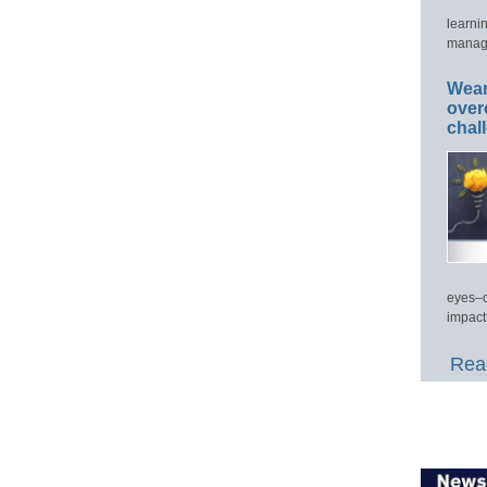
learni
manage
Wear
over
chal
eyes–c
impact
Read