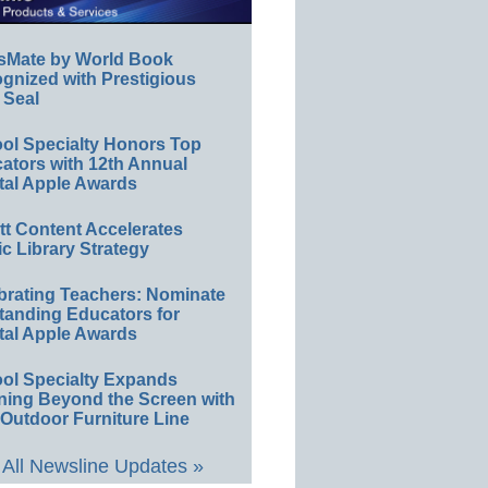
sMate by World Book
gnized with Prestigious
 Seal
ol Specialty Honors Top
ators with 12th Annual
tal Apple Awards
ett Content Accelerates
ic Library Strategy
brating Teachers: Nominate
tanding Educators for
tal Apple Awards
ol Specialty Expands
ning Beyond the Screen with
Outdoor Furniture Line
All Newsline Updates »