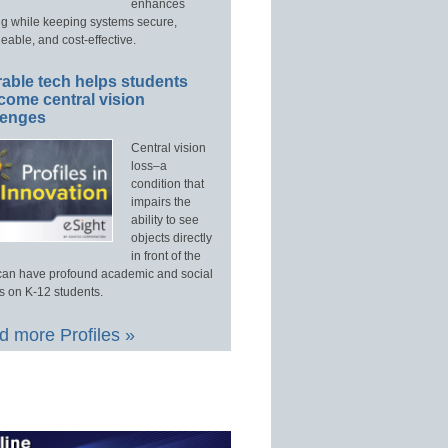
enhances
ng while keeping systems secure,
able, and cost-effective.
able tech helps students
come central vision
lenges
Central vision
loss–a
condition that
impairs the
ability to see
objects directly
in front of the
an have profound academic and social
s on K-12 students.
 more Profiles »