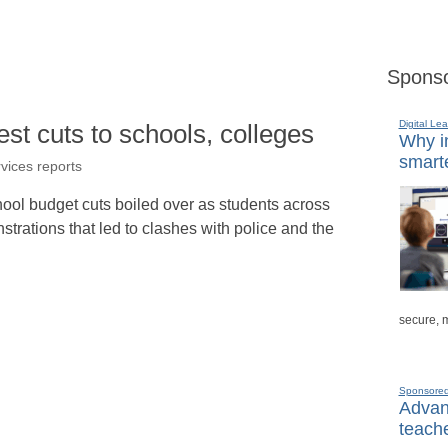
Sponso
Digital Lea
st cuts to schools, colleges
Why in
smarte
rvices reports
hool budget cuts boiled over as students across
trations that led to clashes with police and the
secure, 
Sponsore
Advanc
teache