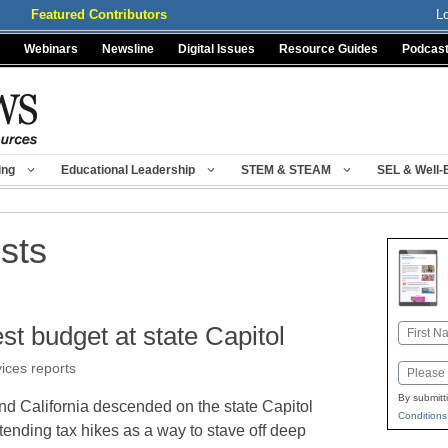
Featured Contributors
L
Webinars
Newsline
Digital Issues
Resource Guides
Podcas
ing
Educational Leadership
STEM & STEAM
SEL & Well-
ests
est budget at state Capitol
Name
First
vices reports
Email
By submitt
nd California descended on the state Capitol
Conditions
ending tax hikes as a way to stave off deep