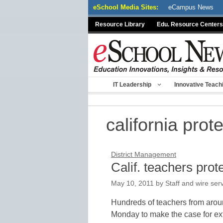
Skip
eSchool Media Sites:
eCampus News
to
Resource Library
Edu. Resource Centers
content
IT Leadership
Innovative Teach
california prot
District Management
Calif. teachers prot
May 10, 2011
by
Staff and wire ser
Hundreds of teachers from arou
Monday to make the case for ext