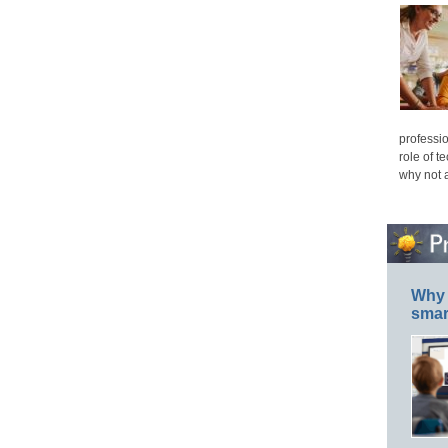
professio
role of t
why not 
Why 
smar