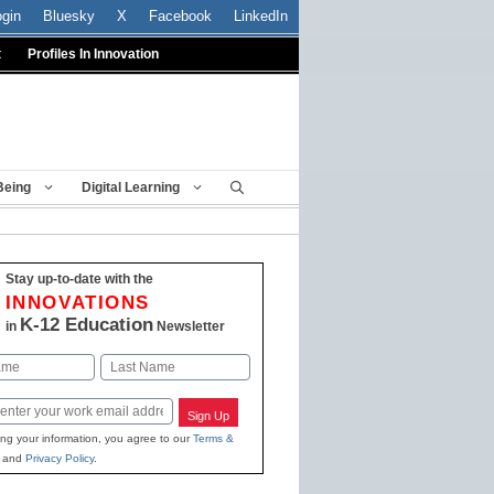
ogin
Bluesky
X
Facebook
LinkedIn
t
Profiles In Innovation
Being
Digital Learning
Stay up-to-date with the
INNOVATIONS
K-12 Education
in
Newsletter
Last
Sign Up
ing your information, you agree to our
Terms &
and
Privacy Policy
.