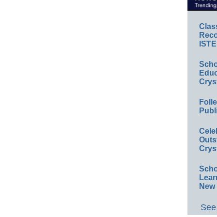
Clas
Reco
ISTE
Scho
Educ
Crys
Foll
Publ
Cele
Outs
Crys
Scho
Lear
New 
See 