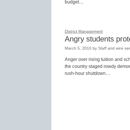
budget…
District Management
Angry students prote
March 5, 2010
by
Staff and wire se
Anger over rising tuition and sc
the country staged rowdy demons
rush-hour shutdown…