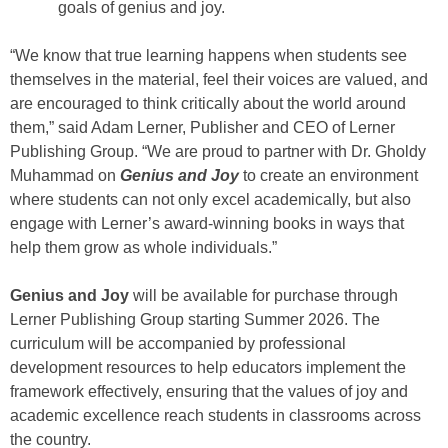
goals of genius and joy.
“We know that true learning happens when students see
themselves in the material, feel their voices are valued, and
are encouraged to think critically about the world around
them,” said Adam Lerner, Publisher and CEO of Lerner
Publishing Group. “We are proud to partner with Dr. Gholdy
Muhammad on
Genius and Joy
to create an environment
where students can not only excel academically, but also
engage with Lerner’s award-winning books in ways that
help them grow as whole individuals.”
Genius and Joy
will be available for purchase through
Lerner Publishing Group starting Summer 2026. The
curriculum will be accompanied by professional
development resources to help educators implement the
framework effectively, ensuring that the values of joy and
academic excellence reach students in classrooms across
the country.