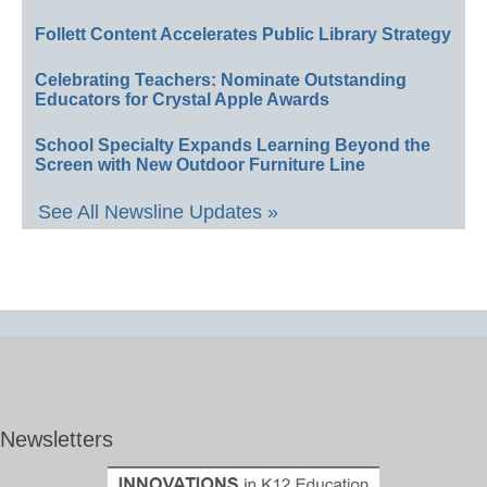
Follett Content Accelerates Public Library Strategy
Celebrating Teachers: Nominate Outstanding
Educators for Crystal Apple Awards
School Specialty Expands Learning Beyond the
Screen with New Outdoor Furniture Line
See All Newsline Updates »
Newsletters