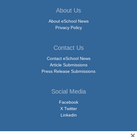
About Us
About eSchool News
Privacy Policy
Contact Us
Contact eSchool News
Article Submissions
Press Release Submissions
Social Media
Facebook
X Twitter
Linkedin
×