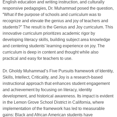
English education and writing instruction, and culturally
responsive pedagogies, Dr. Muhammad posed the question,
“What if the purpose of schools and curriculum was to
recognize and elevate the genius and joy of teachers and
students?” The result is the Genius and Joy curriculum. This
innovative curriculum prioritizes academic rigor by
developing literacy skills, building subject area knowledge
and centering students’ learning experience on joy. The
curriculum is deep in content and thought while also
practical and easy for teachers to use.
Dr. Gholdy Muhammad’s Five Pursuits framework of Identity,
Skills, Intellect, Criticality, and Joy is a research-based
instructional approach that enhances student engagement
and achievement by focusing on literacy, identity
development, and historical awareness. Its impact is evident
in the Lemon Grove School District in California, where
implementation of the framework has led to measurable
gains: Black and African American students have