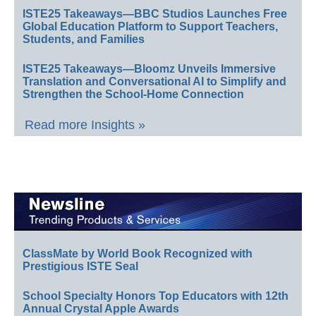
ISTE25 Takeaways—BBC Studios Launches Free
Global Education Platform to Support Teachers,
Students, and Families
ISTE25 Takeaways—Bloomz Unveils Immersive
Translation and Conversational AI to Simplify and
Strengthen the School-Home Connection
Read more Insights »
ClassMate by World Book Recognized with
Prestigious ISTE Seal
School Specialty Honors Top Educators with 12th
Annual Crystal Apple Awards