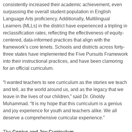
consistently increased their academic achievement, even
surpassing the overall student population in English
Language Arts proficiency. Additionally, Multilingual
Learners (MLLs) in the district have experienced a tripling in
reclassification rates, reflecting the effectiveness of equity-
centered, data-informed practices that align with the
framework’s core tenets. Schools and districts across forty-
three states have implemented the Five Pursuits Framework
into their instructional practices, and have been clamoring
for an official curriculum.
“I wanted teachers to see curriculum as the stories we teach
and tell, as the world around us, and as the legacy that we
leave in the lives of our children,” said Dr. Gholdy
Muhammad. “It is my hope that this curriculum is a genius
and joy experience for youth and teachers alike. We all
deserve a comprehensive curricular experience.”
The
Genius and Joy Curriculum