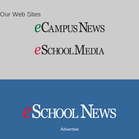
Our Web Sites
Advertise