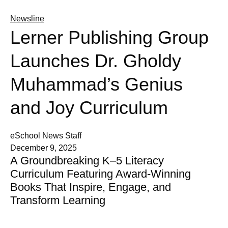
Newsline
Lerner Publishing Group
Launches Dr. Gholdy
Muhammad’s Genius
and Joy Curriculum
eSchool News Staff
December 9, 2025
A Groundbreaking K–5 Literacy
Curriculum Featuring Award-Winning
Books That Inspire, Engage, and
Transform Learning