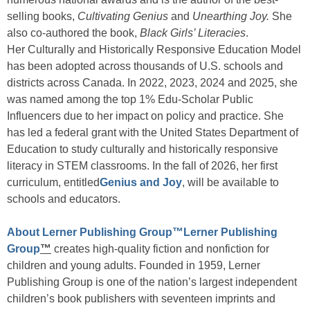
selling books,
Cultivating Genius
and
Unearthing Joy.
She
also co-authored the book,
Black Girls’ Literacies
.
Her Culturally and Historically Responsive Education Model
has been adopted across thousands of U.S. schools and
districts across Canada. In 2022, 2023, 2024 and 2025, she
was named among the top 1% Edu-Scholar Public
Influencers due to her impact on policy and practice. She
has led a federal grant with the United States Department of
Education to study culturally and historically responsive
literacy in STEM classrooms. In the fall of 2026, her first
curriculum, entitled
Genius and Joy
, will be available to
schools and educators.
About Lerner Publishing Group™
Lerner Publishing
Group
™
creates high-quality fiction and nonfiction for
children and young adults. Founded in 1959, Lerner
Publishing Group is one of the nation’s largest independent
children’s book publishers with seventeen imprints and