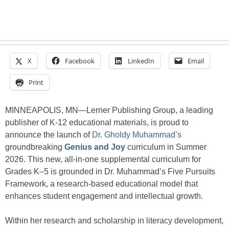
X
Facebook
LinkedIn
Email
Print
MINNEAPOLIS, MN—Lerner Publishing Group, a leading
publisher of K-12 educational materials, is proud to
announce the launch of
Dr. Gholdy Muhammad’s
groundbreaking
Genius and Joy
curriculum in Summer
2026. This new, all-in-one supplemental curriculum for
Grades K–5 is grounded in Dr. Muhammad’s Five Pursuits
Framework, a research-based educational model that
enhances student engagement and intellectual growth.
Within her research and scholarship in literacy development,