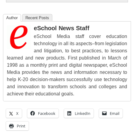
Author
Recent Posts
eSchool News Staff
eSchool Media staff cover education
technology in all its aspects–from legislation
and litigation, to best practices, to lessons
learned and new products. First published in March of
1998 as a monthly print and digital newspaper, eSchool
Media provides the news and information necessary to
help K-20 decision-makers successfully use technology
and innovation to transform schools and colleges and
achieve their educational goals.
X
Facebook
LinkedIn
Email
Print