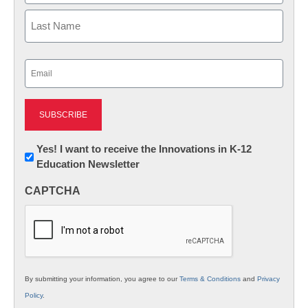
First
Last
Email
(Required)
Newsletter:
Yes! I want to receive the Innovations in K-12
Education Newsletter
Innovations
in
CAPTCHA
K12
Education
By submitting your information, you agree to our
Terms & Conditions
and
Privacy
Policy
.