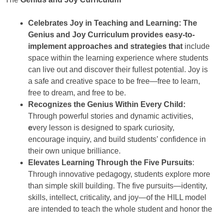
Celebrates Joy in Teaching and Learning: The
Genius and Joy Curriculum provides easy-to-
implement approaches and strategies that
include
space within the learning experience where students
can live out and discover their fullest potential. Joy is
a safe and creative space to be free—free to learn,
free to dream, and free to be.
Recognizes the Genius Within Every Child:
Through powerful stories and dynamic activities,
e
very lesson is designed to spark curiosity,
encourage inquiry, and build students’ confidence in
their own unique brilliance.
Elevates Learning Through the Five Pursuits
:
Through innovative pedagogy, students explore more
than simple skill building. The five pursuits—identity,
skills, intellect, criticality, and joy—of the HILL model
are intended to teach the whole student and honor the