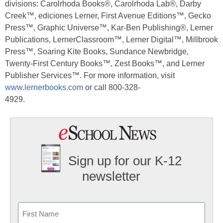
divisions: Carolrhoda Books®, Carolrhoda Lab®, Darby
Creek™, ediciones Lerner, First Avenue Editions™, Gecko
Press™, Graphic Universe™, Kar-Ben Publishing®, Lerner
Publications, LernerClassroom™, Lerner Digital™, Millbrook
Press™, Soaring Kite Books, Sundance Newbridge,
Twenty-First Century Books™, Zest Books™, and Lerner
Publisher Services™. For more information, visit
www.lernerbooks.com
or call 800-328-
4929.
Sign up for our K-12
newsletter
Name