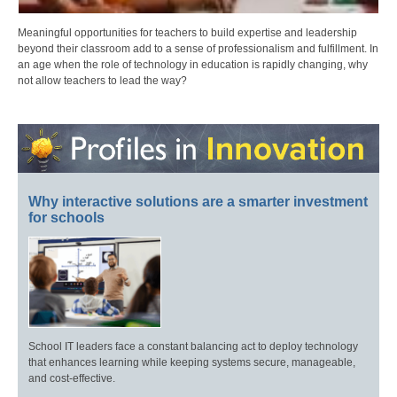
Meaningful opportunities for teachers to build expertise and leadership
beyond their classroom add to a sense of professionalism and fulfillment. In
an age when the role of technology in education is rapidly changing, why
not allow teachers to lead the way?
Why interactive solutions are a smarter investment
for schools
School IT leaders face a constant balancing act to deploy technology
that enhances learning while keeping systems secure, manageable,
and cost-effective.