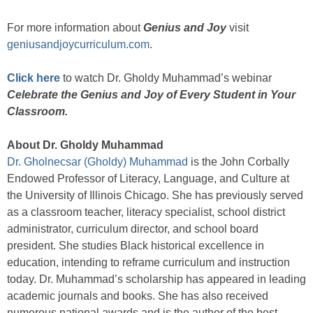
For more information about
Genius and Joy
visit
geniusandjoycurriculum.com
.
Click here
to watch Dr. Gholdy Muhammad’s webinar
Celebrate the Genius and Joy of Every Student in Your
Classroom.
About Dr. Gholdy Muhammad
Dr. Gholnecsar (Gholdy) Muhammad
is the John Corbally
Endowed Professor of Literacy, Language, and Culture at
the University of Illinois Chicago. She has previously served
as a classroom teacher, literacy specialist, school district
administrator, curriculum director, and school board
president. She studies Black historical excellence in
education, intending to reframe curriculum and instruction
today. Dr. Muhammad’s scholarship has appeared in leading
academic journals and books. She has also received
numerous national awards and is the author of the best-