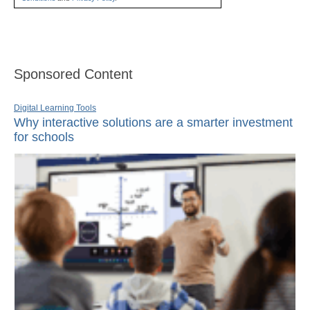
Sponsored Content
Digital Learning Tools
Why interactive solutions are a smarter investment
for schools