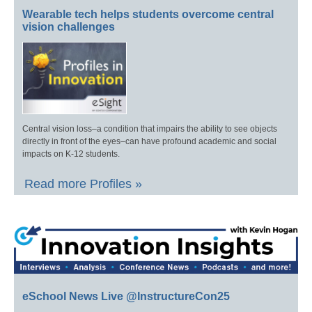
Wearable tech helps students overcome central
vision challenges
Central vision loss–a condition that impairs the ability to see objects
directly in front of the eyes–can have profound academic and social
impacts on K-12 students.
Read more Profiles »
eSchool News Live @InstructureCon25