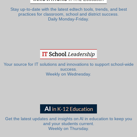
Stay up-to-date with the latest edtech tools, trends, and best
practices for classroom, school and district success.
Daily Monday-Friday.
Your source for IT solutions and innovations to support school-wide
success.
Weekly on Wednesday.
Get the latest updates and insights on AI in education to keep you
and your students current.
Weekly on Thursday.