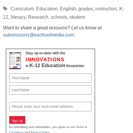
Tags
Curriculum
,
Education
,
English
,
grades
,
instruction
,
K-
12
,
literacy
,
Research
,
schools
,
student
Want to share a great resource? Let us know at
submissions@eschoolmedia.com
.
Stay up-to-date with the
INNOVATIONS
K-12 Education
in
Newsletter
Name
First
Last
Email
Sign Up
By submitting your information, you agree to our
Terms &
Conditions
and
Privacy Policy
.