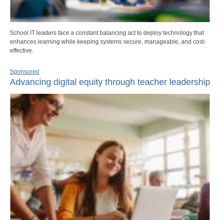
School IT leaders face a constant balancing act to deploy technology that
enhances learning while keeping systems secure, manageable, and cost-
effective.
Sponsored
Advancing digital equity through teacher leadership