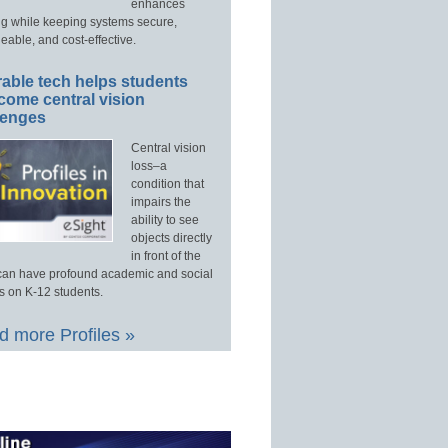
enhances
ng while keeping systems secure,
able, and cost-effective.
able tech helps students
come central vision
lenges
Central vision
loss–a
condition that
impairs the
ability to see
objects directly
in front of the
an have profound academic and social
s on K-12 students.
 more Profiles »