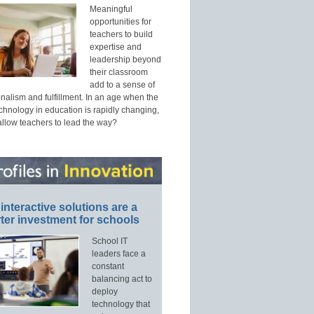
Meaningful
opportunities for
teachers to build
expertise and
leadership beyond
their classroom
add to a sense of
nalism and fulfillment. In an age when the
echnology in education is rapidly changing,
allow teachers to lead the way?
interactive solutions are a
ter investment for schools
School IT
leaders face a
constant
balancing act to
deploy
technology that