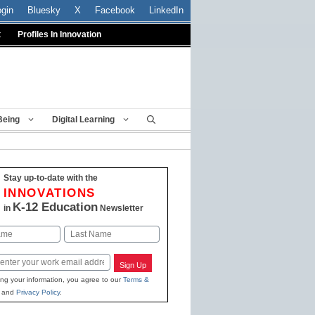
ogin
Bluesky
X
Facebook
LinkedIn
t
Profiles In Innovation
Being
Digital Learning
Stay up-to-date with the
INNOVATIONS
K-12 Education
in
Newsletter
Last
Sign Up
ing your information, you agree to our
Terms &
and
Privacy Policy
.