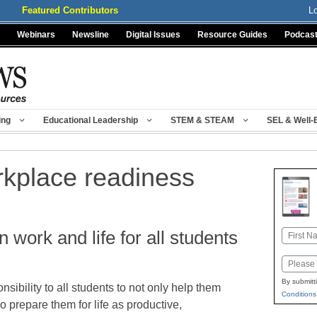
Featured Contributors
L
Webinars
Newsline
Digital Issues
Resource Guides
Podcas
ing
Educational Leadership
STEM & STEAM
SEL & Well-
rkplace readiness
n work and life for all students
Name
First
Email
By submitt
sibility to all students to not only help them
Conditions
o prepare them for life as productive,