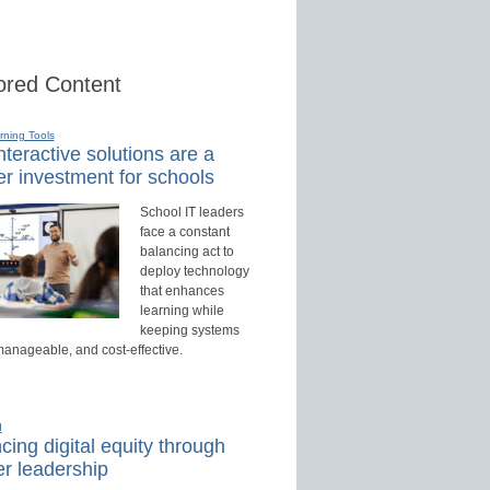
red Content
rning Tools
teractive solutions are a
r investment for schools
School IT leaders
face a constant
balancing act to
deploy technology
that enhances
learning while
keeping systems
manageable, and cost-effective.
d
ing digital equity through
r leadership