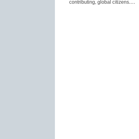
contributing, global citizens.…