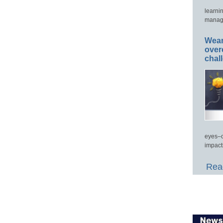
learni
manage
Wear
over
chal
eyes–c
impact
Read