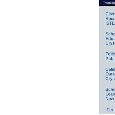
Clas
Reco
ISTE
Scho
Educ
Crys
Foll
Publ
Cele
Outs
Crys
Scho
Lear
New 
See 