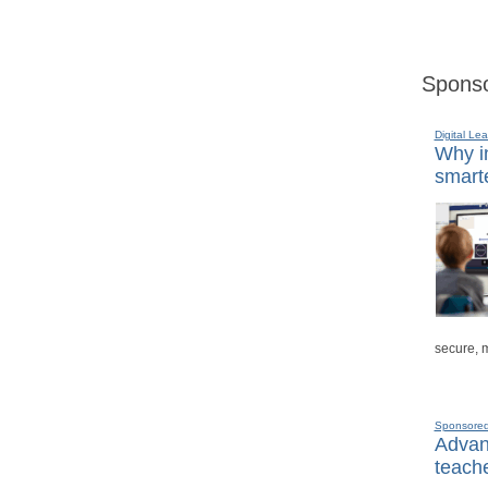
Sponso
Digital Lea
Why in
smarte
secure, 
Sponsore
Advanc
teache