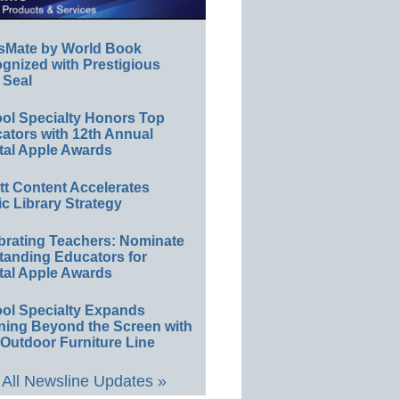
sMate by World Book
gnized with Prestigious
 Seal
ol Specialty Honors Top
ators with 12th Annual
tal Apple Awards
ett Content Accelerates
ic Library Strategy
brating Teachers: Nominate
tanding Educators for
tal Apple Awards
ol Specialty Expands
ning Beyond the Screen with
Outdoor Furniture Line
All Newsline Updates »