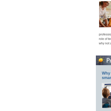
professio
role of t
why not 
Why 
smar