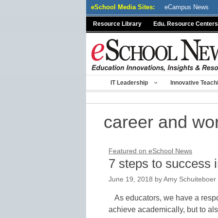
Skip
eSchool Media Sites:
eCampus News
to
Resource Library
Edu. Resource Centers
content
IT Leadership
Innovative Teach
career and wo
Featured on eSchool News
7 steps to success i
June 19, 2018
by
Amy Schuiteboer
As educators, we have a respon
achieve academically, but to als