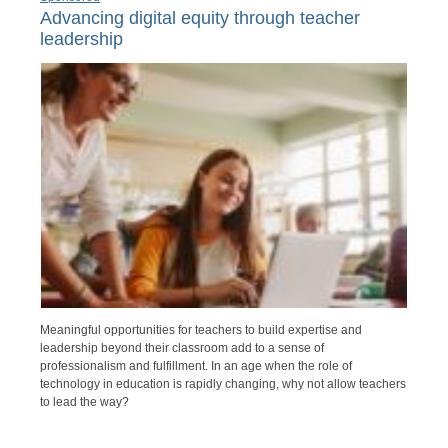
Advancing digital equity through teacher
leadership
Meaningful opportunities for teachers to build expertise and
leadership beyond their classroom add to a sense of
professionalism and fulfillment. In an age when the role of
technology in education is rapidly changing, why not allow teachers
to lead the way?