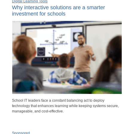
Digital Learning Tools
Why interactive solutions are a smarter
investment for schools
School IT leaders face a constant balancing act to deploy
technology that enhances learning while keeping systems secure,
manageable, and cost-effective.
Sponsored