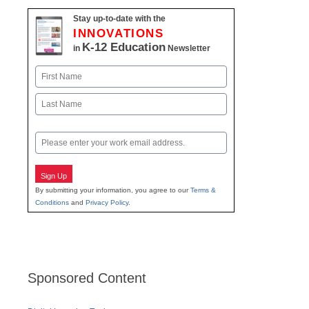
Stay up-to-date with the
INNOVATIONS
K-12 Education
in
Newsletter
Name
First
Last
Email
Sign Up
By submitting your information, you agree to our
Terms &
Conditions
and
Privacy Policy
.
Sponsored Content