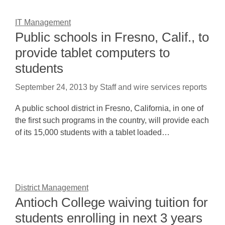
IT Management
Public schools in Fresno, Calif., to
provide tablet computers to
students
September 24, 2013
by
Staff and wire services reports
A public school district in Fresno, California, in one of
the first such programs in the country, will provide each
of its 15,000 students with a tablet loaded…
District Management
Antioch College waiving tuition for
students enrolling in next 3 years