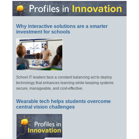
Why interactive solutions are a smarter
investment for schools
School IT leaders face a constant balancing act to deploy
technology that enhances learning while keeping systems
secure, manageable, and cost-effective.
Wearable tech helps students overcome
central vision challenges