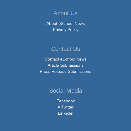
About Us
About eSchool News
Privacy Policy
Contact Us
Contact eSchool News
Article Submissions
Press Release Submissions
Social Media
Facebook
X Twitter
Linkedin