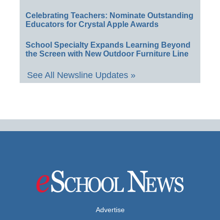
Celebrating Teachers: Nominate Outstanding
Educators for Crystal Apple Awards
School Specialty Expands Learning Beyond
the Screen with New Outdoor Furniture Line
See All Newsline Updates »
Advertise