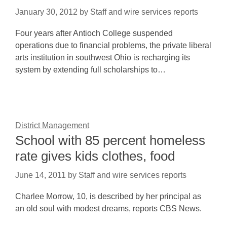
January 30, 2012
by
Staff and wire services reports
Four years after Antioch College suspended
operations due to financial problems, the private liberal
arts institution in southwest Ohio is recharging its
system by extending full scholarships to…
District Management
School with 85 percent homeless
rate gives kids clothes, food
June 14, 2011
by
Staff and wire services reports
Charlee Morrow, 10, is described by her principal as
an old soul with modest dreams, reports CBS News.