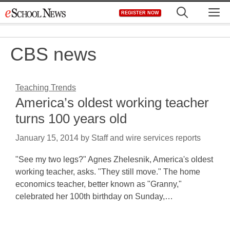
Skip
M
REGISTER NOW
to
content
CBS news
Teaching Trends
America’s oldest working teacher
turns 100 years old
January 15, 2014
by
Staff and wire services reports
"See my two legs?" Agnes Zhelesnik, America's oldest
working teacher, asks. "They still move." The home
economics teacher, better known as "Granny,"
celebrated her 100th birthday on Sunday,…