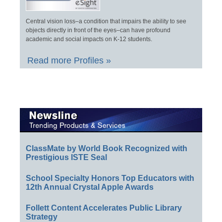
Central vision loss–a condition that impairs the ability to see
objects directly in front of the eyes–can have profound
academic and social impacts on K-12 students.
Read more Profiles »
ClassMate by World Book Recognized with
Prestigious ISTE Seal
School Specialty Honors Top Educators with
12th Annual Crystal Apple Awards
Follett Content Accelerates Public Library
Strategy