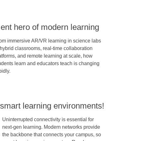
lent hero of modern learning
om immersive AR/VR learning in science labs
 hybrid classrooms, real-time collaboration
atforms, and remote learning at scale, how
udents learn and educators teach is changing
pidly.
 smart learning environments!
Uninterrupted connectivity is essential for
next-gen learning. Modern networks provide
the backbone that connects your campus, so