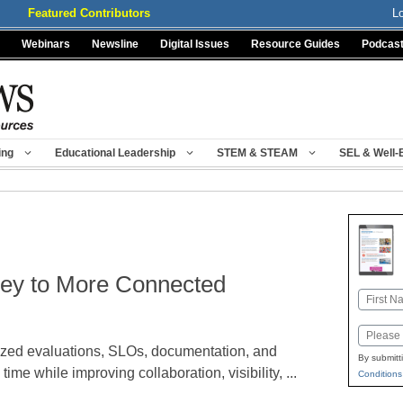
Featured Contributors
L
Webinars
Newsline
Digital Issues
Resource Guides
Podcas
ing
Educational Leadership
STEM & STEAM
SEL & Well-
rney to More Connected
Name
First
Email
ized evaluations, SLOs, documentation, and
By submitt
ime while improving collaboration, visibility, ...
Conditions