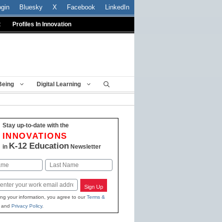
ogin
Bluesky
X
Facebook
LinkedIn
t
Profiles In Innovation
Being
Digital Learning
Stay up-to-date with the
INNOVATIONS
K-12 Education
in
Newsletter
Last
Sign Up
ing your information, you agree to our
Terms &
and
Privacy Policy
.