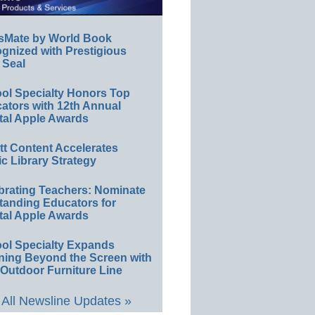
sMate by World Book
gnized with Prestigious
 Seal
ol Specialty Honors Top
ators with 12th Annual
tal Apple Awards
ett Content Accelerates
ic Library Strategy
brating Teachers: Nominate
tanding Educators for
tal Apple Awards
ol Specialty Expands
ning Beyond the Screen with
Outdoor Furniture Line
All Newsline Updates »