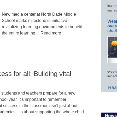
learni
manage
New media center at North Dade Middle
School marks milestone in initiative
Wear
over
revitalizing learning environments to benefit
chal
the entire learning ... Read more
eyes–c
ss for all: Building vital
impact
Read
 students and teachers prepare for a new
hool year, it’s important to remember
at success in the classroom isn’t just about
ademics; it’s about supporting the whole child.