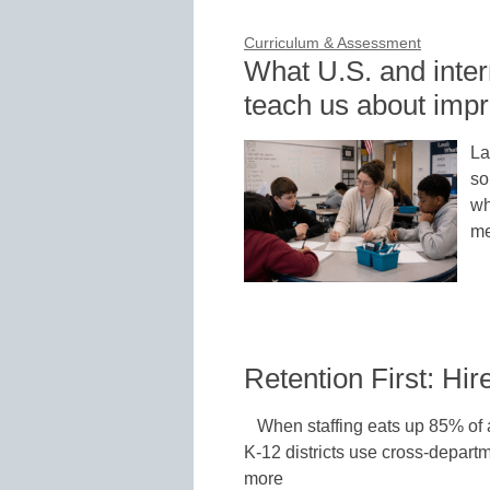
Curriculum & Assessment
What U.S. and inte
teach us about impr
La
so
wh
me
Retention First: Hi
When staffing eats up 85% of a
K-12 districts use cross-departm
more