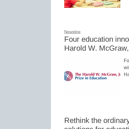
Newsline
Four education inno
Harold W. McGraw, J
Fo
wi
Ha
Rethink the ordinary