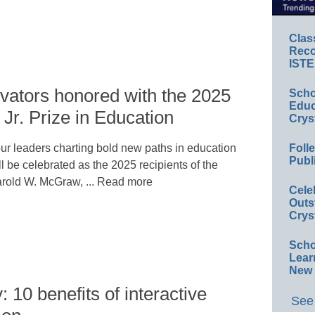
Clas
Reco
ISTE
vators honored with the 2025
Scho
Educ
r. Prize in Education
Crys
Foll
ur leaders charting bold new paths in education
Publ
ll be celebrated as the 2025 recipients of the
rold W. McGraw, ... Read more
Cele
Outs
Crys
Scho
Lear
New 
: 10 benefits of interactive
See 