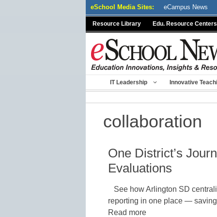
Skip
eSchool Media Sites:
eCampus News
to
Resource Library
Edu. Resource Centers
content
IT Leadership
Innovative Teach
collaboration
One District’s Jou
Evaluations
See how Arlington SD central
reporting in one place — saving t
Read more