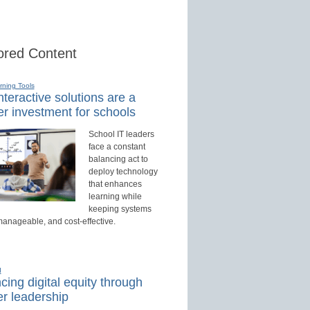
red Content
rning Tools
teractive solutions are a
r investment for schools
School IT leaders
face a constant
balancing act to
deploy technology
that enhances
learning while
keeping systems
manageable, and cost-effective.
d
ing digital equity through
r leadership