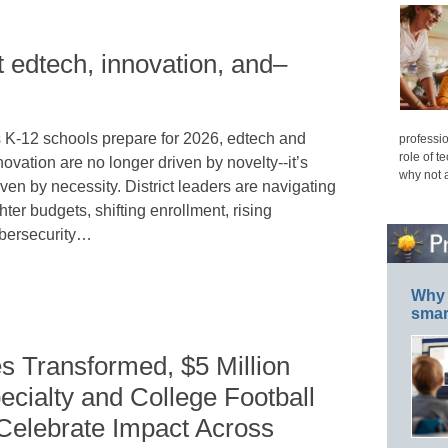
t edtech, innovation, and–
 K-12 schools prepare for 2026, edtech and
professio
role of t
novation are no longer driven by novelty--it’s
why not 
iven by necessity. District leaders are navigating
ghter budgets, shifting enrollment, rising
bersecurity…
Why 
smar
s Transformed, $5 Million
ecialty and College Football
 Celebrate Impact Across