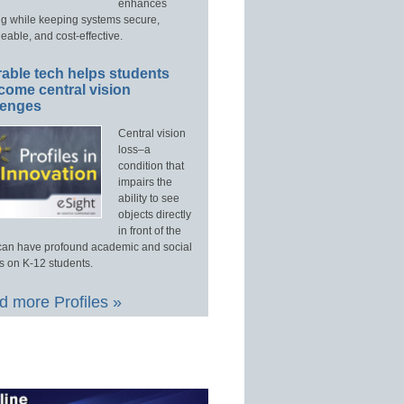
enhances
ng while keeping systems secure,
able, and cost-effective.
able tech helps students
come central vision
lenges
Central vision
loss–a
condition that
impairs the
ability to see
objects directly
in front of the
an have profound academic and social
s on K-12 students.
 more Profiles »