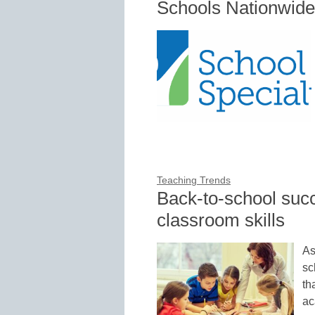
Schools Nationwide
Teaching Trends
Back-to-school succe
classroom skills
As
sc
th
ac