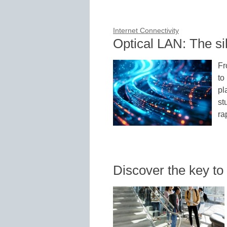
Internet Connectivity
Optical LAN: The si
Fr
to
pl
st
ra
Discover the key to