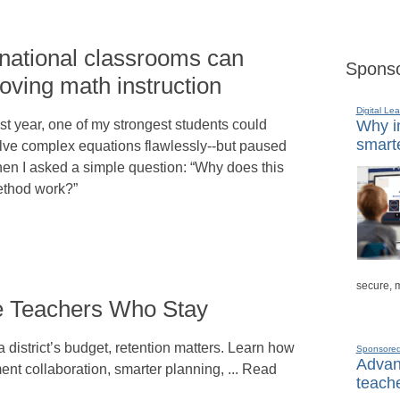
rnational classrooms can
Sponso
oving math instruction
Digital Lea
st year, one of my strongest students could
Why in
smarte
lve complex equations flawlessly--but paused
en I asked a simple question: “Why does this
thod work?”
secure, 
re Teachers Who Stay
 district’s budget, retention matters. Learn how
Sponsore
Advanc
ent collaboration, smarter planning, ... Read
teache