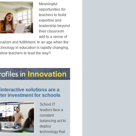
Meaningful
opportunities for
teachers to build
expertise and
leadership beyond
their classroom
add to a sense of
nalism and fulfillment. In an age when the
echnology in education is rapidly changing,
allow teachers to lead the way?
interactive solutions are a
ter investment for schools
School IT
leaders face a
constant
balancing act to
deploy
technology that