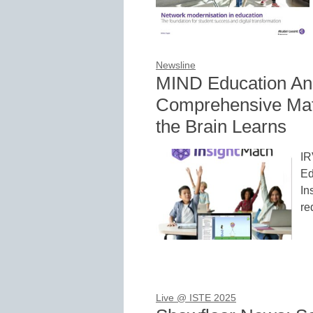
Newsline
MIND Education Ann
Comprehensive Mat
the Brain Learns
IR
Ed
In
re
Live @ ISTE 2025