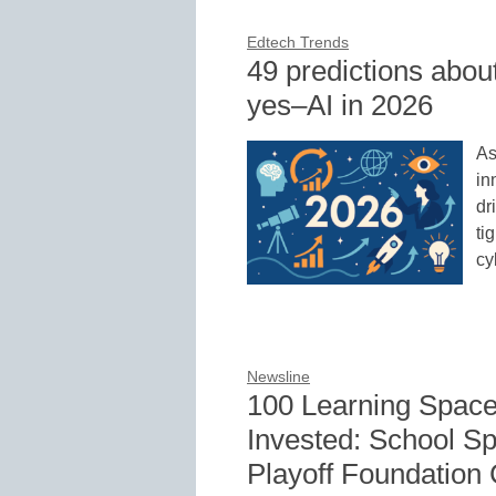
Edtech Trends
49 predictions abou
yes–AI in 2026
As
in
dr
ti
cy
Newsline
100 Learning Space
Invested: School Sp
Playoff Foundation