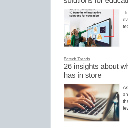
solutions for educat
In
ev
te
Edtech Trends
26 insights about w
has in store
As
an
th
fe