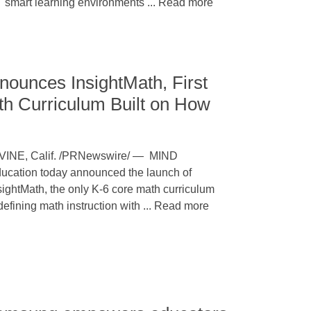
smart learning environments ... Read more
ounces InsightMath, First
h Curriculum Built on How
VINE, Calif. /PRNewswire/ — MIND
ucation today announced the launch of
sightMath, the only K-6 core math curriculum
defining math instruction with ... Read more