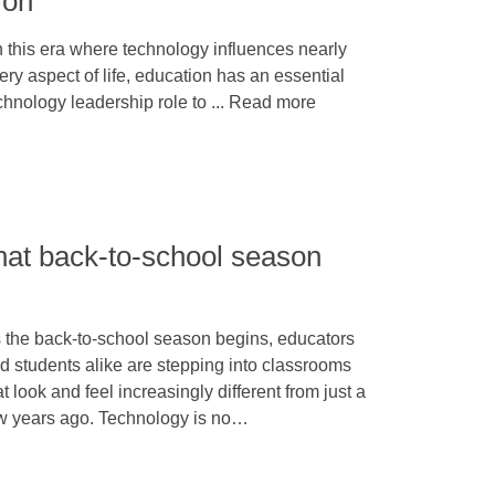
ion
 this era where technology influences nearly
ery aspect of life, education has an essential
chnology leadership role to ... Read more
hat back-to-school season
 the back-to-school season begins, educators
d students alike are stepping into classrooms
at look and feel increasingly different from just a
w years ago. Technology is no…