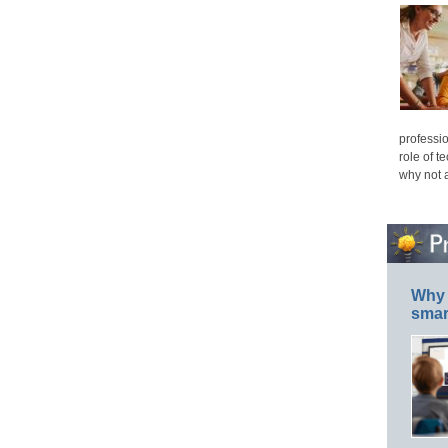
professio
role of t
why not 
Why 
smar