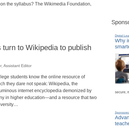
e on the syllabus? The Wikimedia Foundation,
Sponso
Digital Lea
Why in
 turn to Wikipedia to publish
smarte
, Assistant Editor
lege students know the online resource of
ch they dare not speak: Wikipedia, the
uminous internet encyclopedia demonized by
secure, 
y in higher education—and a resource that two
versity…
Sponsore
Advanc
teache