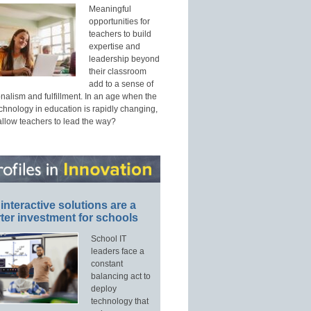
Meaningful
opportunities for
teachers to build
expertise and
leadership beyond
their classroom
add to a sense of
nalism and fulfillment. In an age when the
echnology in education is rapidly changing,
allow teachers to lead the way?
interactive solutions are a
ter investment for schools
School IT
leaders face a
constant
balancing act to
deploy
technology that