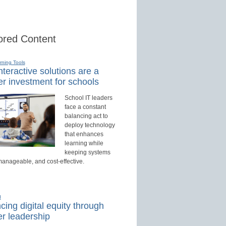
red Content
rning Tools
teractive solutions are a
r investment for schools
School IT leaders
face a constant
balancing act to
deploy technology
that enhances
learning while
keeping systems
manageable, and cost-effective.
d
ing digital equity through
r leadership