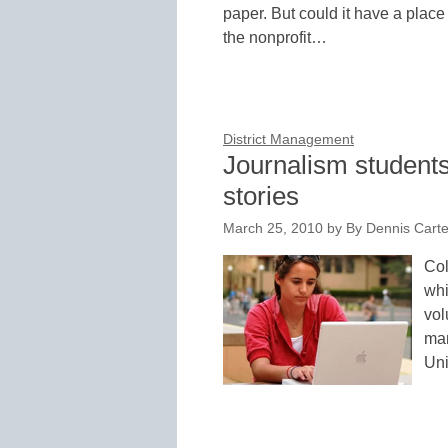
paper. But could it have a plac
the nonprofit…
District Management
Journalism students
stories
March 25, 2010
by
By Dennis Carter
Col
whi
vol
man
Uni