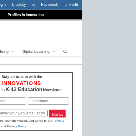
ogin
Bluesky
X
Facebook
LinkedIn
t
Profiles In Innovation
Being
Digital Learning
Stay up-to-date with the
INNOVATIONS
K-12 Education
in
Newsletter
Last
Sign Up
ing your information, you agree to our
Terms &
and
Privacy Policy
.