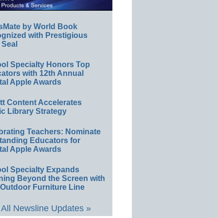
sMate by World Book
gnized with Prestigious
 Seal
ol Specialty Honors Top
ators with 12th Annual
tal Apple Awards
ett Content Accelerates
ic Library Strategy
brating Teachers: Nominate
tanding Educators for
tal Apple Awards
ol Specialty Expands
ning Beyond the Screen with
Outdoor Furniture Line
All Newsline Updates »