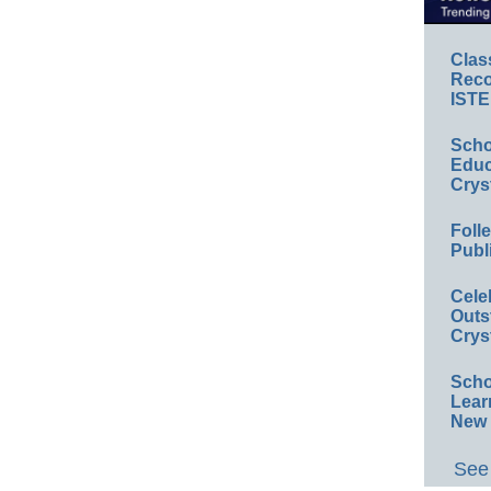
Clas
Reco
ISTE
Scho
Educ
Crys
Foll
Publ
Cele
Outs
Crys
Scho
Lear
New 
See 