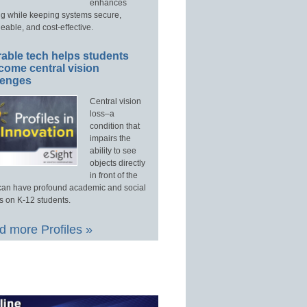
enhances
ng while keeping systems secure,
able, and cost-effective.
able tech helps students
come central vision
lenges
Central vision
loss–a
condition that
impairs the
ability to see
objects directly
in front of the
an have profound academic and social
s on K-12 students.
 more Profiles »