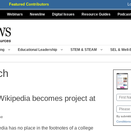
Featured Contributors
L
Webinars
Newsline
Digital Issues
Resource Guides
Podcas
ing
Educational Leadership
STEM & STEAM
SEL & Well-
ch
Wikipedia becomes project at
Name
First
Email
ne
By submitt
Conditions
ia has no place in the footnotes of a college