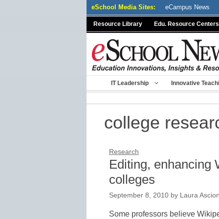
Skip
eSchool Media Sites:
eCampus News
to
Resource Library
Edu. Resource Centers
content
IT Leadership
Innovative Teach
college resear
Research
Editing, enhancing 
colleges
September 8, 2010
by
Laura Ascio
Some professors believe Wikiped