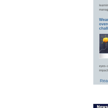
learni
manage
Wear
over
chal
eyes–c
impact
Read