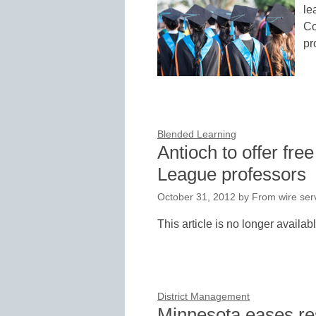
le
Co
pr
Blended Learning
Antioch to offer fre
League professors
October 31, 2012
by
From wire serv
This article is no longer availab
District Management
Minnesota eases res