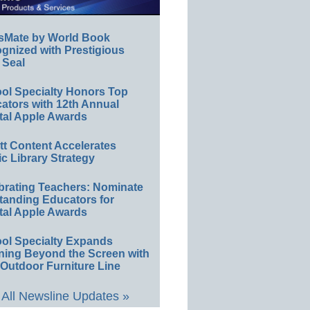
sMate by World Book
gnized with Prestigious
 Seal
ol Specialty Honors Top
ators with 12th Annual
tal Apple Awards
ett Content Accelerates
ic Library Strategy
brating Teachers: Nominate
tanding Educators for
tal Apple Awards
ol Specialty Expands
ning Beyond the Screen with
Outdoor Furniture Line
All Newsline Updates »