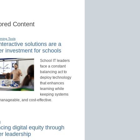
red Content
rning Tools
teractive solutions are a
r investment for schools
School IT leaders
face a constant
balancing act to
deploy technology
that enhances
learning while
keeping systems
manageable, and cost-effective.
d
ing digital equity through
r leadership