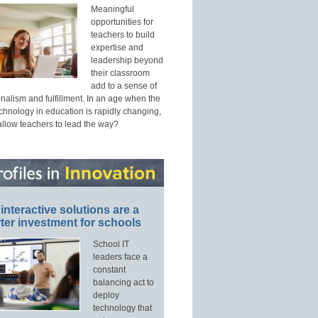
Meaningful
opportunities for
teachers to build
expertise and
leadership beyond
their classroom
add to a sense of
nalism and fulfillment. In an age when the
echnology in education is rapidly changing,
allow teachers to lead the way?
interactive solutions are a
ter investment for schools
School IT
leaders face a
constant
balancing act to
deploy
technology that