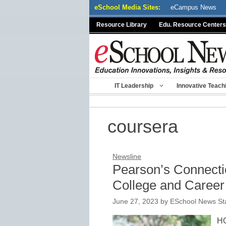
Skip
eSchool Media Sites:
eCampus News
to
Resource Library
Edu. Resource Centers
content
IT Leadership
Innovative Teach
coursera
Newsline
Pearson’s Connect
College and Career 
June 27, 2023
by
ESchool News Sta
HO