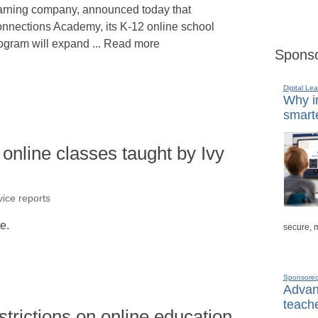
arning company, announced today that
nnections Academy, its K-12 online school
ogram will expand ... Read more
Sponso
Digital Lea
Why in
smarte
e online classes taught by Ivy
ice reports
le.
secure, 
Sponsore
Advanc
teache
trictions on online education