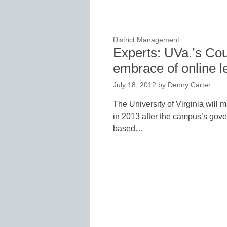
District Management
Experts: UVa.’s Cou
embrace of online l
July 18, 2012
by
Denny Carter
The University of Virginia will m
in 2013 after the campus’s gove
based…