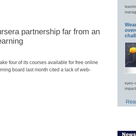
learni
manage
Wear
rsera partnership far from an
over
chal
earning
ake four of its courses available for free online
rning board last month cited a lack of web-
eyes–c
impact
Read