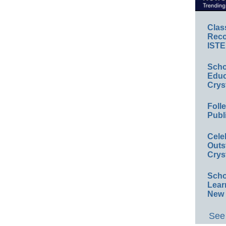
Clas
Reco
ISTE
Scho
Educ
Crys
Foll
Publ
Cele
Outs
Crys
Scho
Lear
New 
See 