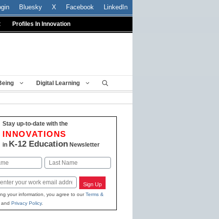
ogin
Bluesky
X
Facebook
LinkedIn
t
Profiles In Innovation
Being
Digital Learning
Stay up-to-date with the
INNOVATIONS
K-12 Education
in
Newsletter
Last
Sign Up
ing your information, you agree to our
Terms &
and
Privacy Policy
.