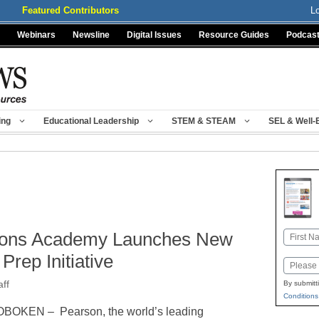
Featured Contributors
L
Webinars
Newsline
Digital Issues
Resource Guides
Podcas
ing
Educational Leadership
STEM & STEAM
SEL & Well-
ions Academy Launches New
Name
First
Prep Initiative
Email
ff
By submitt
Conditions
BOKEN – Pearson, the world’s leading