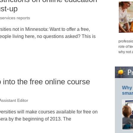
ust-up
 services reports
ities not in Minnesota: Want to offer a free,
 people living here, no questions asked? This is
professio
role of t
why not 
nto the free online course
Why 
smar
Assistant Editor
versities will make courses available for free on
sera by the beginning of 2013. The