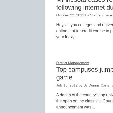
following internet d
October 22, 2012
by
Staff and wire
Hey, all you colleges and univers
online, not-for-credit course to
your lucky…
District Management
Top campuses jump i
game
July 18, 2012
by
By Dennis Carter, 
A dozen of the country's top uni
the open online class site Cour
announcement was…