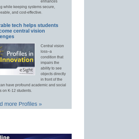
enhances
ng while keeping systems secure,
able, and cost-effective.
able tech helps students
come central vision
lenges
Central vision
loss–a
condition that
impairs the
ability to see
objects directly
in front of the
an have profound academic and social
s on K-12 students.
 more Profiles »