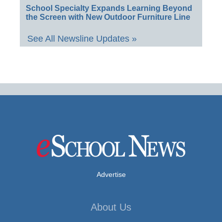
School Specialty Expands Learning Beyond
the Screen with New Outdoor Furniture Line
See All Newsline Updates »
Advertise
About Us