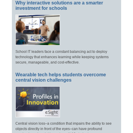
Why interactive solutions are a smarter
investment for schools
School IT leaders face a constant balancing act to deploy
technology that enhances learning while keeping systems
secure, manageable, and cost-effective.
Wearable tech helps students overcome
central vision challenges
Central vision loss–a condition that impairs the ability to see
objects directly in front of the eyes–can have profound