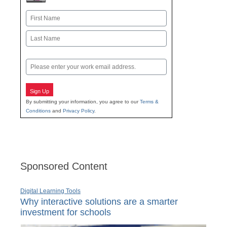
Name
First
Last
Email
Sign Up
By submitting your information, you agree to our
Terms &
Conditions
and
Privacy Policy
.
Sponsored Content
Digital Learning Tools
Why interactive solutions are a smarter
investment for schools