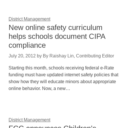
District Management
New online safety curriculum
helps schools document CIPA
compliance
July 20, 2012
by
By Raishay Lin, Contributing Editor
Starting this month, schools receiving federal e-Rate
funding must have updated internet safety policies that
show how they will educate minors about appropriate
online behavior. Now, a new…
District Management