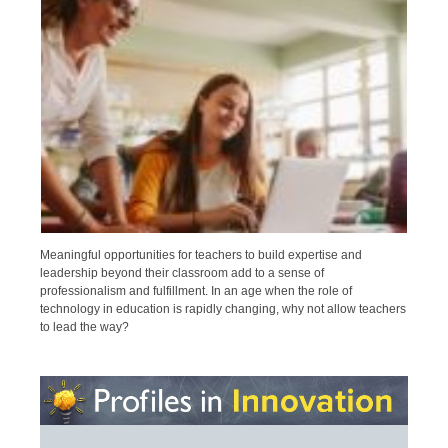
Meaningful opportunities for teachers to build expertise and
leadership beyond their classroom add to a sense of
professionalism and fulfillment. In an age when the role of
technology in education is rapidly changing, why not allow teachers
to lead the way?