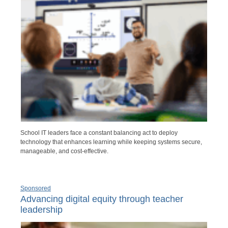
School IT leaders face a constant balancing act to deploy
technology that enhances learning while keeping systems secure,
manageable, and cost-effective.
Sponsored
Advancing digital equity through teacher
leadership