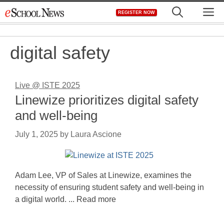
Skip
M
REGISTER NOW
to
content
digital safety
Live @ ISTE 2025
Linewize prioritizes digital safety
and well-being
July 1, 2025
by
Laura Ascione
Adam Lee, VP of Sales at Linewize, examines the
necessity of ensuring student safety and well-being in
a digital world. ... Read more