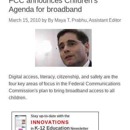
FCC announces Children’s
Agenda for broadband
March 15, 2010
by
By Maya T. Prabhu, Assistant Editor
Digital access, literacy, citizenship, and safety are the
four key areas of focus in the Federal Communications
Commission's plan to bring broadband access to all
children.
Stay up-to-date with the
INNOVATIONS
K-12 Education
in
Newsletter