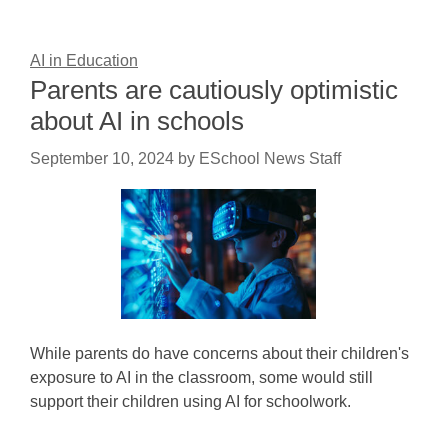
AI in Education
Parents are cautiously optimistic
about AI in schools
September 10, 2024
by
ESchool News Staff
While parents do have concerns about their children's
exposure to AI in the classroom, some would still
support their children using AI for schoolwork.