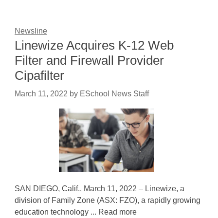
Newsline
Linewize Acquires K-12 Web
Filter and Firewall Provider
Cipafilter
March 11, 2022
by
ESchool News Staff
SAN DIEGO, Calif., March 11, 2022 – Linewize, a
division of Family Zone (ASX: FZO), a rapidly growing
education technology ... Read more