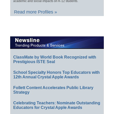
academic and social impacts on K-12 students.
Read more Profiles »
ClassMate by World Book Recognized with
Prestigious ISTE Seal
School Specialty Honors Top Educators with
12th Annual Crystal Apple Awards
Follett Content Accelerates Public Library
Strategy
Celebrating Teachers: Nominate Outstanding
Educators for Crystal Apple Awards