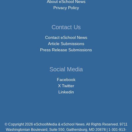
About eSchool News
Privacy Policy
Contact Us
Contact eSchool News
Article Submissions
Press Release Submissions
Social Media
Facebook
X Twitter
Linkedin
© Copyright 2026 eSchoolMedia & eSchool News. All Rights Reserved. 9711
Washingtonian Boulevard, Suite 550, Gaithersburg, MD 20878 | 1-301-913-