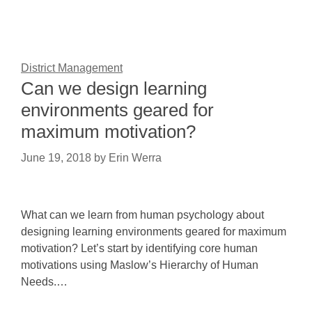
District Management
Can we design learning
environments geared for
maximum motivation?
June 19, 2018
by
Erin Werra
What can we learn from human psychology about
designing learning environments geared for maximum
motivation? Let’s start by identifying core human
motivations using Maslow’s Hierarchy of Human
Needs.…