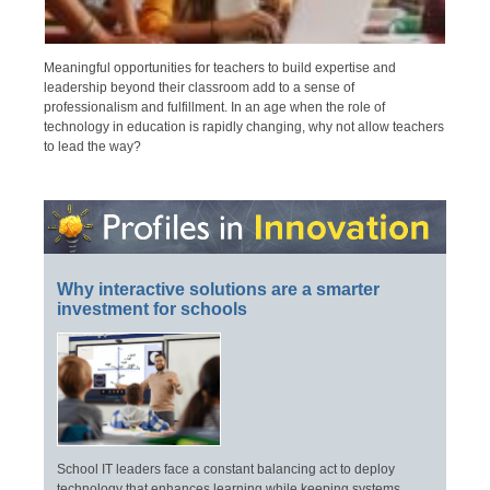
Meaningful opportunities for teachers to build expertise and
leadership beyond their classroom add to a sense of
professionalism and fulfillment. In an age when the role of
technology in education is rapidly changing, why not allow teachers
to lead the way?
Why interactive solutions are a smarter
investment for schools
School IT leaders face a constant balancing act to deploy
technology that enhances learning while keeping systems