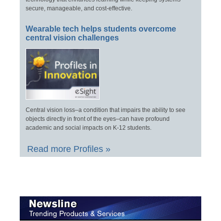
secure, manageable, and cost-effective.
Wearable tech helps students overcome
central vision challenges
Central vision loss–a condition that impairs the ability to see
objects directly in front of the eyes–can have profound
academic and social impacts on K-12 students.
Read more Profiles »