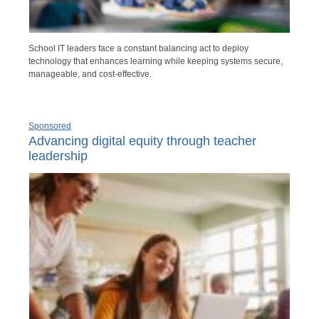
School IT leaders face a constant balancing act to deploy
technology that enhances learning while keeping systems secure,
manageable, and cost-effective.
Sponsored
Advancing digital equity through teacher
leadership