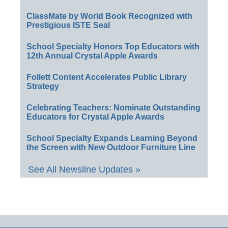
ClassMate by World Book Recognized with
Prestigious ISTE Seal
School Specialty Honors Top Educators with
12th Annual Crystal Apple Awards
Follett Content Accelerates Public Library
Strategy
Celebrating Teachers: Nominate Outstanding
Educators for Crystal Apple Awards
School Specialty Expands Learning Beyond
the Screen with New Outdoor Furniture Line
See All Newsline Updates »