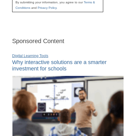
By submitting your information, you agree to our
Terms &
Conditions
and
Privacy Policy
.
Sponsored Content
Digital Learning Tools
Why interactive solutions are a smarter
investment for schools