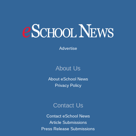
Advertise
About Us
About eSchool News
Privacy Policy
Contact Us
Contact eSchool News
Article Submissions
Press Release Submissions