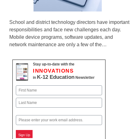
School and district technology directors have important
responsibilities and face new challenges each day.
Mobile device programs, software updates, and
network maintenance are only a few of the…
Stay up-to-date with the
INNOVATIONS
K-12 Education
in
Newsletter
Name
First
Last
Email
Sign Up