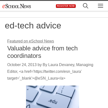
Skip
M
REGISTER NOW
to
content
ed-tech advice
Featured on eSchool News
Valuable advice from tech
coordinators
October 24, 2013
by
By Laura Devaney, Managing
Editor, <a href='https://twitter.com/esn_laura'
target='_blank'>@eSN_Laura</a>