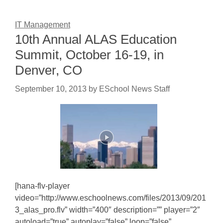
IT Management
10th Annual ALAS Education
Summit, October 16-19, in
Denver, CO
September 10, 2013
by
ESchool News Staff
[hana-flv-player
video=”http://www.eschoolnews.com/files/2013/09/201
3_alas_pro.flv” width=”400″ description=”” player=”2″
autoload=”true” autoplay=”false” loop=”false”