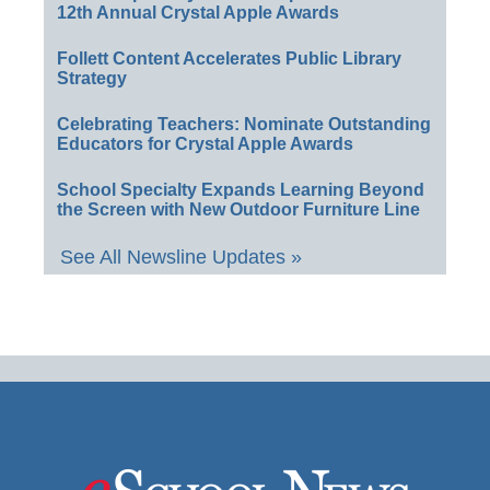
12th Annual Crystal Apple Awards
Follett Content Accelerates Public Library
Strategy
Celebrating Teachers: Nominate Outstanding
Educators for Crystal Apple Awards
School Specialty Expands Learning Beyond
the Screen with New Outdoor Furniture Line
See All Newsline Updates »