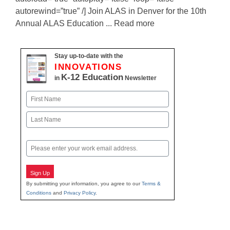
autorewind=”true” /] Join ALAS in Denver for the 10th
Annual ALAS Education ... Read more
Stay up-to-date with the
INNOVATIONS
K-12 Education
in
Newsletter
Name
First
Last
Email
Sign Up
By submitting your information, you agree to our
Terms &
Conditions
and
Privacy Policy
.