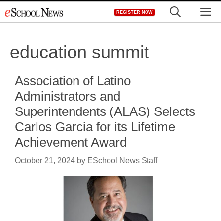
Skip
M
REGISTER NOW
to
content
education summit
Association of Latino
Administrators and
Superintendents (ALAS) Selects
Carlos Garcia for its Lifetime
Achievement Award
October 21, 2024
by
ESchool News Staff