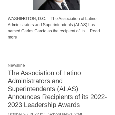
WASHINGTON, D.C. – The Association of Latino
Administrators and Superintendents (ALAS) has
named Carlos Garcia as the recipient of its ... Read
more
Newsline
The Association of Latino
Administrators and
Superintendents (ALAS)
Announces Recipients of its 2022-
2023 Leadership Awards
October 26, 2022
by
ESchool News Staff