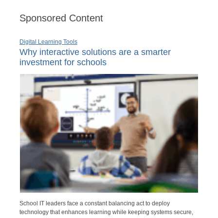
Sponsored Content
Digital Learning Tools
Why interactive solutions are a smarter
investment for schools
School IT leaders face a constant balancing act to deploy
technology that enhances learning while keeping systems secure,