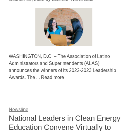
WASHINGTON, D.C. – The Association of Latino
Administrators and Superintendents (ALAS)
announces the winners of its 2022-2023 Leadership
Awards. The ... Read more
Newsline
National Leaders in Clean Energy
Education Convene Virtually to