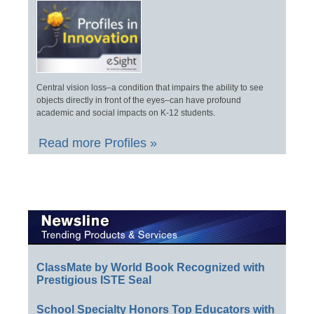
Central vision loss–a condition that impairs the ability to see
objects directly in front of the eyes–can have profound
academic and social impacts on K-12 students.
Read more Profiles »
ClassMate by World Book Recognized with
Prestigious ISTE Seal
School Specialty Honors Top Educators with