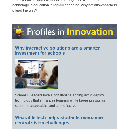
professionalism and fulfillment. In an age when the role of
technology in education is rapidly changing, why not allow teachers
to lead the way?
Why interactive solutions are a smarter
investment for schools
School IT leaders face a constant balancing act to deploy
technology that enhances learning while keeping systems
secure, manageable, and cost-effective.
Wearable tech helps students overcome
central vision challenges