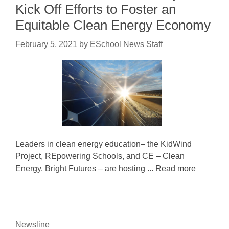
Kick Off Efforts to Foster an
Equitable Clean Energy Economy
February 5, 2021
by
ESchool News Staff
Leaders in clean energy education– the KidWind
Project, REpowering Schools, and CE – Clean
Energy. Bright Futures – are hosting ... Read more
Newsline