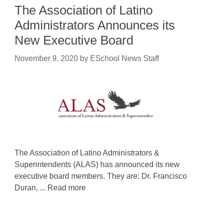
The Association of Latino
Administrators Announces its
New Executive Board
November 9, 2020
by
ESchool News Staff
The Association of Latino Administrators &
Superintendents (ALAS) has announced its new
executive board members. They are: Dr. Francisco
Duran, ... Read more