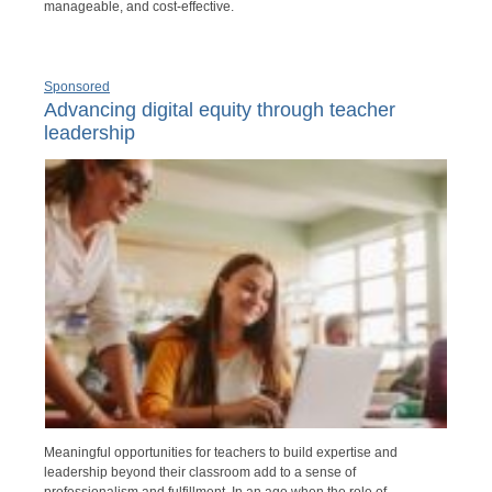
manageable, and cost-effective.
Sponsored
Advancing digital equity through teacher
leadership
Meaningful opportunities for teachers to build expertise and
leadership beyond their classroom add to a sense of