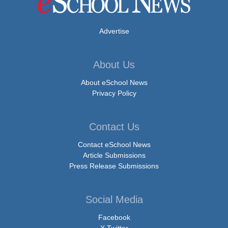
Advertise
About Us
About eSchool News
Privacy Policy
Contact Us
Contact eSchool News
Article Submissions
Press Release Submissions
Social Media
Facebook
X Twitter