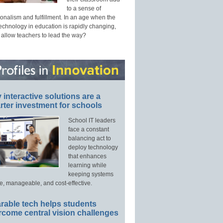
to a sense of
onalism and fulfillment. In an age when the
technology in education is rapidly changing,
 allow teachers to lead the way?
interactive solutions are a
ter investment for schools
School IT leaders
face a constant
balancing act to
deploy technology
that enhances
learning while
keeping systems
e, manageable, and cost-effective.
rable tech helps students
rcome central vision challenges