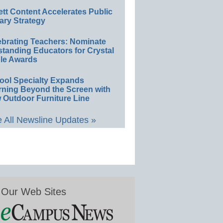
ett Content Accelerates Public
ary Strategy
ebrating Teachers: Nominate
standing Educators for Crystal
le Awards
ool Specialty Expands
rning Beyond the Screen with
 Outdoor Furniture Line
 All Newsline Updates »
Our Web Sites