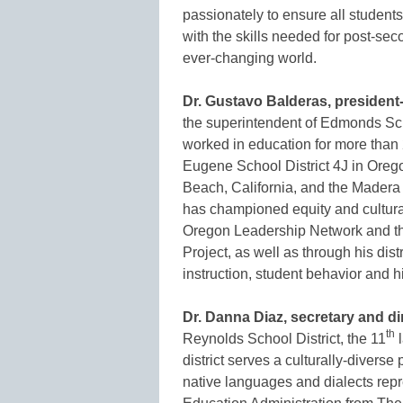
passionately to ensure all students
with the skills needed for post-s
ever-changing world.
Dr. Gustavo Balderas, president-
the superintendent of Edmonds Sc
worked in education for more than 
Eugene School District 4J in Oreg
Beach, California, and the Madera 
has championed equity and cultural
Oregon Leadership Network and the
Project, as well as through his dis
instruction, student behavior and hi
Dr. Danna Diaz, secretary and dir
th
Reynolds School District, the 11
l
district serves a culturally-divers
native languages and dialects rep