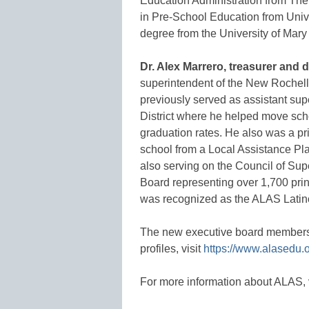
Education Administration from The 
in Pre-School Education from Univ
degree from the University of Mary
Dr. Alex Marrero, treasurer and 
superintendent of the New Rochell
previously served as assistant su
District where he helped move sc
graduation rates. He also was a pr
school from a Local Assistance Pl
also serving on the Council of Su
Board representing over 1,700 prin
was recognized as the ALAS Latino 
The new executive board members wi
profiles, visit
https://www.alasedu.o
For more information about ALAS, 