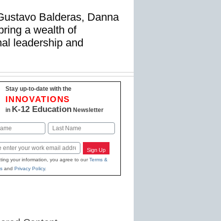
 Gustavo Balderas, Danna
ring a wealth of
nal leadership and
Stay up-to-date with the
INNOVATIONS
K-12 Education
in
Newsletter
Last
Sign Up
ting your information, you agree to our
Terms &
s
and
Privacy Policy
.