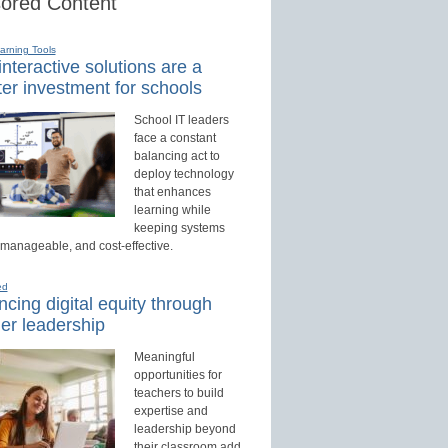
ored Content
earning Tools
nteractive solutions are a
er investment for schools
School IT leaders
face a constant
balancing act to
deploy technology
that enhances
learning while
keeping systems
 manageable, and cost-effective.
ed
cing digital equity through
er leadership
Meaningful
opportunities for
teachers to build
expertise and
leadership beyond
their classroom add