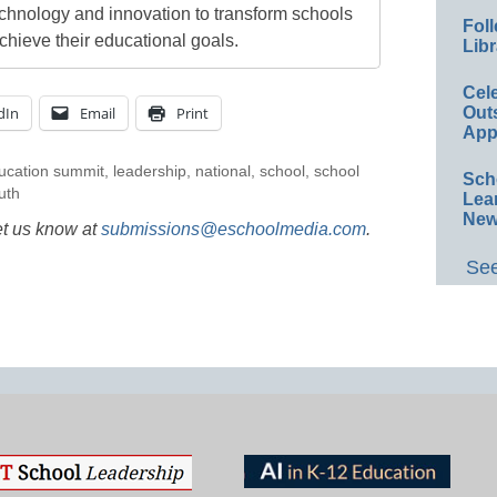
echnology and innovation to transform schools
Foll
chieve their educational goals.
Libr
Cel
dIn
Email
Print
Out
App
ucation summit
,
leadership
,
national
,
school
,
school
Sch
uth
Lea
New
et us know at
submissions@eschoolmedia.com
.
See