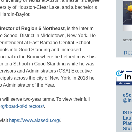
University of Texas at Austin, a master’s degree
ersity of Houston-Clear Lake, and a bachelor’s
 Hardin-Baylor.
director of Region 6 Northeast,
is the interim
e School District in Middletown, New York. He
acade
perintendent at East Ramapo Central School
hools into Good Standing and increased
Rea
incipal in the Bronx where he helped move his
an to a School in Good Standing while he was
pervisors and Administrators (CSA) Executive
cipals across the city of New York. In 2018 he
Administrator of the Year.
eSc
ll serve two-year terms. To view their full
@In
rg/board-of-directors/
.
IST
Lau
visit
https://www.alasedu.org/
.
Plat
Stud