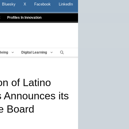
Bluesky
X
Facebook
LinkedIn
t
Profiles In Innovation
Being
Digital Learning
on of Latino
s Announces its
e Board