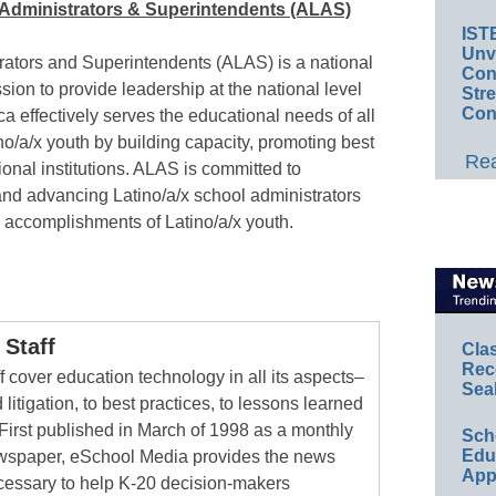
o Administrators & Superintendents (ALAS)
IST
Unv
rators and Superintendents (ALAS) is a national
Conv
ssion to provide leadership at the national level
Str
Con
a effectively serves the educational needs of all
o/a/x youth by building capacity, promoting best
Rea
onal institutions. ALAS is committed to
 and advancing Latino/a/x school administrators
l accomplishments of Latino/a/x youth.
Staff
Cla
Rec
 cover education technology in all its aspects–
Sea
 litigation, to best practices, to lessons learned
First published in March of 1998 as a monthly
Sch
Educ
newspaper, eSchool Media provides the news
App
cessary to help K-20 decision-makers