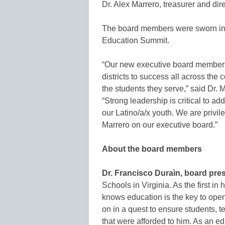
Dr. Alex Marrero, treasurer and dir
The board members were sworn in d
Education Summit.
“Our new executive board members
districts to success all across the
the students they serve,” said Dr.
“Strong leadership is critical to ad
our Latino/a/x youth. We are privi
Marrero on our executive board.”
About the board members
Dr. Francisco Duraìn, board pres
Schools in Virginia. As the first in
knows education is the key to open
on in a quest to ensure students, 
that were afforded to him. As an e