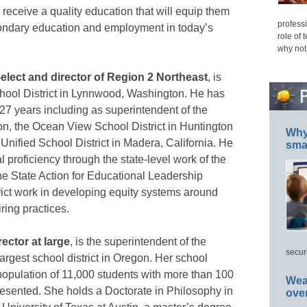
 receive a quality education that will equip them
professi
econdary education and employment in today’s
role of 
why not
elect and director of Region 2 Northeast
, is
hool District in Lynnwood, Washington. He has
27 years including as superintendent of the
on, the Ocean View School District in Huntington
Why 
Unified School District in Madera, California. He
smar
 proficiency through the state-level work of the
 State Action for Educational Leadership
trict work in developing equity systems around
ring practices.
ector at large
, is the superintendent of the
secur
argest school district in Oregon. Her school
e population of 11,000 students with more than 100
Wea
resented. She holds a Doctorate in Philosophy in
ove