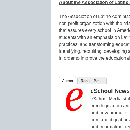
About the Association of Latin
The Association of Latino Administ
non-profit organization with the mi
that assures every school in Americ
students with an emphasis on Latin
practices, and transforming educati
identifying, recruiting, developing
in order to improve the educationa
Author
Recent Posts
eSchool News 
eSchool Media staff
from legislation and
and new products. 
print and digital 
and information ne