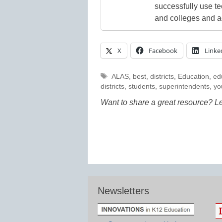
successfully use t
and colleges and a
X
Facebook
Linke
Tags
ALAS
,
best
,
districts
,
Education
,
ed
districts
,
students
,
superintendents
,
yo
Want to share a great resource? L
Newsletters