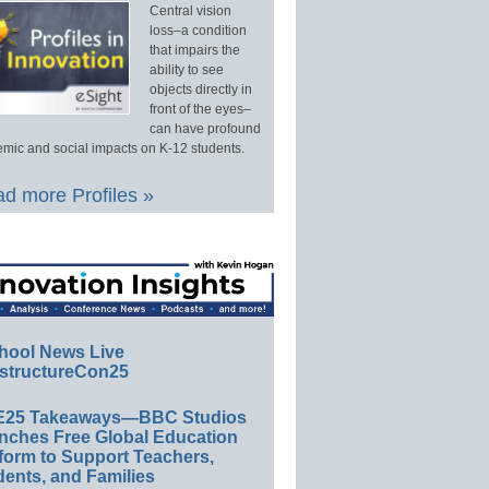
Central vision
loss–a condition
that impairs the
ability to see
objects directly in
front of the eyes–
can have profound
mic and social impacts on K-12 students.
d more Profiles »
hool News Live
structureCon25
E25 Takeaways—BBC Studios
nches Free Global Education
form to Support Teachers,
ents, and Families