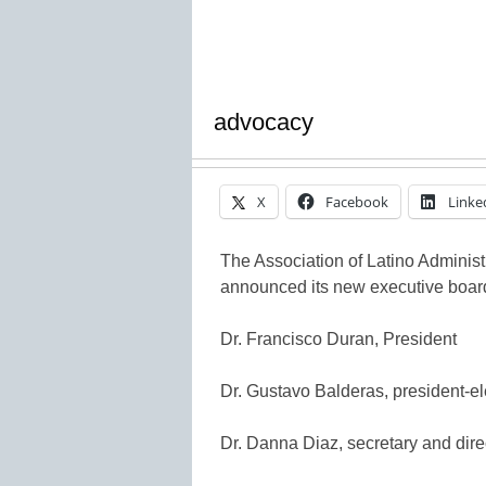
advocacy
X
Facebook
Linke
The Association of Latino Adminis
announced its new executive boar
Dr. Francisco Duran, President
Dr. Gustavo Balderas, president-el
Dr. Danna Diaz, secretary and direc