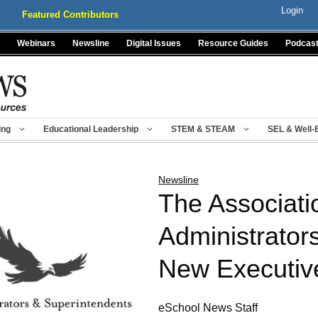
Login
Featured Contributors
Webinars
Newsline
Digital Issues
Resource Guides
Podcas
ing
Educational Leadership
STEM & STEAM
SEL & Well-
Newsline
The Associati
Administrator
New Executiv
eSchool News Staff