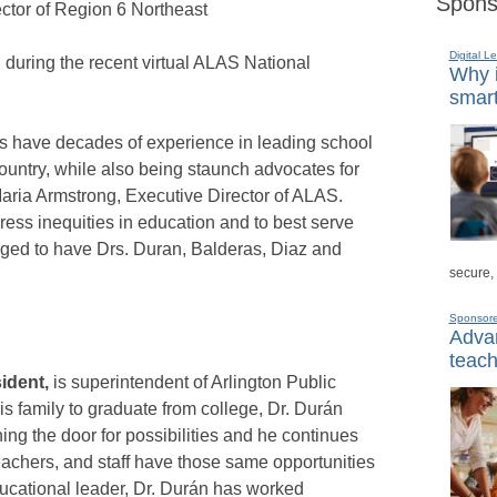
Spons
ector of Region 6 Northeast
Digital L
uring the recent virtual ALAS National
Why i
smart
 have decades of experience in leading school
 country, while also being staunch advocates for
 Maria Armstrong, Executive Director of ALAS.
dress inequities in education and to best serve
leged to have Drs. Duran, Balderas, Diaz and
secure,
Sponsor
Advan
teach
ident,
is superintendent of Arlington Public
 his family to graduate from college, Dr. Durán
ing the door for possibilities and he continues
teachers, and staff have those same opportunities
ducational leader, Dr. Durán has worked