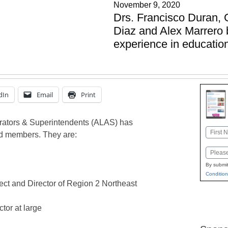
November 9, 2020
Drs. Francisco Duran,
Diaz and Alex Marrero b
experience in educatio
dIn
Email
Print
trators & Superintendents (ALAS) has
Name
d members. They are:
First
Email
By submit
Condition
ect and Director of Region 2 Northeast
tor at large