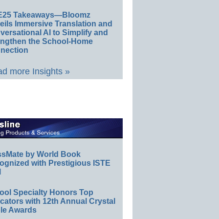
E25 Takeaways—Bloomz
eils Immersive Translation and
ersational AI to Simplify and
engthen the School-Home
nection
d more Insights »
ssMate by World Book
ognized with Prestigious ISTE
l
ool Specialty Honors Top
ators with 12th Annual Crystal
le Awards