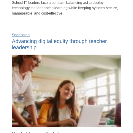
School IT leaders face a constant balancing act to deploy
technology that enhances learning while keeping systems secure,
manageable, and cost-effective.
Sponsored
Advancing digital equity through teacher
leadership