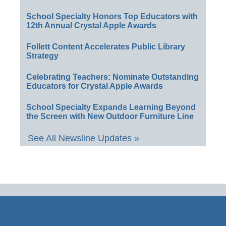
School Specialty Honors Top Educators with
12th Annual Crystal Apple Awards
Follett Content Accelerates Public Library
Strategy
Celebrating Teachers: Nominate Outstanding
Educators for Crystal Apple Awards
School Specialty Expands Learning Beyond
the Screen with New Outdoor Furniture Line
See All Newsline Updates »