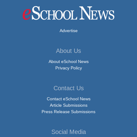
Advertise
About Us
About eSchool News
Privacy Policy
Contact Us
Contact eSchool News
Article Submissions
Press Release Submissions
Social Media