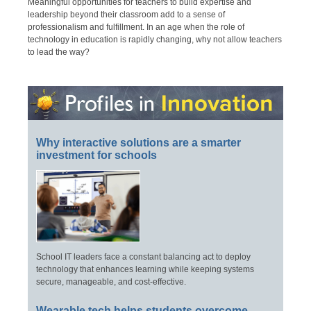
Meaningful opportunities for teachers to build expertise and
leadership beyond their classroom add to a sense of
professionalism and fulfillment. In an age when the role of
technology in education is rapidly changing, why not allow teachers
to lead the way?
Why interactive solutions are a smarter
investment for schools
School IT leaders face a constant balancing act to deploy
technology that enhances learning while keeping systems
secure, manageable, and cost-effective.
Wearable tech helps students overcome