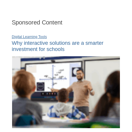
Sponsored Content
Digital Learning Tools
Why interactive solutions are a smarter
investment for schools