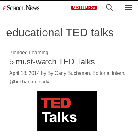
Skip
M
REGISTER NOW
to
content
educational TED talks
Blended Learning
5 must-watch TED Talks
April 18, 2014
by
By Carly Buchanan, Editorial Intern,
@buchanan_carly