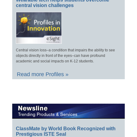
central vision challenges
Central vision loss–a condition that impairs the ability to see
objects directly in front of the eyes–can have profound
academic and social impacts on K-12 students.
Read more Profiles »
ClassMate by World Book Recognized with
Prestigious ISTE Seal