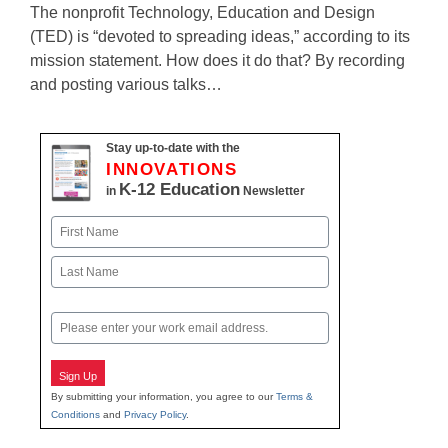
The nonprofit Technology, Education and Design
(TED) is “devoted to spreading ideas,” according to its
mission statement. How does it do that? By recording
and posting various talks…
Stay up-to-date with the
INNOVATIONS
K-12 Education
in
Newsletter
Name
First
Last
Email
Sign Up
By submitting your information, you agree to our
Terms &
Conditions
and
Privacy Policy
.