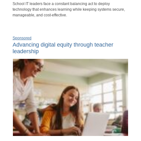
School IT leaders face a constant balancing act to deploy
technology that enhances learning while keeping systems secure,
manageable, and cost-effective.
Sponsored
Advancing digital equity through teacher
leadership