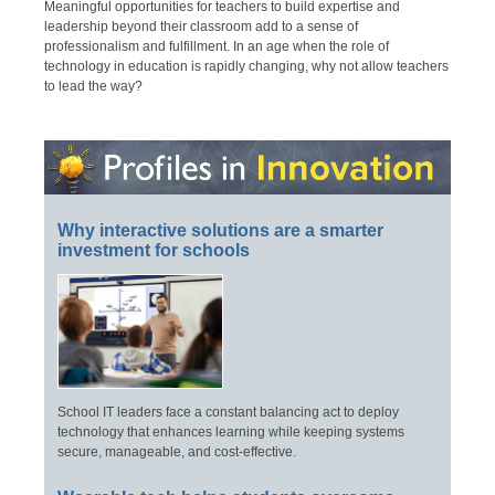
Meaningful opportunities for teachers to build expertise and
leadership beyond their classroom add to a sense of
professionalism and fulfillment. In an age when the role of
technology in education is rapidly changing, why not allow teachers
to lead the way?
Why interactive solutions are a smarter
investment for schools
School IT leaders face a constant balancing act to deploy
technology that enhances learning while keeping systems
secure, manageable, and cost-effective.