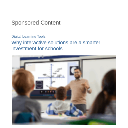
Sponsored Content
Digital Learning Tools
Why interactive solutions are a smarter
investment for schools