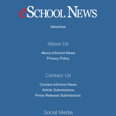
Advertise
About Us
About eSchool News
Privacy Policy
Contact Us
Contact eSchool News
Article Submissions
Press Release Submissions
Social Media