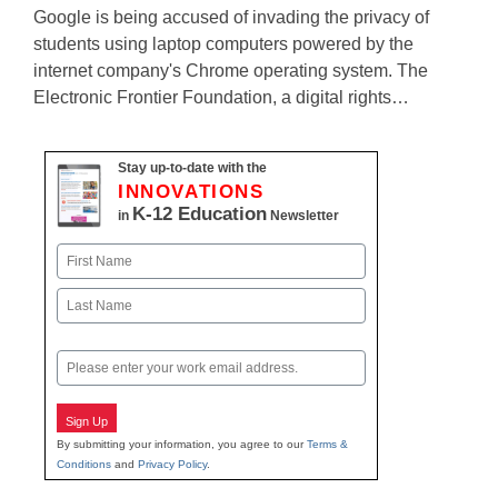
Google is being accused of invading the privacy of
students using laptop computers powered by the
internet company's Chrome operating system. The
Electronic Frontier Foundation, a digital rights…
Stay up-to-date with the
INNOVATIONS
K-12 Education
in
Newsletter
Name
First
Last
Email
Sign Up
By submitting your information, you agree to our
Terms &
Conditions
and
Privacy Policy
.