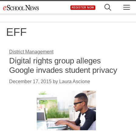
Skip
M
REGISTER NOW
to
content
EFF
District Management
Digital rights group alleges
Google invades student privacy
December 17, 2015
by
Laura Ascione