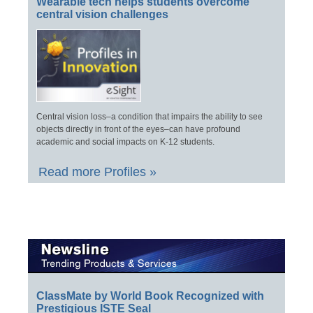
Wearable tech helps students overcome
central vision challenges
Central vision loss–a condition that impairs the ability to see
objects directly in front of the eyes–can have profound
academic and social impacts on K-12 students.
Read more Profiles »
ClassMate by World Book Recognized with
Prestigious ISTE Seal