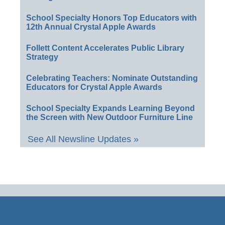
School Specialty Honors Top Educators with
12th Annual Crystal Apple Awards
Follett Content Accelerates Public Library
Strategy
Celebrating Teachers: Nominate Outstanding
Educators for Crystal Apple Awards
School Specialty Expands Learning Beyond
the Screen with New Outdoor Furniture Line
See All Newsline Updates »