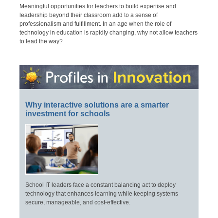
Meaningful opportunities for teachers to build expertise and
leadership beyond their classroom add to a sense of
professionalism and fulfillment. In an age when the role of
technology in education is rapidly changing, why not allow teachers
to lead the way?
Why interactive solutions are a smarter
investment for schools
School IT leaders face a constant balancing act to deploy
technology that enhances learning while keeping systems
secure, manageable, and cost-effective.