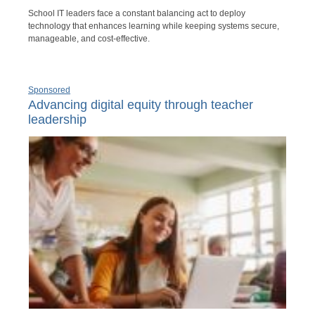
School IT leaders face a constant balancing act to deploy
technology that enhances learning while keeping systems secure,
manageable, and cost-effective.
Sponsored
Advancing digital equity through teacher
leadership