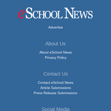
Advertise
About Us
About eSchool News
Privacy Policy
Contact Us
Contact eSchool News
Article Submissions
Press Release Submissions
Social Media