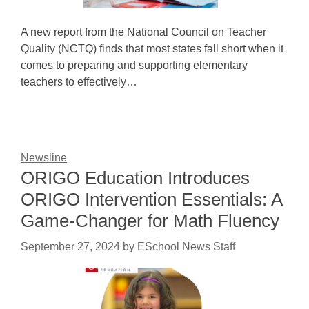
A new report from the National Council on Teacher
Quality (NCTQ) finds that most states fall short when it
comes to preparing and supporting elementary
teachers to effectively…
Newsline
ORIGO Education Introduces
ORIGO Intervention Essentials: A
Game-Changer for Math Fluency
September 27, 2024
by
ESchool News Staff