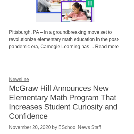
Pittsburgh, PA – In a groundbreaking move set to
revolutionize elementary math education in the post-
pandemic era, Carnegie Learning has ... Read more
Newsline
McGraw Hill Announces New
Elementary Math Program That
Increases Student Curiosity and
Confidence
November 20, 2020
by
ESchool News Staff