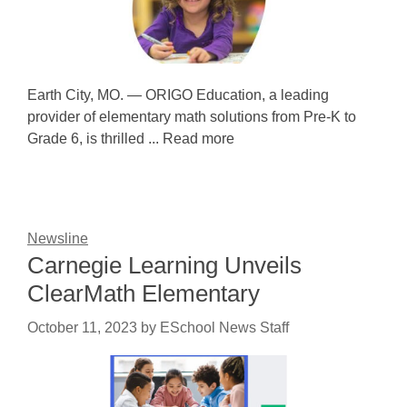
Earth City, MO. — ORIGO Education, a leading
provider of elementary math solutions from Pre-K to
Grade 6, is thrilled ... Read more
Newsline
Carnegie Learning Unveils
ClearMath Elementary
October 11, 2023
by
ESchool News Staff