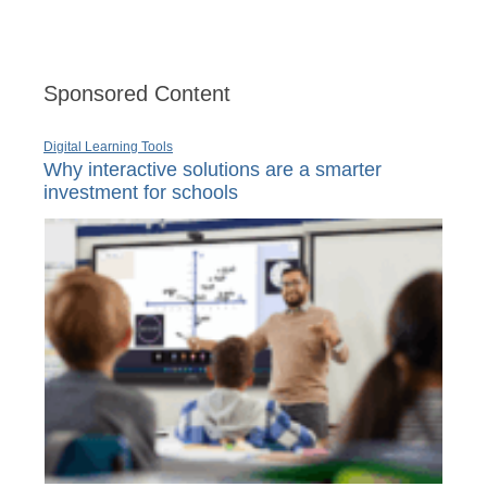
Sponsored Content
Digital Learning Tools
Why interactive solutions are a smarter
investment for schools