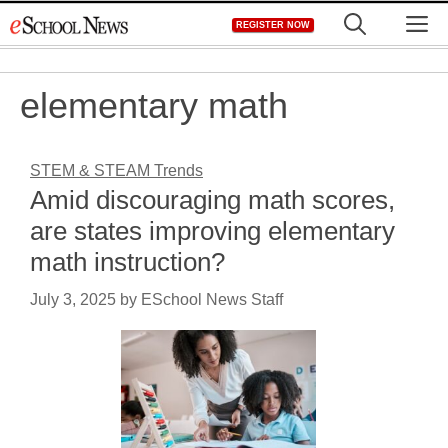
Skip
M
REGISTER NOW
to
content
elementary math
STEM & STEAM Trends
Amid discouraging math scores,
are states improving elementary
math instruction?
July 3, 2025
by
ESchool News Staff