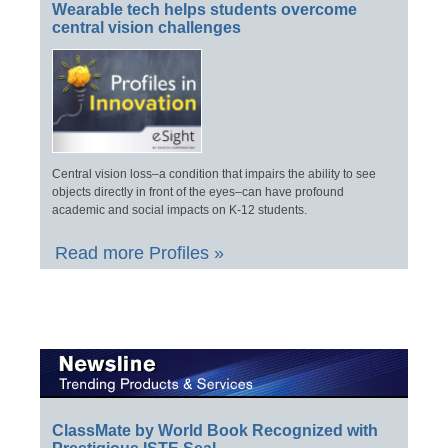
Wearable tech helps students overcome
central vision challenges
Central vision loss–a condition that impairs the ability to see
objects directly in front of the eyes–can have profound
academic and social impacts on K-12 students.
Read more Profiles »
ClassMate by World Book Recognized with