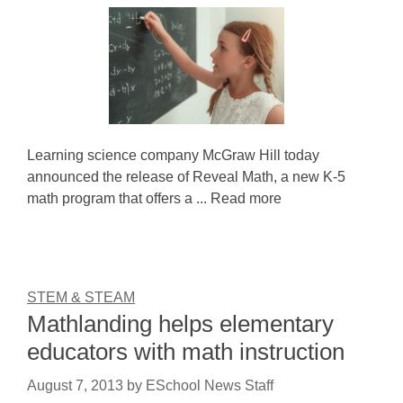
Learning science company McGraw Hill today
announced the release of Reveal Math, a new K-5
math program that offers a ... Read more
STEM & STEAM
Mathlanding helps elementary
educators with math instruction
August 7, 2013
by
ESchool News Staff