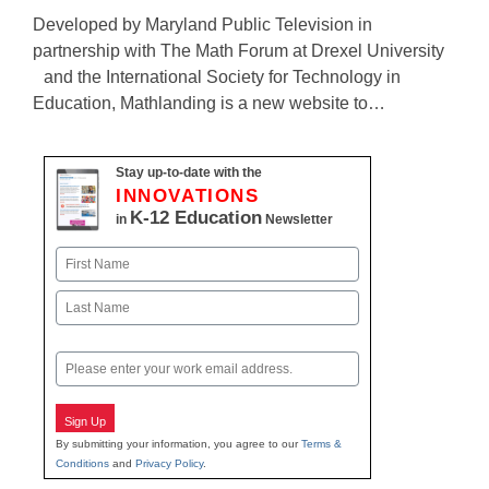
Developed by Maryland Public Television in
partnership with The Math Forum at Drexel University
and the International Society for Technology in
Education, Mathlanding is a new website to…
Stay up-to-date with the
INNOVATIONS
K-12 Education
in
Newsletter
Name
First
Last
Email
Sign Up
By submitting your information, you agree to our
Terms &
Conditions
and
Privacy Policy
.