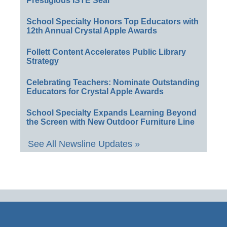
Prestigious ISTE Seal
School Specialty Honors Top Educators with
12th Annual Crystal Apple Awards
Follett Content Accelerates Public Library
Strategy
Celebrating Teachers: Nominate Outstanding
Educators for Crystal Apple Awards
School Specialty Expands Learning Beyond
the Screen with New Outdoor Furniture Line
See All Newsline Updates »