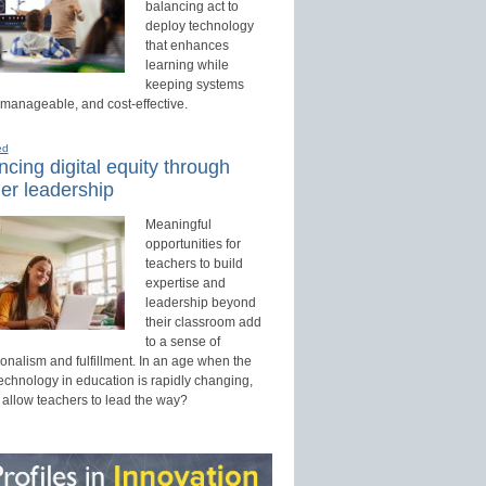
balancing act to
deploy technology
that enhances
learning while
keeping systems
 manageable, and cost-effective.
ed
cing digital equity through
er leadership
Meaningful
opportunities for
teachers to build
expertise and
leadership beyond
their classroom add
to a sense of
onalism and fulfillment. In an age when the
technology in education is rapidly changing,
 allow teachers to lead the way?