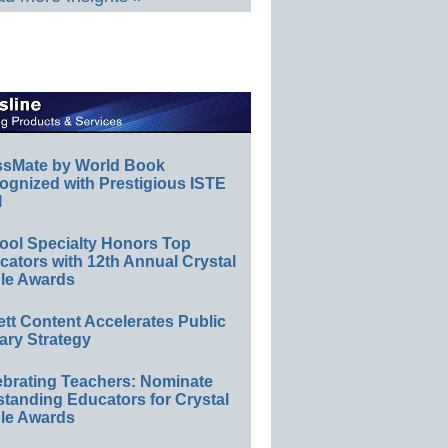
ssMate by World Book
ognized with Prestigious ISTE
l
ool Specialty Honors Top
ators with 12th Annual Crystal
le Awards
ett Content Accelerates Public
ary Strategy
ebrating Teachers: Nominate
standing Educators for Crystal
le Awards