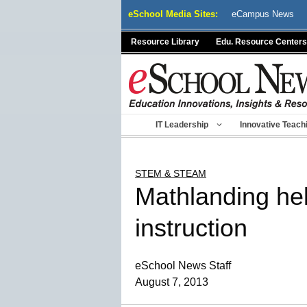
Skip
eSchool Media Sites:
eCampus News
to
content
Resource Library
Edu. Resource Centers
IT Leadership
Innovative Teach
STEM & STEAM
Mathlanding he
instruction
eSchool News Staff
August 7, 2013