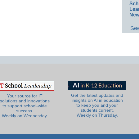
Sch
Lea
New
See
Get the latest updates and
Your source for IT
insights on AI in education
solutions and innovations
to keep you and your
to support school-wide
students current.
success.
Weekly on Thursday.
Weekly on Wednesday.