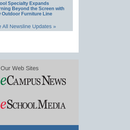
ool Specialty Expands
rning Beyond the Screen with
 Outdoor Furniture Line
 All Newsline Updates »
Our Web Sites