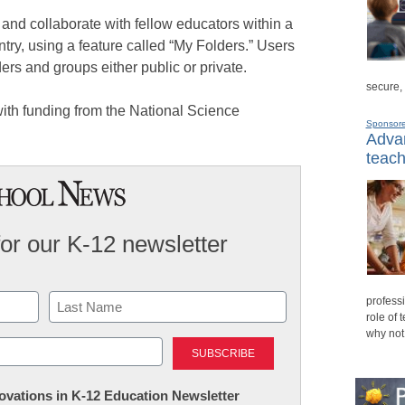
and collaborate with fellow educators within a
untry, using a feature called “My Folders.” Users
ders and groups either public or private.
secure,
ith funding from the National Science
Sponsor
Advan
teach
for our K-12 newsletter
professi
role of 
why not
Last
nnovations in K-12 Education Newsletter