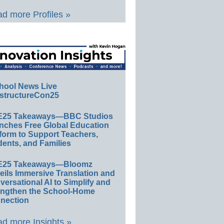
d more Profiles »
hool News Live
structureCon25
E25 Takeaways—BBC Studios
nches Free Global Education
form to Support Teachers,
ents, and Families
E25 Takeaways—Bloomz
eils Immersive Translation and
ersational AI to Simplify and
engthen the School-Home
nection
d more Insights »