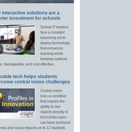
interactive solutions are a
ter investment for schools
School IT leaders
face a constant
balancing act to
deploy technology
that enhances
learning while
keeping systems
e, manageable, and cost-effective.
rable tech helps students
rcome central vision challenges
Central vision
loss–a condition
that impairs the
ability to see
objects directly in
front of the eyes–
can have profound
mic and social impacts on K-12 students.