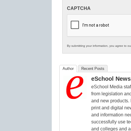
Innovations
CAPTCHA
in
K12
Education
By submitting your information, you agree to o
Author
Recent Posts
eSchool News 
eSchool Media staff
from legislation and
and new products. 
print and digital 
and information ne
successfully use t
and colleges and a