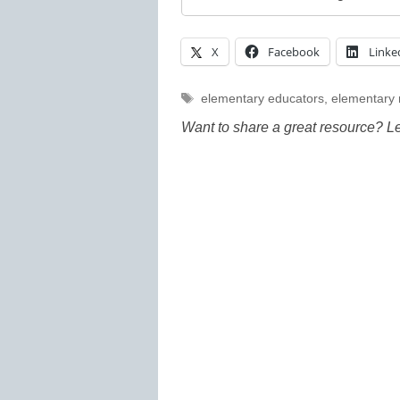
X
Facebook
Linke
Tags
elementary educators
,
elementary
Want to share a great resource? L