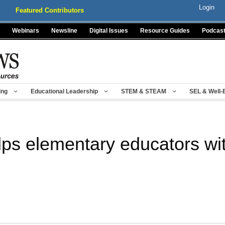
Login
Featured Contributors
Webinars
Newsline
Digital Issues
Resource Guides
Podcas
ing
Educational Leadership
STEM & STEAM
SEL & Well-
lps elementary educators wi