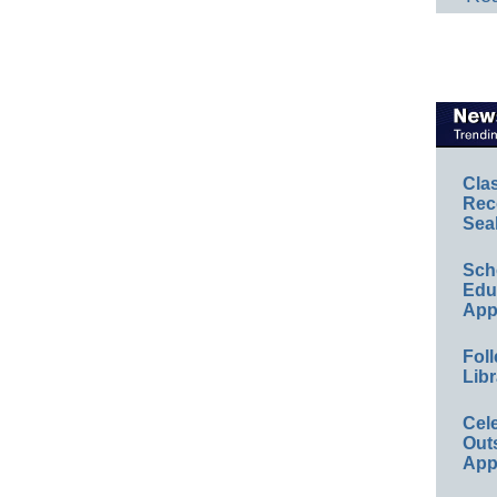
Cla
Rec
Sea
Sch
Educ
App
Foll
Libr
Cel
Out
App