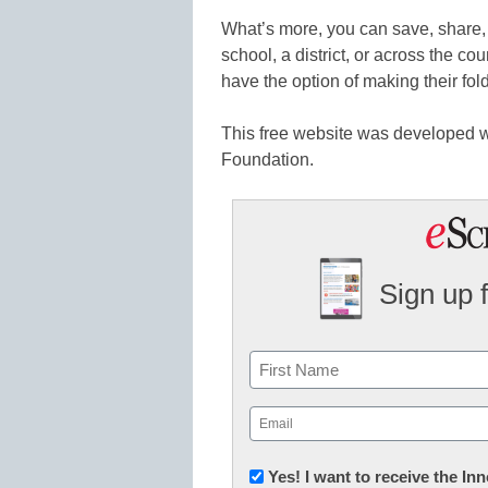
What’s more, you can save, share, 
school, a district, or across the co
have the option of making their fol
This free website was developed w
Foundation.
Sign up 
Name
First
Email
(Required)
Newsletter:
Yes! I want to receive the I