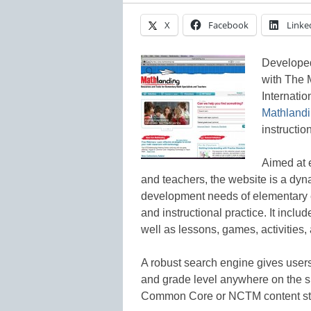
X
Facebook
Linke
Developed
with The 
Internatio
Mathland
instruction
Aimed at 
and teachers, the website is a dyn
development needs of elementary 
and instructional practice. It inclu
well as lessons, games, activities, 
A robust search engine gives users 
and grade level anywhere on the s
Common Core or NCTM content st