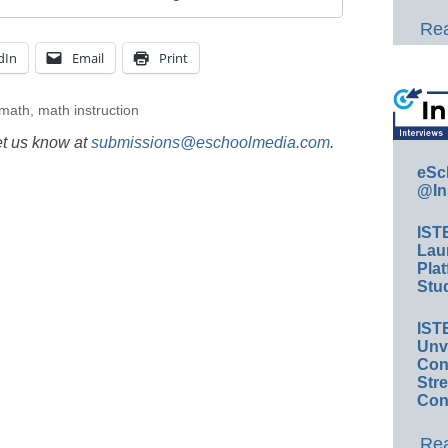
Rea
dIn
Email
Print
 math
,
math instruction
et us know at
submissions@eschoolmedia.com
.
eSc
@In
IST
Lau
Plat
Stud
IST
Unv
Conv
Str
Con
Rea