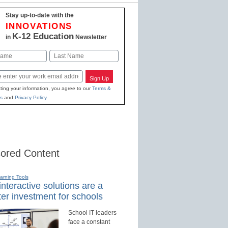
Stay up-to-date with the
INNOVATIONS
K-12 Education
in
Newsletter
Last
Sign Up
ting your information, you agree to our
Terms &
s
and
Privacy Policy
.
ored Content
earning Tools
nteractive solutions are a
er investment for schools
School IT leaders
face a constant