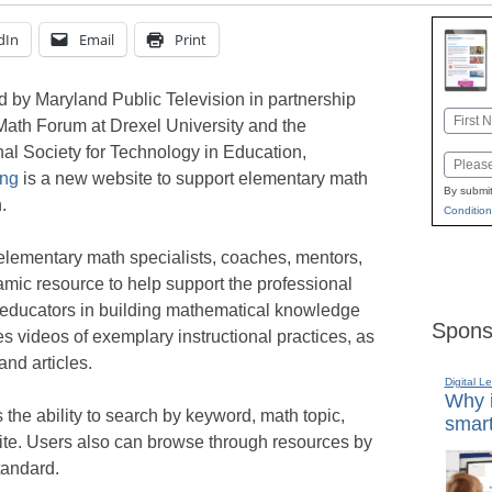
dIn
Email
Print
 by Maryland Public Television in partnership
Name
Math Forum at Drexel University and the
First
nal Society for Technology in Education,
Email
ing
is a new website to support elementary math
By submit
.
Condition
elementary math specialists, coaches, mentors,
amic resource to help support the professional
educators in building mathematical knowledge
Spons
des videos of exemplary instructional practices, as
and articles.
Digital L
Why i
the ability to search by keyword, math topic,
smart
ite. Users also can browse through resources by
andard.