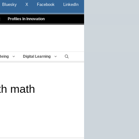
Bluesky
X
Facebook
LinkedIn
t
Profiles In Innovation
Being
Digital Learning
th math