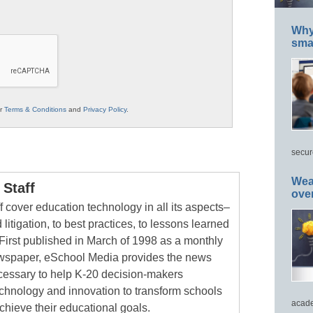
Why 
smar
ur
Terms & Conditions
and
Privacy Policy
.
secur
Wea
Staff
ove
 cover education technology in all its aspects–
 litigation, to best practices, to lessons learned
First published in March of 1998 as a monthly
newspaper, eSchool Media provides the news
cessary to help K-20 decision-makers
echnology and innovation to transform schools
acade
chieve their educational goals.