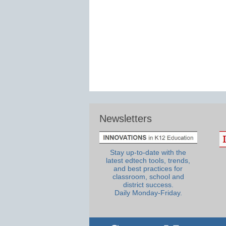
Newsletters
Stay up-to-date with the
latest edtech tools, trends,
and best practices for
classroom, school and
district success.
Daily Monday-Friday.