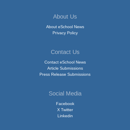
About Us
About eSchool News
Privacy Policy
Contact Us
Contact eSchool News
Article Submissions
Press Release Submissions
Social Media
Facebook
X Twitter
Linkedin