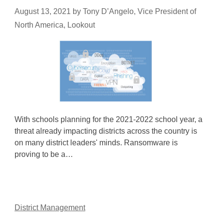
August 13, 2021
by
Tony D’Angelo, Vice President of
North America, Lookout
With schools planning for the 2021-2022 school year, a
threat already impacting districts across the country is
on many district leaders' minds. Ransomware is
proving to be a…
District Management