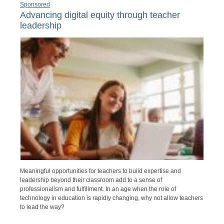
Sponsored
Advancing digital equity through teacher
leadership
Meaningful opportunities for teachers to build expertise and
leadership beyond their classroom add to a sense of
professionalism and fulfillment. In an age when the role of
technology in education is rapidly changing, why not allow teachers
to lead the way?