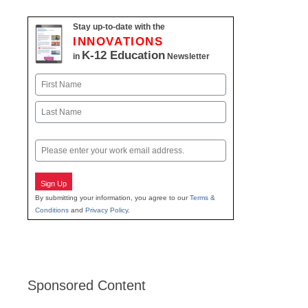
Stay up-to-date with the
INNOVATIONS
K-12 Education
in
Newsletter
Name
First
Last
Email
Sign Up
By submitting your information, you agree to our
Terms &
Conditions
and
Privacy Policy
.
Sponsored Content