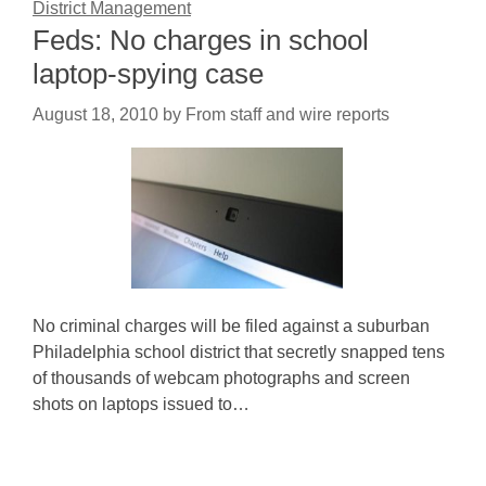
District Management
Feds: No charges in school
laptop-spying case
August 18, 2010
by
From staff and wire reports
No criminal charges will be filed against a suburban
Philadelphia school district that secretly snapped tens
of thousands of webcam photographs and screen
shots on laptops issued to…