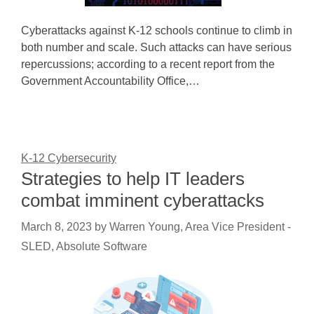
Cyberattacks against K-12 schools continue to climb in
both number and scale. Such attacks can have serious
repercussions; according to a recent report from the
Government Accountability Office,…
K-12 Cybersecurity
Strategies to help IT leaders
combat imminent cyberattacks
March 8, 2023
by
Warren Young, Area Vice President -
SLED, Absolute Software