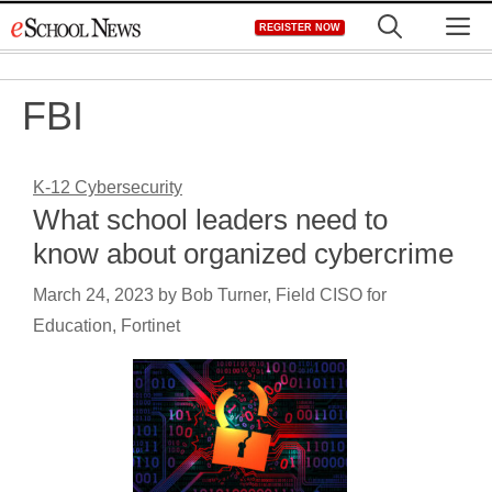
Skip
M
REGISTER NOW
to
content
FBI
K-12 Cybersecurity
What school leaders need to
know about organized cybercrime
March 24, 2023
by
Bob Turner, Field CISO for
Education, Fortinet