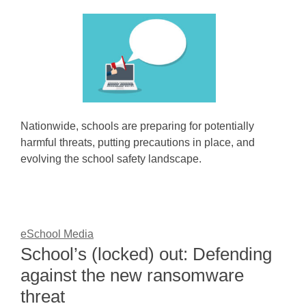
Nationwide, schools are preparing for potentially
harmful threats, putting precautions in place, and
evolving the school safety landscape.
eSchool Media
School’s (locked) out: Defending
against the new ransomware
threat