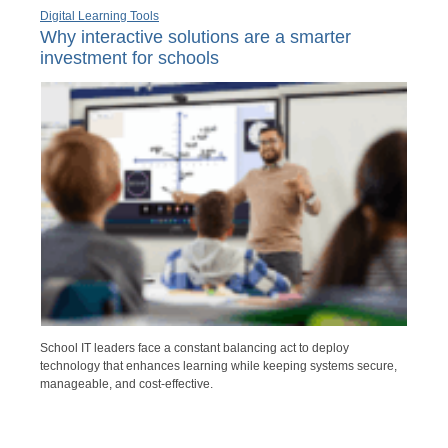
Digital Learning Tools
Why interactive solutions are a smarter
investment for schools
School IT leaders face a constant balancing act to deploy
technology that enhances learning while keeping systems secure,
manageable, and cost-effective.