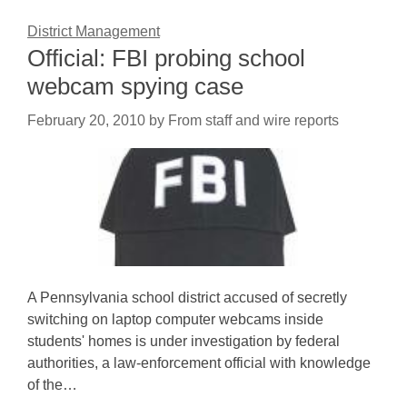
District Management
Official: FBI probing school
webcam spying case
February 20, 2010
by
From staff and wire reports
A Pennsylvania school district accused of secretly
switching on laptop computer webcams inside
students' homes is under investigation by federal
authorities, a law-enforcement official with knowledge
of the…