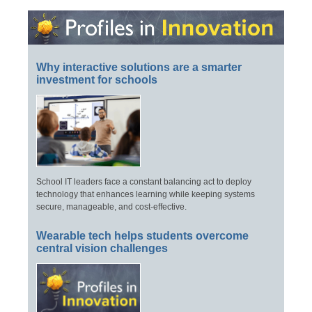
Why interactive solutions are a smarter
investment for schools
School IT leaders face a constant balancing act to deploy
technology that enhances learning while keeping systems
secure, manageable, and cost-effective.
Wearable tech helps students overcome
central vision challenges