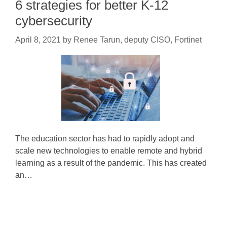
6 strategies for better K-12
cybersecurity
April 8, 2021
by
Renee Tarun, deputy CISO, Fortinet
The education sector has had to rapidly adopt and
scale new technologies to enable remote and hybrid
learning as a result of the pandemic. This has created
an…