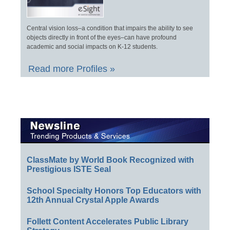
Central vision loss–a condition that impairs the ability to see
objects directly in front of the eyes–can have profound
academic and social impacts on K-12 students.
Read more Profiles »
ClassMate by World Book Recognized with
Prestigious ISTE Seal
School Specialty Honors Top Educators with
12th Annual Crystal Apple Awards
Follett Content Accelerates Public Library