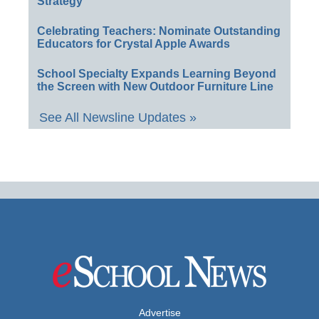
Strategy
Celebrating Teachers: Nominate Outstanding
Educators for Crystal Apple Awards
School Specialty Expands Learning Beyond
the Screen with New Outdoor Furniture Line
See All Newsline Updates »
Advertise