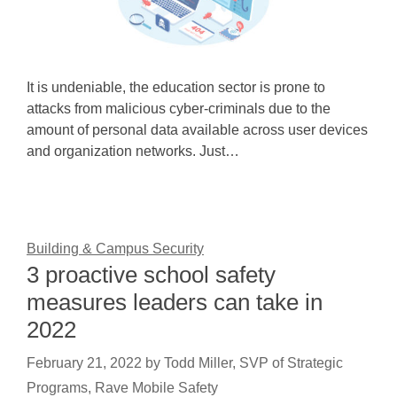
It is undeniable, the education sector is prone to
attacks from malicious cyber-criminals due to the
amount of personal data available across user devices
and organization networks. Just…
Building & Campus Security
3 proactive school safety
measures leaders can take in
2022
February 21, 2022
by
Todd Miller, SVP of Strategic
Programs, Rave Mobile Safety