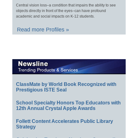
Central vision loss–a condition that impairs the ability to see
objects directly in front of the eyes–can have profound
academic and social impacts on K-12 students.
Read more Profiles »
ClassMate by World Book Recognized with
Prestigious ISTE Seal
School Specialty Honors Top Educators with
12th Annual Crystal Apple Awards
Follett Content Accelerates Public Library
Strategy