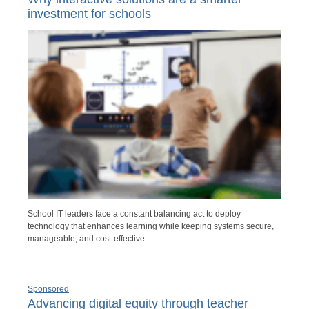
investment for schools
School IT leaders face a constant balancing act to deploy
technology that enhances learning while keeping systems secure,
manageable, and cost-effective.
Sponsored
Advancing digital equity through teacher