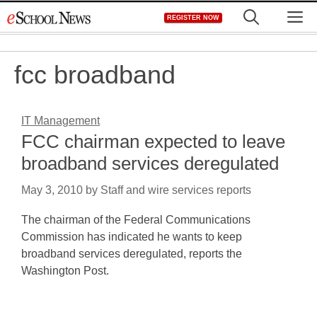
Skip
M
REGISTER NOW
to
content
fcc broadband
IT Management
FCC chairman expected to leave
broadband services deregulated
May 3, 2010
by
Staff and wire services reports
The chairman of the Federal Communications
Commission has indicated he wants to keep
broadband services deregulated, reports the
Washington Post.