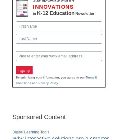
Stay up-to-date with the
INNOVATIONS
K-12 Education
in
Newsletter
Name
First
Last
Email
Sign Up
By submitting your information, you agree to our
Terms &
Conditions
and
Privacy Policy
.
Sponsored Content
Digital Learning Tools
Why interactive solutions are a smarter