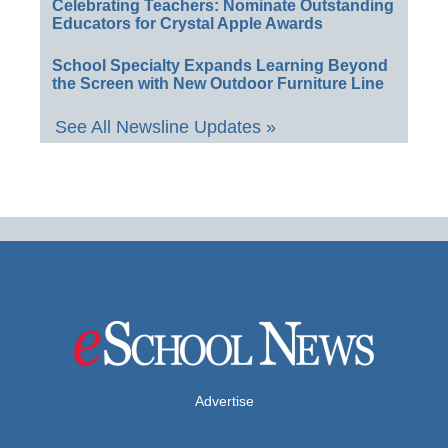
Celebrating Teachers: Nominate Outstanding
Educators for Crystal Apple Awards
School Specialty Expands Learning Beyond
the Screen with New Outdoor Furniture Line
See All Newsline Updates »
Advertise