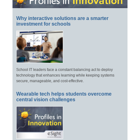
Why interactive solutions are a smarter
investment for schools
School IT leaders face a constant balancing act to deploy
technology that enhances learning while keeping systems
secure, manageable, and cost-effective.
Wearable tech helps students overcome
central vision challenges