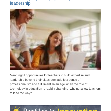
leadership
Meaningful opportunities for teachers to build expertise and
leadership beyond their classroom add to a sense of
professionalism and fulfillment. In an age when the role of
technology in education is rapidly changing, why not allow teachers
to lead the way?