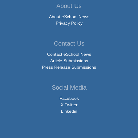
About Us
About eSchool News
Privacy Policy
Contact Us
Contact eSchool News
Article Submissions
Press Release Submissions
Social Media
Facebook
X Twitter
Linkedin