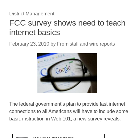
District Management
FCC survey shows need to teach
internet basics
February 23, 2010
by
From staff and wire reports
The federal government’s plan to provide fast internet
connections to all Americans will have to include some
basic instruction in Web 101, a new survey reveals.