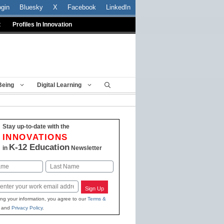
ogin
Bluesky
X
Facebook
LinkedIn
t
Profiles In Innovation
Being
Digital Learning
Stay up-to-date with the
INNOVATIONS
K-12 Education
in
Newsletter
Last
Sign Up
ing your information, you agree to our
Terms &
and
Privacy Policy
.