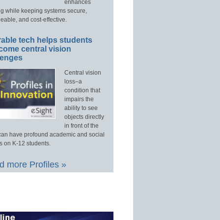
enhances
ng while keeping systems secure,
able, and cost-effective.
able tech helps students
come central vision
lenges
Central vision
loss–a
condition that
impairs the
ability to see
objects directly
in front of the
an have profound academic and social
s on K-12 students.
 more Profiles »