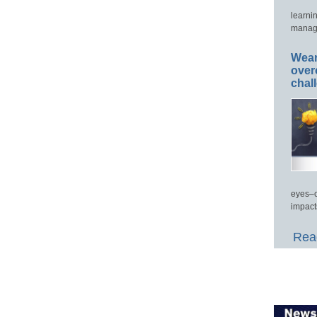
learni
manage
Wear
over
chal
eyes–c
impact
Read