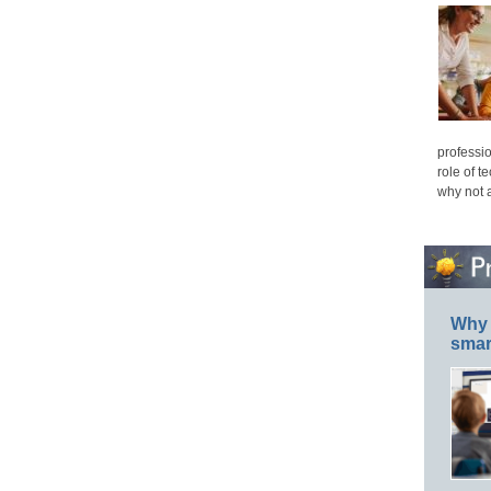
professio
role of t
why not 
Why 
smar