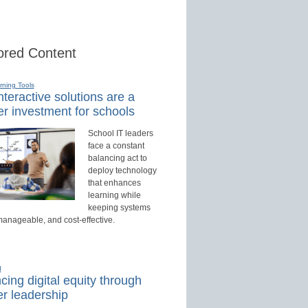
red Content
rning Tools
teractive solutions are a
r investment for schools
School IT leaders
face a constant
balancing act to
deploy technology
that enhances
learning while
keeping systems
manageable, and cost-effective.
d
ing digital equity through
r leadership