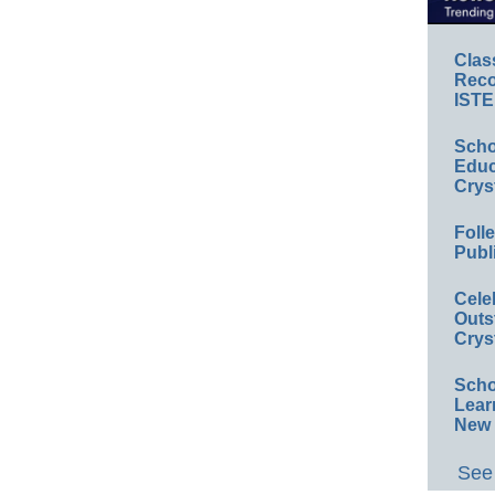
Clas
Reco
ISTE
Scho
Educ
Crys
Foll
Publ
Cele
Outs
Crys
Scho
Lear
New 
See 