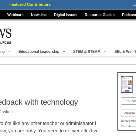
Featured Contributors
L
Webinars
Newsline
Digital Issues
Resource Guides
Podcas
ing
Educational Leadership
STEM & STEAM
SEL & Well-
eedback with technology
Name
First
Gaskell
Email
By submitt
 you’re like any other teacher or administrator I
Conditions
ow, you are busy. You need to deliver effective