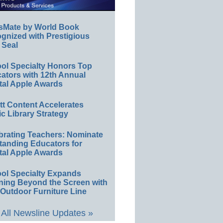
sMate by World Book
gnized with Prestigious
 Seal
ol Specialty Honors Top
ators with 12th Annual
tal Apple Awards
ett Content Accelerates
ic Library Strategy
brating Teachers: Nominate
tanding Educators for
tal Apple Awards
ol Specialty Expands
ning Beyond the Screen with
Outdoor Furniture Line
All Newsline Updates »