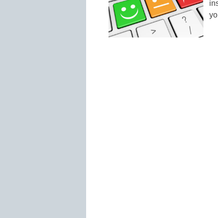
in
yo