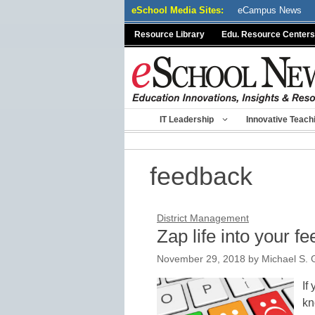
Skip
eSchool Media Sites:
eCampus News
to
Resource Library
Edu. Resource Centers
content
IT Leadership
Innovative Teach
feedback
District Management
Zap life into your f
November 29, 2018
by
Michael S. 
If
kn