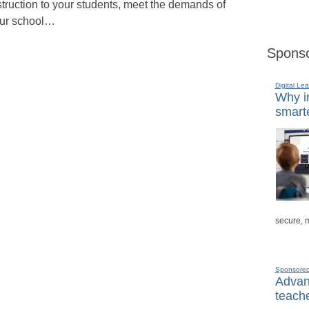
struction to your students, meet the demands of
ur school…
Sponso
Digital Lea
Why in
smarte
secure, 
Sponsore
Advanc
teache