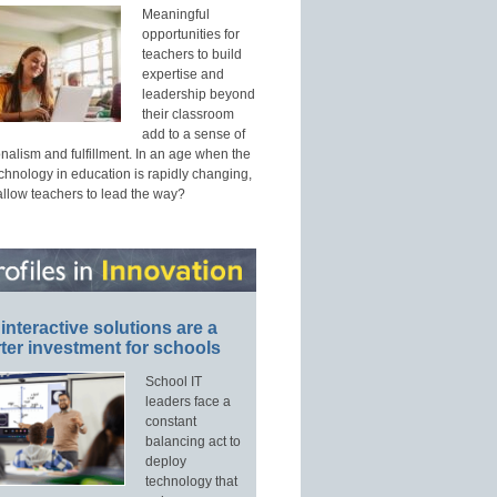
Meaningful
opportunities for
teachers to build
expertise and
leadership beyond
their classroom
add to a sense of
nalism and fulfillment. In an age when the
echnology in education is rapidly changing,
allow teachers to lead the way?
interactive solutions are a
ter investment for schools
School IT
leaders face a
constant
balancing act to
deploy
technology that