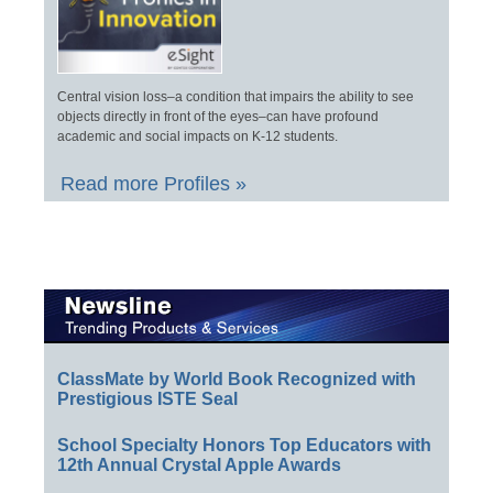
Central vision loss–a condition that impairs the ability to see
objects directly in front of the eyes–can have profound
academic and social impacts on K-12 students.
Read more Profiles »
ClassMate by World Book Recognized with
Prestigious ISTE Seal
School Specialty Honors Top Educators with
12th Annual Crystal Apple Awards