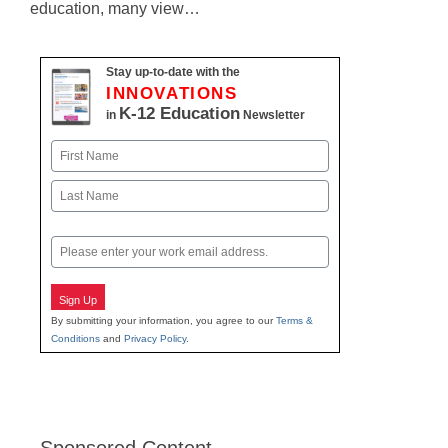
education, many view…
Stay up-to-date with the
INNOVATIONS
K-12 Education
in
Newsletter
Name
First
Last
Email
Sign Up
By submitting your information, you agree to our
Terms &
Conditions
and
Privacy Policy
.
Sponsored Content