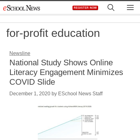
Skip
M
REGISTER NOW
to
content
for-profit education
Newsline
National Study Shows Online
Literacy Engagement Minimizes
COVID Slide
December 1, 2020
by
ESchool News Staff