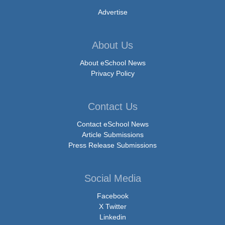
Advertise
About Us
About eSchool News
Privacy Policy
Contact Us
Contact eSchool News
Article Submissions
Press Release Submissions
Social Media
Facebook
X Twitter
Linkedin