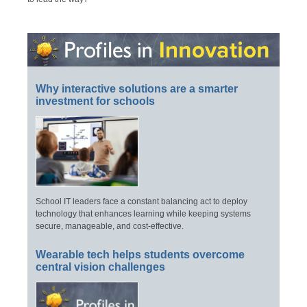
Why interactive solutions are a smarter
investment for schools
School IT leaders face a constant balancing act to deploy
technology that enhances learning while keeping systems
secure, manageable, and cost-effective.
Wearable tech helps students overcome
central vision challenges