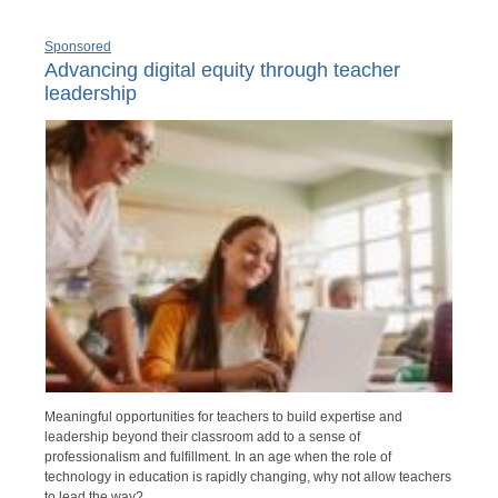
Sponsored
Advancing digital equity through teacher
leadership
Meaningful opportunities for teachers to build expertise and
leadership beyond their classroom add to a sense of
professionalism and fulfillment. In an age when the role of
technology in education is rapidly changing, why not allow teachers
to lead the way?