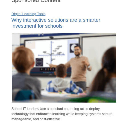
Digital Learning Tools
Why interactive solutions are a smarter
investment for schools
School IT leaders face a constant balancing act to deploy
technology that enhances learning while keeping systems secure,
manageable, and cost-effective.