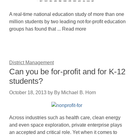
A real-time national education study of more than one
million students by two leading not-for-profit education
groups has found that ... Read more
District Management
Can you be for-profit and for K-12
students?
October 18, 2013
by
By Michael B. Horn
Across industries such as health care, clean energy
and even space exploration, private enterprise plays
an accepted and critical role. Yet when it comes to