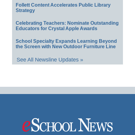
Follett Content Accelerates Public Library
Strategy
Celebrating Teachers: Nominate Outstanding
Educators for Crystal Apple Awards
School Specialty Expands Learning Beyond
the Screen with New Outdoor Furniture Line
See All Newsline Updates »