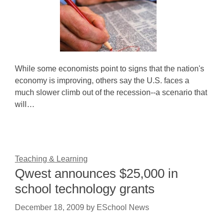
While some economists point to signs that the nation's
economy is improving, others say the U.S. faces a
much slower climb out of the recession--a scenario that
will…
Teaching & Learning
Qwest announces $25,000 in
school technology grants
December 18, 2009
by
ESchool News