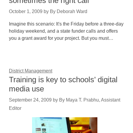
sometimes the right call
October 1, 2009
by
By Deborah Ward
Imagine this scenario: It's the Friday before a three-day
holiday weekend, and a state funder calls and offers
you a grant award for your project. But you must…
District Management
Training is key to schools’ digital
media use
September 24, 2009
by
By Maya T. Prabhu, Assistant
Editor