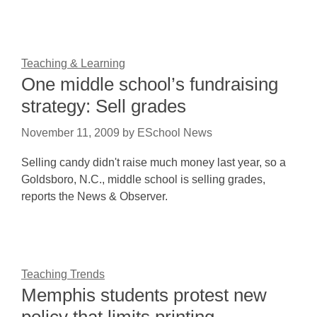
Teaching & Learning
One middle school’s fundraising
strategy: Sell grades
November 11, 2009
by
ESchool News
Selling candy didn't raise much money last year, so a
Goldsboro, N.C., middle school is selling grades,
reports the News & Observer.
Teaching Trends
Memphis students protest new