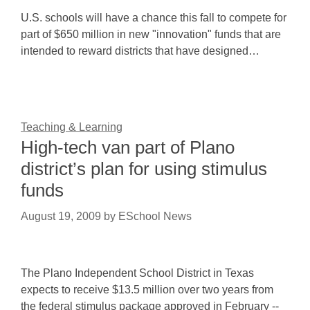
U.S. schools will have a chance this fall to compete for
part of $650 million in new "innovation" funds that are
intended to reward districts that have designed…
Teaching & Learning
High-tech van part of Plano
district’s plan for using stimulus
funds
August 19, 2009
by
ESchool News
The Plano Independent School District in Texas
expects to receive $13.5 million over two years from
the federal stimulus package approved in February --