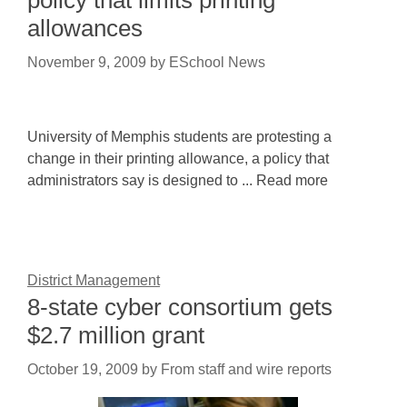
policy that limits printing
allowances
November 9, 2009
by
ESchool News
University of Memphis students are protesting a
change in their printing allowance, a policy that
administrators say is designed to ... Read more
District Management
8-state cyber consortium gets
$2.7 million grant
October 19, 2009
by
From staff and wire reports