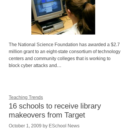
The National Science Foundation has awarded a $2.7
million grant to an eight-state consortium of technology
centers and community colleges that is working to
block cyber attacks and…
Teaching Trends
16 schools to receive library
makeovers from Target
October 1, 2009
by
ESchool News