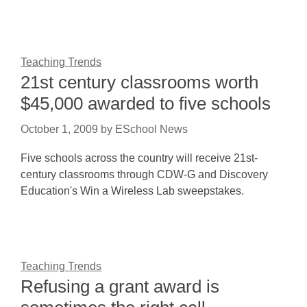
Teaching Trends
21st century classrooms worth
$45,000 awarded to five schools
October 1, 2009
by
ESchool News
Five schools across the country will receive 21st-
century classrooms through CDW-G and Discovery
Education's Win a Wireless Lab sweepstakes.
Teaching Trends
Refusing a grant award is