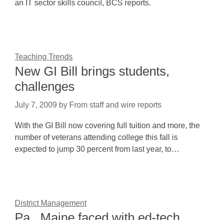
an IT sector skills council, BCS reports.
Teaching Trends
New GI Bill brings students,
challenges
July 7, 2009
by
From staff and wire reports
With the GI Bill now covering full tuition and more, the
number of veterans attending college this fall is
expected to jump 30 percent from last year, to…
District Management
Pa., Maine faced with ed-tech