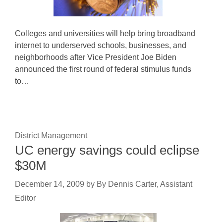
Colleges and universities will help bring broadband
internet to underserved schools, businesses, and
neighborhoods after Vice President Joe Biden
announced the first round of federal stimulus funds
to…
District Management
UC energy savings could eclipse
$30M
December 14, 2009
by
By Dennis Carter, Assistant
Editor