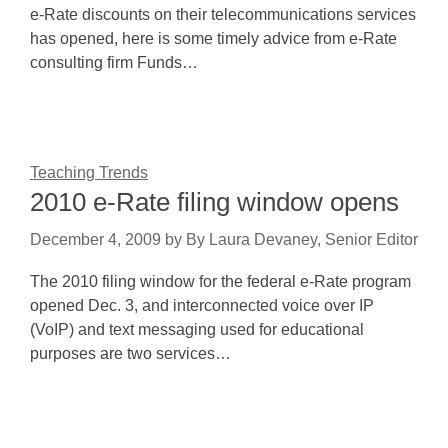
e-Rate discounts on their telecommunications services
has opened, here is some timely advice from e-Rate
consulting firm Funds…
Teaching Trends
2010 e-Rate filing window opens
December 4, 2009
by
By Laura Devaney, Senior Editor
The 2010 filing window for the federal e-Rate program
opened Dec. 3, and interconnected voice over IP
(VoIP) and text messaging used for educational
purposes are two services…