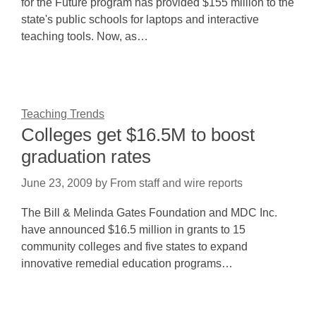
for the Future program has provided $155 million to the
state's public schools for laptops and interactive
teaching tools. Now, as…
Teaching Trends
Colleges get $16.5M to boost
graduation rates
June 23, 2009
by
From staff and wire reports
The Bill & Melinda Gates Foundation and MDC Inc.
have announced $16.5 million in grants to 15
community colleges and five states to expand
innovative remedial education programs…