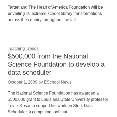
Target and The Heart of America Foundation will be
unveiling 16 extreme school library transformations
across the country throughout the fall.
Teaching Trends
$500,000 from the National
Science Foundation to develop a
data scheduler
October 1, 2009
by
ESchool News
The National Science Foundation has awarded a
$500,000 grant to Louisiana State University professor
Tevfik Kosar to support his work on Stork Data
Scheduler, a computing tool that…