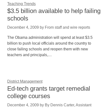
Teaching Trends
$3.5 billion available to help failing
schools
December 4, 2009
by
From staff and wire reports
The Obama administration will spend at least $3.5
billion to push local officials around the country to
close failing schools and reopen them with new
teachers and principals,…
District Management
Ed-tech grants target remedial
college courses
December 4, 2009
by
By Dennis Carter, Assistant