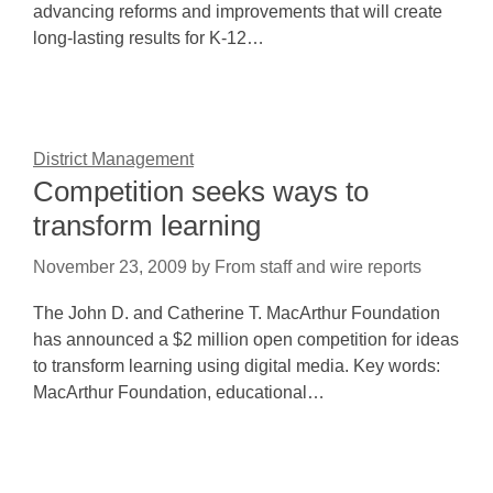
advancing reforms and improvements that will create
long-lasting results for K-12…
District Management
Competition seeks ways to
transform learning
November 23, 2009
by
From staff and wire reports
The John D. and Catherine T. MacArthur Foundation
has announced a $2 million open competition for ideas
to transform learning using digital media. Key words:
MacArthur Foundation, educational…