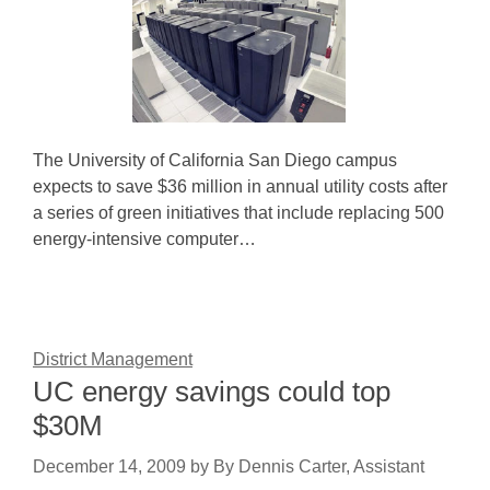
The University of California San Diego campus
expects to save $36 million in annual utility costs after
a series of green initiatives that include replacing 500
energy-intensive computer…
District Management
UC energy savings could top
$30M
December 14, 2009
by
By Dennis Carter, Assistant