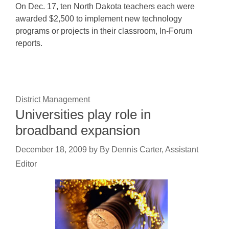
On Dec. 17, ten North Dakota teachers each were
awarded $2,500 to implement new technology
programs or projects in their classroom, In-Forum
reports.
District Management
Universities play role in
broadband expansion
December 18, 2009
by
By Dennis Carter, Assistant
Editor