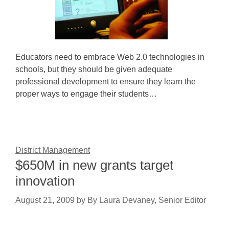
Educators need to embrace Web 2.0 technologies in
schools, but they should be given adequate
professional development to ensure they learn the
proper ways to engage their students…
District Management
$650M in new grants target
innovation
August 21, 2009
by
By Laura Devaney, Senior Editor