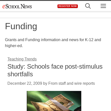
Skip
M
REGISTER NOW
to
content
Funding
Grants and Funding information and news for K-12 and
higher-ed.
Teaching Trends
Study: Schools face post-stimulus
shortfalls
December 22, 2009
by
From staff and wire reports