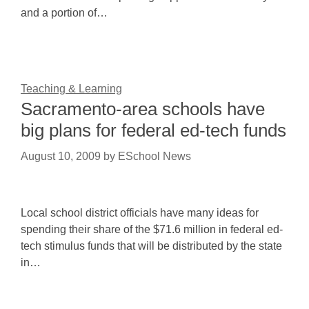
and a portion of…
Teaching & Learning
Sacramento-area schools have
big plans for federal ed-tech funds
August 10, 2009
by
ESchool News
Local school district officials have many ideas for
spending their share of the $71.6 million in federal ed-
tech stimulus funds that will be distributed by the state
in…