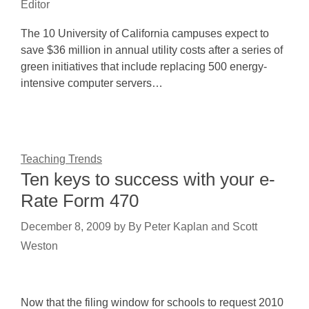
Editor
The 10 University of California campuses expect to
save $36 million in annual utility costs after a series of
green initiatives that include replacing 500 energy-
intensive computer servers…
Teaching Trends
Ten keys to success with your e-
Rate Form 470
December 8, 2009
by
By Peter Kaplan and Scott
Weston
Now that the filing window for schools to request 2010