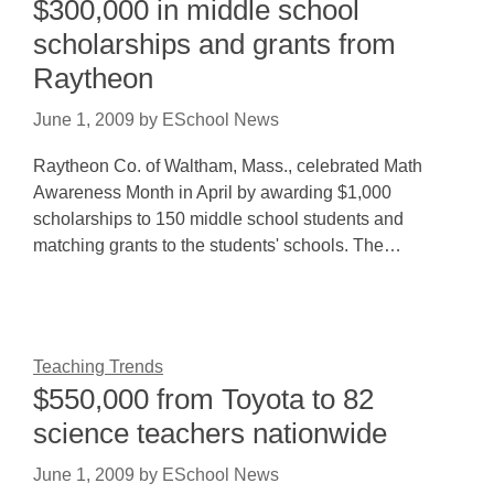
$300,000 in middle school
scholarships and grants from
Raytheon
June 1, 2009
by
ESchool News
Raytheon Co. of Waltham, Mass., celebrated Math
Awareness Month in April by awarding $1,000
scholarships to 150 middle school students and
matching grants to the students' schools. The…
Teaching Trends
$550,000 from Toyota to 82
science teachers nationwide
June 1, 2009
by
ESchool News