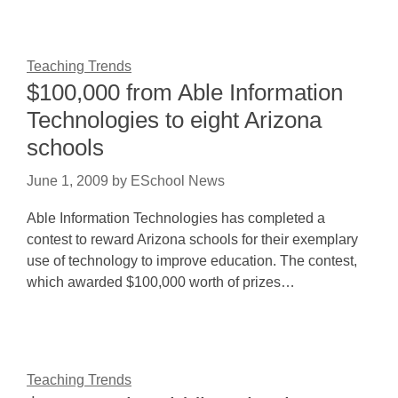
Teaching Trends
$100,000 from Able Information
Technologies to eight Arizona
schools
June 1, 2009
by
ESchool News
Able Information Technologies has completed a
contest to reward Arizona schools for their exemplary
use of technology to improve education. The contest,
which awarded $100,000 worth of prizes…
Teaching Trends