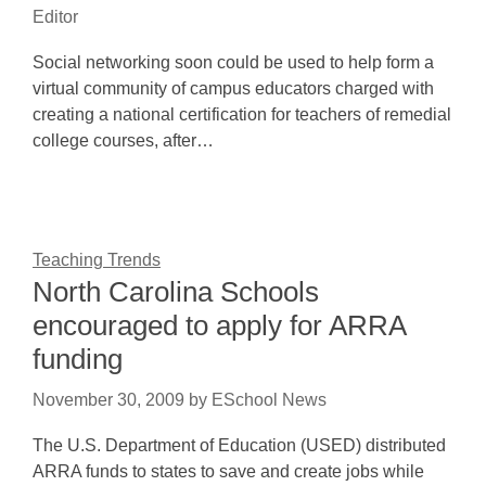
Editor
Social networking soon could be used to help form a
virtual community of campus educators charged with
creating a national certification for teachers of remedial
college courses, after…
Teaching Trends
North Carolina Schools
encouraged to apply for ARRA
funding
November 30, 2009
by
ESchool News
The U.S. Department of Education (USED) distributed
ARRA funds to states to save and create jobs while