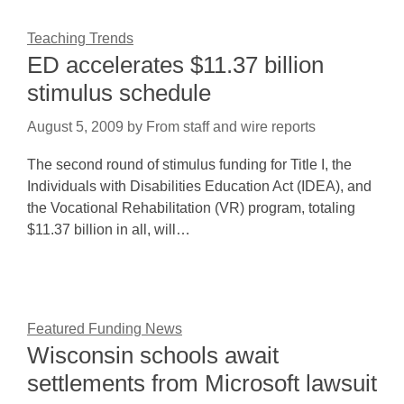
Teaching Trends
ED accelerates $11.37 billion
stimulus schedule
August 5, 2009
by
From staff and wire reports
The second round of stimulus funding for Title I, the
Individuals with Disabilities Education Act (IDEA), and
the Vocational Rehabilitation (VR) program, totaling
$11.37 billion in all, will…
Featured Funding News
Wisconsin schools await
settlements from Microsoft lawsuit