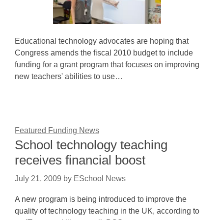
Educational technology advocates are hoping that
Congress amends the fiscal 2010 budget to include
funding for a grant program that focuses on improving
new teachers' abilities to use…
Featured Funding News
School technology teaching
receives financial boost
July 21, 2009
by
ESchool News
A new program is being introduced to improve the
quality of technology teaching in the UK, according to