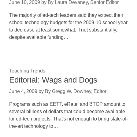
June 10, 2009
by
By Laura Devaney, Senior Editor
The majority of ed-tech leaders said they expect their
school technology budgets for the 2009-10 school year
to decrease at least somewhat, if not substantially,
despite available funding…
Teaching Trends
Editorial: Wags and Dogs
June 4, 2009
by
By Gregg W. Downey, Editor
Programs such as EETT, eRate, and BTOP amount to
several billions of dollars that could become available
for ed-tech projects. That's not enough to bring state-of-
the-art technology to…