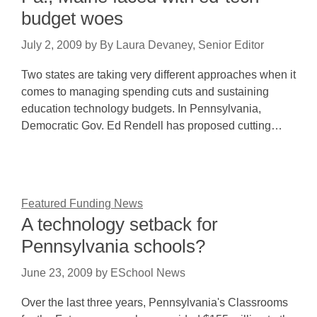
budget woes
July 2, 2009
by
By Laura Devaney, Senior Editor
Two states are taking very different approaches when it
comes to managing spending cuts and sustaining
education technology budgets. In Pennsylvania,
Democratic Gov. Ed Rendell has proposed cutting…
Featured Funding News
A technology setback for
Pennsylvania schools?
June 23, 2009
by
ESchool News
Over the last three years, Pennsylvania's Classrooms