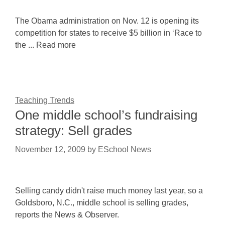
The Obama administration on Nov. 12 is opening its
competition for states to receive $5 billion in ‘Race to
the ... Read more
Teaching Trends
One middle school’s fundraising
strategy: Sell grades
November 12, 2009
by
ESchool News
Selling candy didn't raise much money last year, so a
Goldsboro, N.C., middle school is selling grades,
reports the News & Observer.