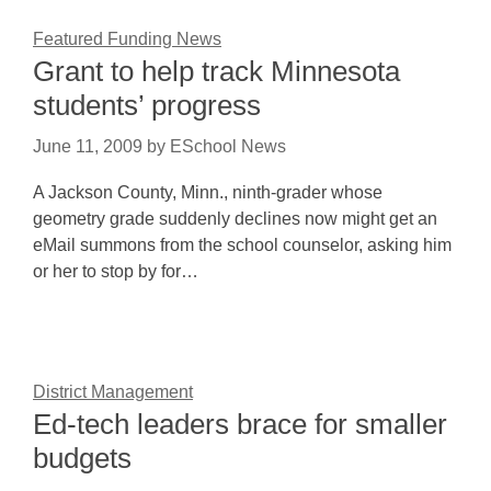
Featured Funding News
Grant to help track Minnesota
students’ progress
June 11, 2009
by
ESchool News
A Jackson County, Minn., ninth-grader whose
geometry grade suddenly declines now might get an
eMail summons from the school counselor, asking him
or her to stop by for…
District Management
Ed-tech leaders brace for smaller
budgets