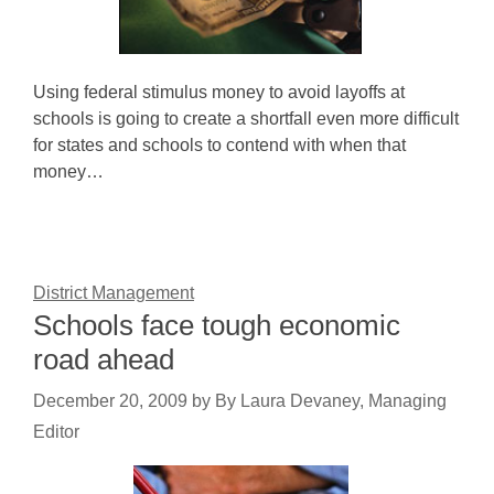
Using federal stimulus money to avoid layoffs at
schools is going to create a shortfall even more difficult
for states and schools to contend with when that
money…
District Management
Schools face tough economic
road ahead
December 20, 2009
by
By Laura Devaney, Managing
Editor