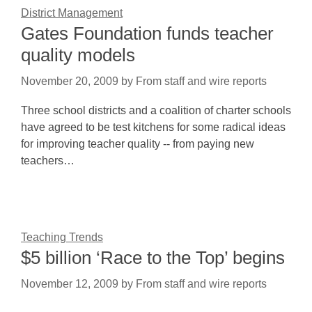
District Management
Gates Foundation funds teacher
quality models
November 20, 2009
by
From staff and wire reports
Three school districts and a coalition of charter schools
have agreed to be test kitchens for some radical ideas
for improving teacher quality -- from paying new
teachers…
Teaching Trends
$5 billion ‘Race to the Top’ begins
November 12, 2009
by
From staff and wire reports