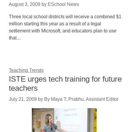
August 3, 2009
by
ESchool News
Three local school districts will receive a combined $1
million starting this year as a result of a legal
settlement with Microsoft, and educators plan to use
that…
Teaching Trends
ISTE urges tech training for future
teachers
July 21, 2009
by
By Maya T. Prabhu, Assistant Editor